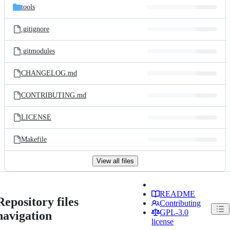
tools
.gitignore
.gitmodules
CHANGELOG.md
CONTRIBUTING.md
LICENSE
Makefile
View all files
README
Repository files
Contributing
GPL-3.0
navigation
license