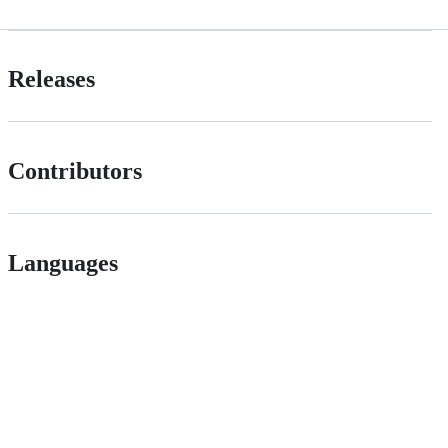
Releases
Contributors
Languages