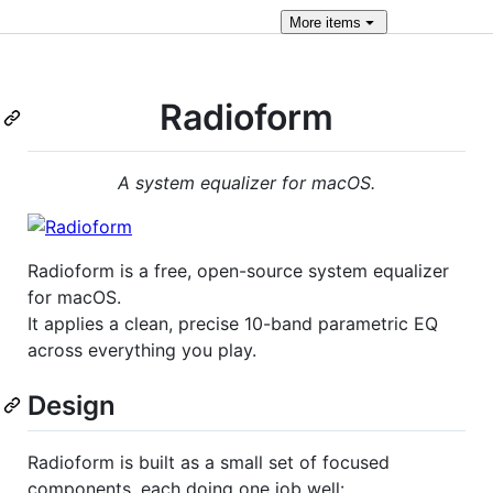
More
items
Radioform
A system equalizer for macOS.
Radioform is a free, open-source system equalizer
for macOS.
It applies a clean, precise 10-band parametric EQ
across everything you play.
Design
Radioform is built as a small set of focused
components, each doing one job well: