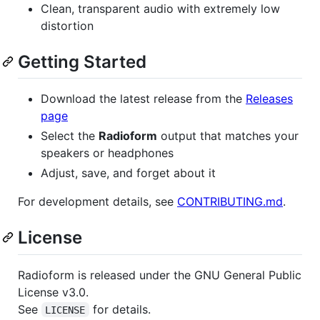
Clean, transparent audio with extremely low
distortion
Getting Started
Download the latest release from the
Releases
page
Select the
Radioform
output that matches your
speakers or headphones
Adjust, save, and forget about it
For development details, see
CONTRIBUTING.md
.
License
Radioform is released under the GNU General Public
License v3.0.
See
for details.
LICENSE