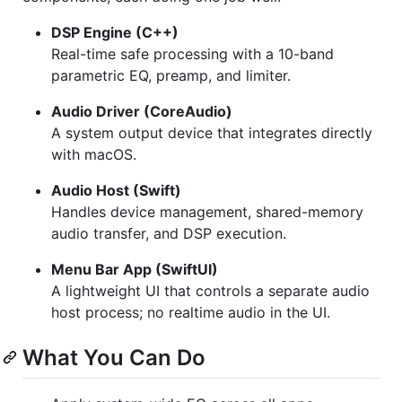
DSP Engine (C++)
Real-time safe processing with a 10-band
parametric EQ, preamp, and limiter.
Audio Driver (CoreAudio)
A system output device that integrates directly
with macOS.
Audio Host (Swift)
Handles device management, shared-memory
audio transfer, and DSP execution.
Menu Bar App (SwiftUI)
A lightweight UI that controls a separate audio
host process; no realtime audio in the UI.
What You Can Do