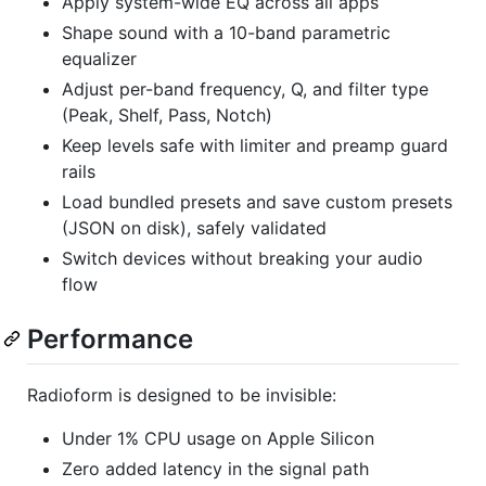
Apply system-wide EQ across all apps
Shape sound with a 10-band parametric
equalizer
Adjust per-band frequency, Q, and filter type
(Peak, Shelf, Pass, Notch)
Keep levels safe with limiter and preamp guard
rails
Load bundled presets and save custom presets
(JSON on disk), safely validated
Switch devices without breaking your audio
flow
Performance
Radioform is designed to be invisible:
Under 1% CPU usage on Apple Silicon
Zero added latency in the signal path