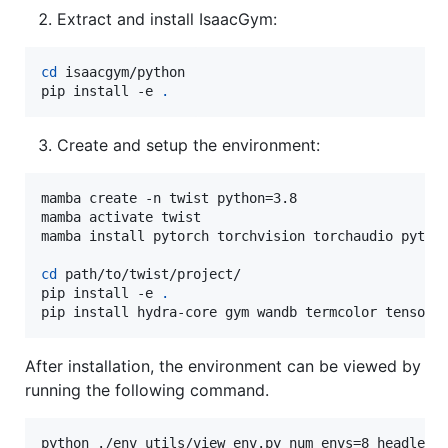
Extract and install IsaacGym:
cd
 isaacgym/python

pip install -e 
.
Create and setup the environment:
mamba create -n twist python=3.8

mamba activate twist

mamba install pytorch torchvision torchaudio pytorc
cd
 path/to/twist/project/

pip install -e 
.
pip install hydra-core gym wandb termcolor tensorb
After installation, the environment can be viewed by
running the following command.