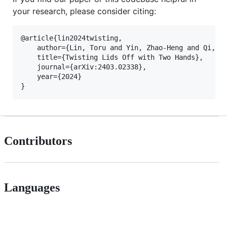
your research, please consider citing:
@article{lin2024twisting,

    author={Lin, Toru and Yin, Zhao-Heng and Qi, Ha
    title={Twisting Lids Off with Two Hands},

    journal={arXiv:2403.02338},

    year={2024}

Contributors
Languages