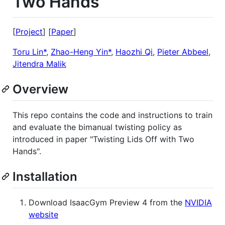
Two Hands
[
Project
] [
Paper
]
Toru Lin*
,
Zhao-Heng Yin*
,
Haozhi Qi
,
Pieter Abbeel
,
Jitendra Malik
Overview
This repo contains the code and instructions to train
and evaluate the bimanual twisting policy as
introduced in paper "Twisting Lids Off with Two
Hands".
Installation
Download IsaacGym Preview 4 from the
NVIDIA
website