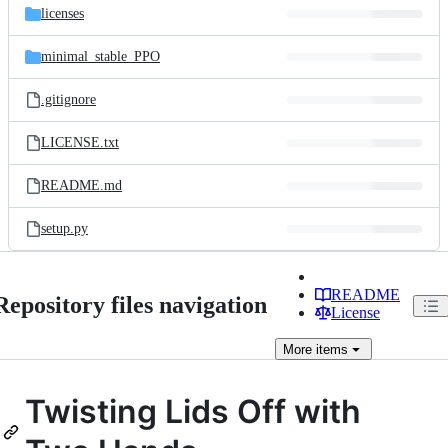
licenses
minimal_stable_PPO
.gitignore
LICENSE.txt
README.md
setup.py
README
Repository files navigation
License
More
items
Twisting Lids Off with