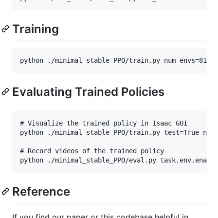
Training
Evaluating Trained Policies
# Visualize the trained policy in Isaac GUI

python ./minimal_stable_PPO/train.py test=True num_
# Record videos of the trained policy

Reference
If you find our paper or this codebase helpful in