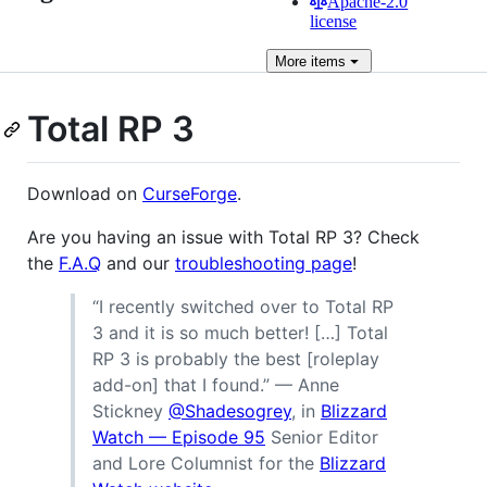
Apache-2.0
license
More
items
Total RP 3
Download on
CurseForge
.
Are you having an issue with Total RP 3? Check
the
F.A.Q
and our
troubleshooting page
!
“I recently switched over to Total RP
3 and it is so much better! […] Total
RP 3 is probably the best [roleplay
add-on] that I found.” — Anne
Stickney
@Shadesogrey
, in
Blizzard
Watch — Episode 95
Senior Editor
and Lore Columnist for the
Blizzard