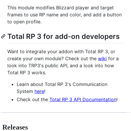
This module modifies Blizzard player and target
frames to use RP name and color, and add a button
to open profile.
Total RP 3 for add-on developers
Want to integrate your addon with Total RP 3, or
create your own module? Check out the
wiki
for a
look into TRP3's public API, and a look into how
Total RP 3 works.
Learn about Total RP 3's Communication
System
here
!
Check out the
Total RP 3 API Documentation
!
Releases