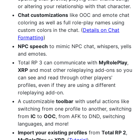
or altering your relationship with that character.
Chat customizations
like OOC and emote chat
coloring as well as full role-play names using
custom colors in the chat. (
Details on Chat
Formatting
)
NPC speech
to mimic NPC chat, whispers, yells
and emotes.
Total RP 3 can communicate with
MyRolePlay
,
XRP
and most other roleplaying add-ons so you
can see and read through other players'
profiles, even if they are using a different
roleplaying add-on.
A customizable
toolbar
with useful actions like
switching from one profile to another, switching
from
IC
to
OOC
, from AFK to DND, switching
languages, and more!
Import your existing profiles
from
Total RP 2
,