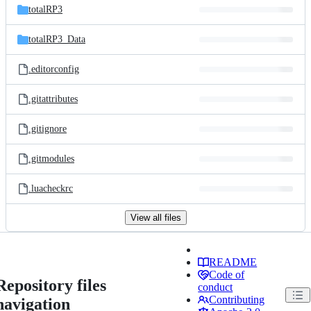
totalRP3
totalRP3_Data
.editorconfig
.gitattributes
.gitignore
.gitmodules
.luacheckrc
View all files
README
Code of
Repository files
conduct
Contributing
navigation