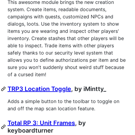
This awesome module brings the new creation
system. Create items, readable documents,
campaigns with quests, customized NPCs and
dialogs, loots. Use the inventory system to show
items you are wearing and inspect other players'
inventory. Create stashes that other players will be
able to inspect. Trade items with other players
safely thanks to our security level system that
allows you to define authorizations per item and be
sure you won't suddenly shout weird stuff because
of a cursed item!
TRP3 Location Toggle
, by iMintty_
Adds a simple button to the toolbar to toggle on
and off the map scan location feature.
Total RP 3: Unit Frames
, by
keyboardturner