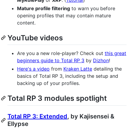
MyRolePlay
or
XRP
. (
Tutorial
)
Mature profile filtering
to warn you before
opening profiles that may contain mature
content.
YouTube videos
Are you a new role-player? Check out
this great
beginners guide to Total RP 3
by
Dizhon
!
Here's a video
from
Kraken Latte
detailing the
basics of Total RP 3, including the setup and
backing up of your profiles.
Total RP 3 modules spotlight
Total RP 3: Extended
, by Kajisensei &
Ellypse