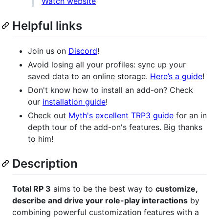
Watch website
Helpful links
Join us on
Discord
!
Avoid losing all your profiles: sync up your
saved data to an online storage.
Here’s a guide
!
Don't know how to install an add-on? Check
our
installation guide
!
Check out
Myth's excellent TRP3 guide
for an in
depth tour of the add-on's features. Big thanks
to him!
Description
Total RP 3
aims to be the best way to
customize,
describe and drive your role-play interactions
by
combining powerful customization features with a