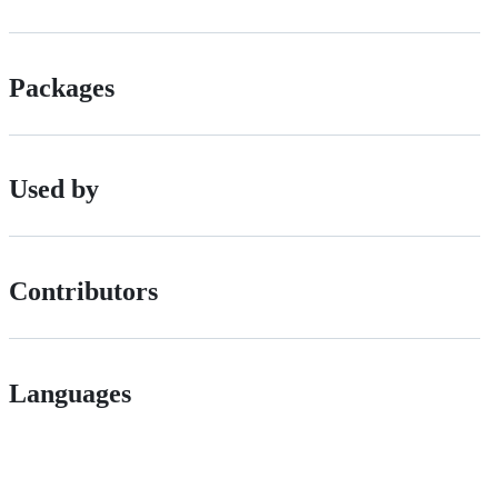
Packages
Used by
Contributors
Languages