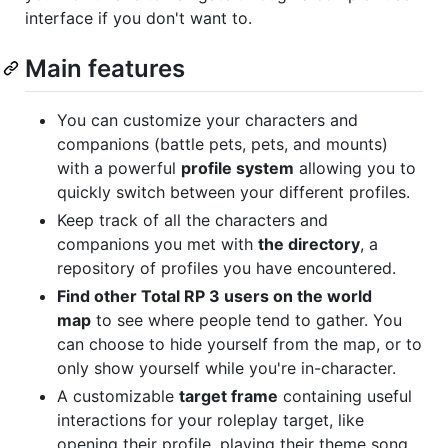
interface if you don't want to.
Main features
You can customize your characters and
companions (battle pets, pets, and mounts)
with a powerful
profile system
allowing you to
quickly switch between your different profiles.
Keep track of all the characters and
companions you met with
the directory
, a
repository of profiles you have encountered.
Find other Total RP 3 users on the world
map
to see where people tend to gather. You
can choose to hide yourself from the map, or to
only show yourself while you're in-character.
A customizable
target frame
containing useful
interactions for your roleplay target, like
opening their profile, playing their theme song,