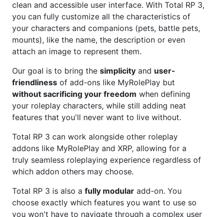
clean and accessible user interface. With Total RP 3,
you can fully customize all the characteristics of
your characters and companions (pets, battle pets,
mounts), like the name, the description or even
attach an image to represent them.
Our goal is to bring the
simplicity
and
user-
friendliness
of add-ons like MyRolePlay but
without sacrificing your freedom
when defining
your roleplay characters, while still adding neat
features that you'll never want to live without.
Total RP 3 can work alongside other roleplay
addons like MyRolePlay and XRP, allowing for a
truly seamless roleplaying experience regardless of
which addon others may choose.
Total RP 3 is also a
fully modular
add-on. You
choose exactly which features you want to use so
you won't have to navigate through a complex user