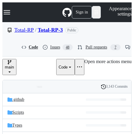
S
Navigation Menu
Appearance
k
Sign in
settings
i
p
t
Total-RP
/
Total-RP-3
Public
o
c
o
Code
Issues
Pull requests
48
7
n
t
e
Open more actions menu
n
main
Code
t
3,143 Commits
Folders
History
Latest
and
.github
commit
files
Scripts
Types