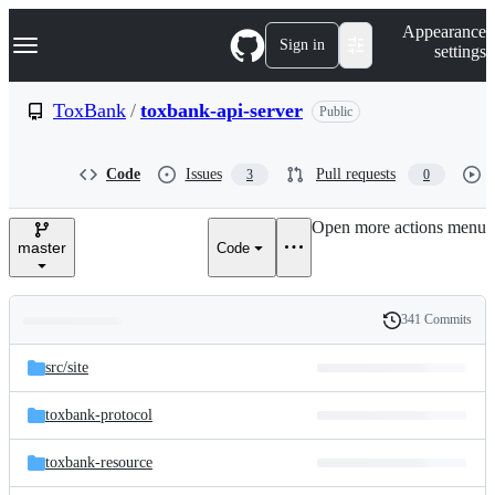
S
Navigation Menu
Appearance
k
Sign in
settings
i
p
t
ToxBank
/
toxbank-api-server
Public
o
c
o
Code
Issues
Pull requests
3
0
n
t
e
Open more actions menu
n
master
Code
t
341 Commits
Folders
History
Latest
and
src/
site
commit
files
toxbank-protocol
toxbank-resource