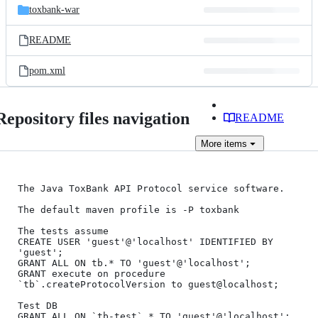
toxbank-war
README
pom.xml
Repository files navigation
README
More
items
The Java ToxBank API Protocol service software.

The default maven profile is -P toxbank

The tests assume 

CREATE USER 'guest'@'localhost' IDENTIFIED BY 
'guest';

GRANT ALL ON tb.* TO 'guest'@'localhost';

GRANT execute on procedure 
`tb`.createProtocolVersion to guest@localhost;

Test DB

GRANT ALL ON `tb-test`.* TO 'guest'@'localhost';
