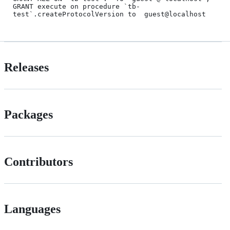
GRANT execute on procedure `tb-
Releases
Packages
Contributors
Languages