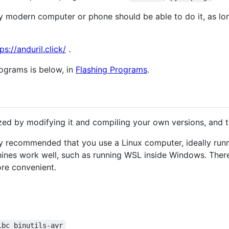
 modern computer or phone should be able to do it, as lon
ps://anduril.click/
.
rograms is below, in
Flashing Programs
.
ed by modifying it and compiling your own versions, and t
gly recommended that you use a Linux computer, ideally ru
hines work well, such as running WSL inside Windows. There
ore convenient.
ibc binutils-avr