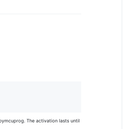
 pymcuprog. The activation lasts until