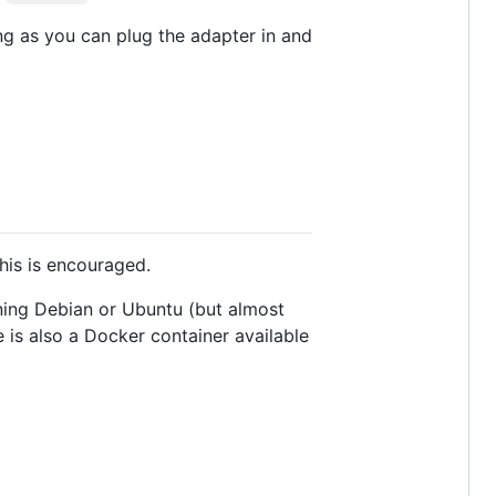
g as you can plug the adapter in and
his is encouraged.
nning Debian or Ubuntu (but almost
 is also a Docker container available