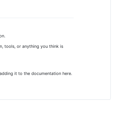
on.
 tools, or anything you think is
adding it to the documentation here.