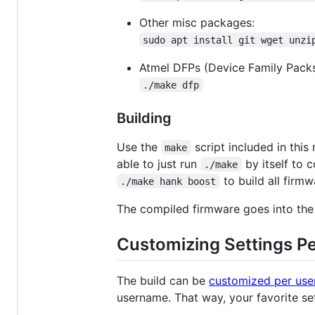
Other misc packages:
sudo apt install git wget unzi
Atmel DFPs (Device Family Packs)
./make dfp
Building
Use the
script included in this
make
able to just run
by itself to c
./make
to build all firmw
./make hank boost
The compiled firmware goes into th
Customizing Settings P
The build can be
customized per use
username. That way, your favorite set