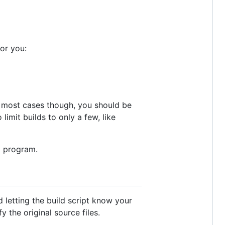
or you:
In most cases though, you should be
 limit builds to only a few, like
g program.
 letting the build script know your
 the original source files.