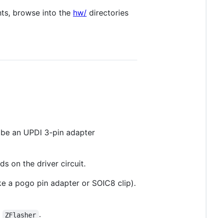
hts, browse into the
hw/
directories
 be an UPDI 3-pin adapter
s on the driver circuit.
ke a pogo pin adapter or SOIC8 clip).
d
.
ZFlasher