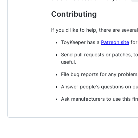
Contributing
If you'd like to help, there are several
ToyKeeper has a
Patreon site
for 
Send pull requests or patches, t
useful.
File bug reports for any problem
Answer people's questions on pub
Ask manufacturers to use this fi