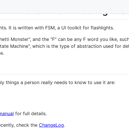
 Firmware + FSM Flashlight UI
hts. It is written with FSM, a UI toolkit for flashlights.
ti Monster", and the "F" can be any F word you like, such 
te Machine", which is the type of abstraction used for defini
e.
nly things a person
really
needs to know to use it are:
manual
for full details.
cently, check the
ChangeLog
.