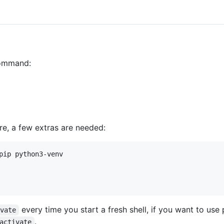
 command:
re, a few extras are needed:
pip python3-venv

every time you start a fresh shell, if you want to use
ivate
.
activate