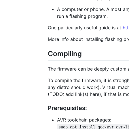
A computer or phone. Almost any
run a flashing program.
One particularly useful guide is at
htt
More info about installing flashing p
Compiling
The firmware can be deeply customiz
To compile the firmware, it is stron
any distro should work). Virtual mac
(TODO: add link(s) here), if that is m
Prerequisites:
AVR toolchain packages:
sudo apt install gcc-avr avr-l