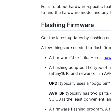
For info about hardware-specific fea
to find the hardware model and any 
Flashing Firmware
Get the latest updates by flashing n
A few things are needed to flash fir
A firmware ".hex" file. Here's
how 
A flashing adapter. The type of
(attiny1616 and newer) or an AVR
UPDI
typically uses a "pogo pin" 
AVR ISP
typically has two parts 
SOIC8 is the least convenient, a
A firmware flashing program. A