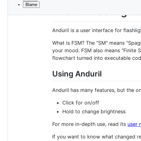
Blame
File
Anduril Flashlight
metadata
and
Anduril is a user interface for flashlig
controls
What is FSM? The "SM" means "Spaghet
your mood. FSM also means "Finite Sta
flowchart turned into executable cod
Using Anduril
Anduril has many features, but the o
Click for on/off
Hold to change brightness
For more in-depth use, read its
user 
If you want to know what changed re