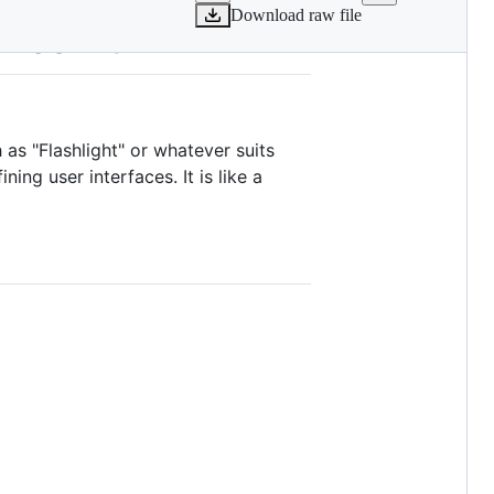
Download raw file
 Toolkit
as "Flashlight" or whatever suits
ng user interfaces. It is like a