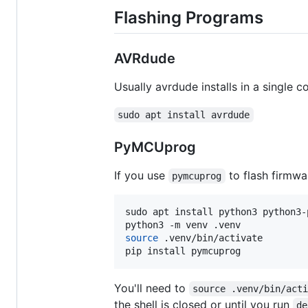
Flashing Programs
AVRdude
Usually avrdude installs in a single
sudo apt install avrdude
PyMCUprog
If you use
to flash firmwa
pymcuprog
sudo apt install python3 python3-
source
 .venv/bin/activate

pip install pymcuprog
You'll need to
source .venv/bin/act
the shell is closed or until you run
de