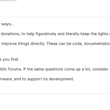
 ways...
donations, to help figuratively and literally keep the lights 
o improve things directly. These can be code, documentation,
s you find.
lic forums. If the same questions come up a lot, consider 
rmware, and to support its development.