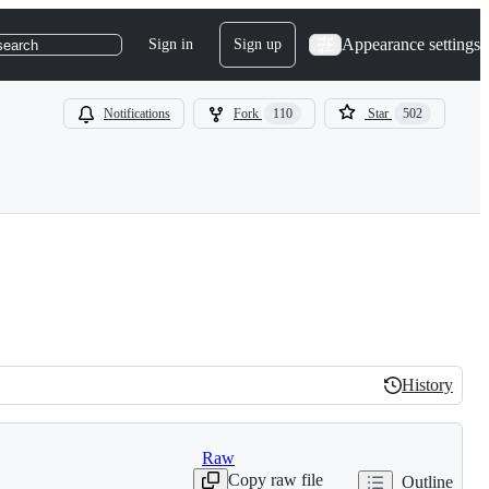
Appearance settings
Sign in
Sign up
search
Notifications
Fork
110
Star
502
History
History
Raw
Copy raw file
Outline