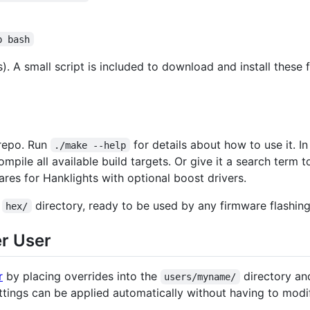
p bash
. A small script is included to download and install these f
 repo. Run
for details about how to use it. 
./make --help
ompile all available build targets. Or give it a search term to
ares for Hanklights with optional boost drivers.
e
directory, ready to be used by any firmware flashin
hex/
er User
r
by placing overrides into the
directory and
users/myname/
tings can be applied automatically without having to modify