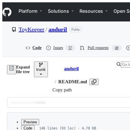
S
Navigation Menu
k
Platform
Solutions
Resources
Open S
i
p
t
ToyKeeper
/
anduril
Public
o
c
o
n
Code
Issues
Pull requests
57
49
t
e
n
Expand
t
anduril
trunk
Breadcrumbs
file tree
/
README.md
Copy path
Latest
commit
Preview
Code
146 lines (93 loc) · 4.78 KB