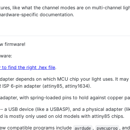
tures, like what the channel modes are on multi-channel lig
hardware-specific documentation.
ew firmware!
mware:
to find the right .hex file
.
 adapter depends on which MCU chip your light uses. It may
 ISP 6-pin adapter (attiny85, attiny1634).
adapter, with spring-loaded pins to hold against copper pad
-- a USB device (like a USBASP), and a physical adapter (li
nd is mostly only used on old models with attiny85 chips.
 few compatible programs include
,
, an
avrdude
pymcuprog