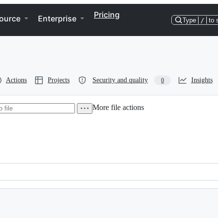
Pricing
ource
Enterprise
Type
/
to 
Actions
Projects
Security and quality
Insights
0
More file actions