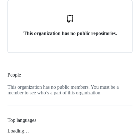
This organization has no public repositories.
People
This organization has no public members. You must be a
member to see who’s a part of this organization.
Top languages
Loading…