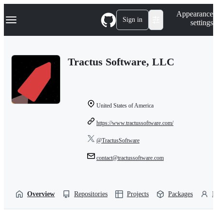
S
Navigation Menu
Appearance
k
Sign in
settings
i
p
t
o
Tractus Software, LLC
c
o
n
t
e
n
United States of America
t
https://www.tractussoftware.com/
@TractusSoftware
contact@tractussoftware.com
Overview
Repositories
Projects
Packages
P