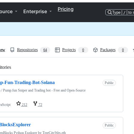
Pricing
ource
Enterprise
Type
/
to 
iew
Repositories
Projects
Packages
64
0
0
tories
Loading
p-Fun-Trading-Bot-Solana
Public
 / Pump.fun Sniper and Trading bot - Free and Open-Source
vaScript
212
72
BlocksExplorer
Public
enBlocks Python Explorer by TreeCityWes.eth