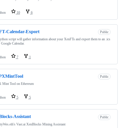
thon
10
6
FT-Calendar-Export
Public
ython script will gather information about your XenFTs and export them to an .ics
or Google Calendar.
thon
7
1
XMintTool
Public
Mint Tool on Ethereum
thon
5
5
locks-Assistant
Public
tyWes.eth's Vast.ai XenBlocks Mining Assistant