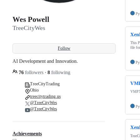
Py
Wes Powell
TreeCityWes
Xen
This P
file f
Follow
AI Development and Innovation.
Py
76
followers
·
8
following
VMP
TreeCityTrading
Ohio
VMPX 
treecitytrading.us
@TreeCityWes
Py
@TreeCityWes
XenB
Achievements
TreeCi