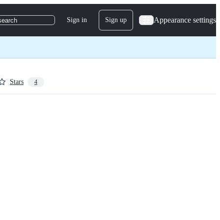
Appearance settings
Sign in
Sign up
search
Stars
4