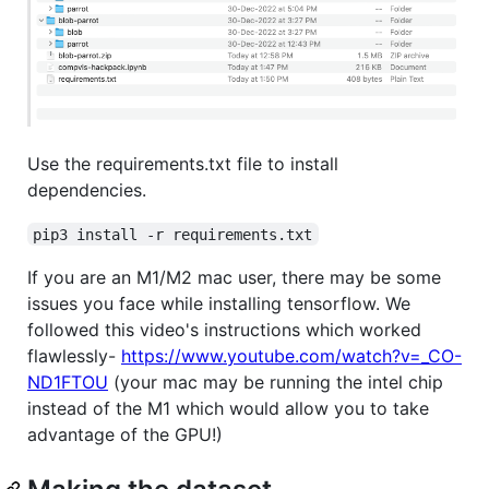
Use the requirements.txt file to install
dependencies.
pip3 install -r requirements.txt
If you are an M1/M2 mac user, there may be some
issues you face while installing tensorflow. We
followed this video's instructions which worked
flawlessly-
https://www.youtube.com/watch?v=_CO-
ND1FTOU
(your mac may be running the intel chip
instead of the M1 which would allow you to take
advantage of the GPU!)