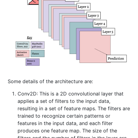
Some details of the architecture are:
Conv2D: This is a 2D convolutional layer that
applies a set of filters to the input data,
resulting in a set of feature maps. The filters are
trained to recognize certain patterns or
features in the input data, and each filter
produces one feature map. The size of the
filters and the number of filters in the layer are