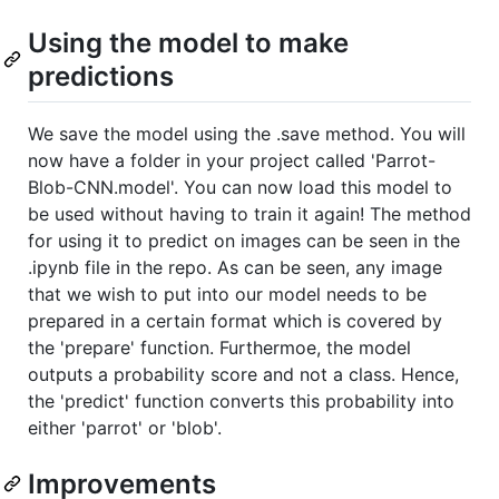
Using the model to make
predictions
We save the model using the .save method. You will
now have a folder in your project called 'Parrot-
Blob-CNN.model'. You can now load this model to
be used without having to train it again! The method
for using it to predict on images can be seen in the
.ipynb file in the repo. As can be seen, any image
that we wish to put into our model needs to be
prepared in a certain format which is covered by
the 'prepare' function. Furthermoe, the model
outputs a probability score and not a class. Hence,
the 'predict' function converts this probability into
either 'parrot' or 'blob'.
Improvements