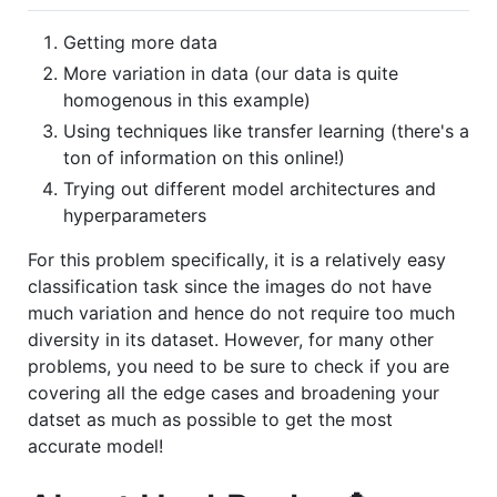
Getting more data
More variation in data (our data is quite
homogenous in this example)
Using techniques like transfer learning (there's a
ton of information on this online!)
Trying out different model architectures and
hyperparameters
For this problem specifically, it is a relatively easy
classification task since the images do not have
much variation and hence do not require too much
diversity in its dataset. However, for many other
problems, you need to be sure to check if you are
covering all the edge cases and broadening your
datset as much as possible to get the most
accurate model!