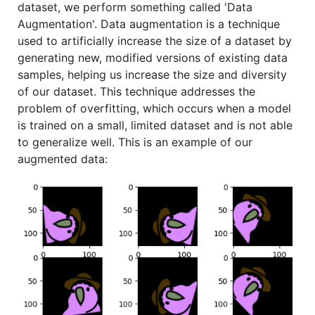
dataset, we perform something called 'Data
Augmentation'. Data augmentation is a technique
used to artificially increase the size of a dataset by
generating new, modified versions of existing data
samples, helping us increase the size and diversity
of our dataset. This technique addresses the
problem of overfitting, which occurs when a model
is trained on a small, limited dataset and is not able
to generalize well. This is an example of our
augmented data: