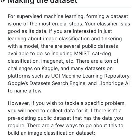
Making the dataset
For supervised machine learning, forming a dataset
is one of the most crucial steps. Your classifier is as
good as its data. If you are interested in just
learning about image classification and tinkering
with a model, there are several public datasets
available to do so including MNIST, cat-dog
classification, imagenet, etc. There are a ton of
challenges on Kaggle, and many datasets on
platforms such as UCI Machine Learning Repository,
Google’s Datasets Search Engine, and Lionbridge AI
to name a few.
However, if you wish to tackle a specific problem,
you will need to collect data for it if there isn't a
pre-existing public dataset that has the data you
require. There are a few ways to go about this to
build an image classification dataset: