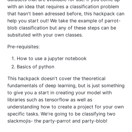
with an idea that requires a classification problem
that hasn't been adressed before, this hackpack can
help you start out! We take the example of parrot-
blob classification but any of these steps can be
subsituted with your own classes.
Pre-requisites:
How to use a jupyter notebook
Basics of python
This hackpack doesn't cover the theoretical
fundamentals of deep learning, but is just something
to give you a start in creating your model with
libraries such as tensorflow as well as
understanding how to create a project for your own
specific tasks. We're going to be classifying two
slackmojis- the party-parrot and party-blob!