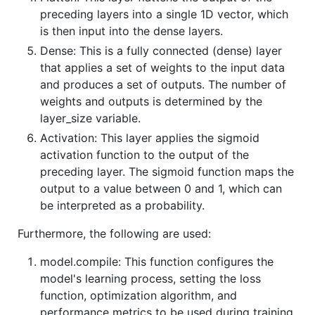
preceding layers into a single 1D vector, which
is then input into the dense layers.
Dense: This is a fully connected (dense) layer
that applies a set of weights to the input data
and produces a set of outputs. The number of
weights and outputs is determined by the
layer_size variable.
Activation: This layer applies the sigmoid
activation function to the output of the
preceding layer. The sigmoid function maps the
output to a value between 0 and 1, which can
be interpreted as a probability.
Furthermore, the following are used:
model.compile: This function configures the
model's learning process, setting the loss
function, optimization algorithm, and
performance metrics to be used during training.