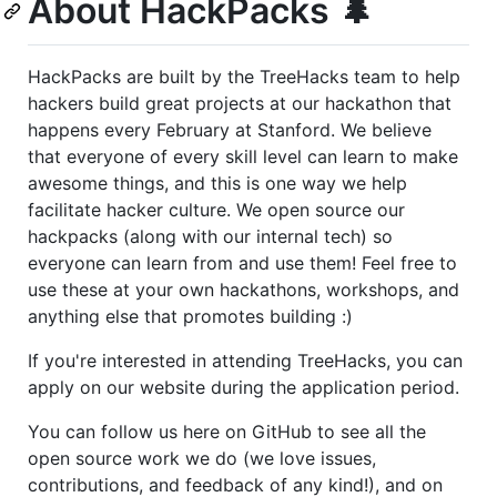
About HackPacks 🌲
HackPacks are built by the TreeHacks team to help
hackers build great projects at our hackathon that
happens every February at Stanford. We believe
that everyone of every skill level can learn to make
awesome things, and this is one way we help
facilitate hacker culture. We open source our
hackpacks (along with our internal tech) so
everyone can learn from and use them! Feel free to
use these at your own hackathons, workshops, and
anything else that promotes building :)
If you're interested in attending TreeHacks, you can
apply on our website during the application period.
You can follow us here on GitHub to see all the
open source work we do (we love issues,
contributions, and feedback of any kind!), and on