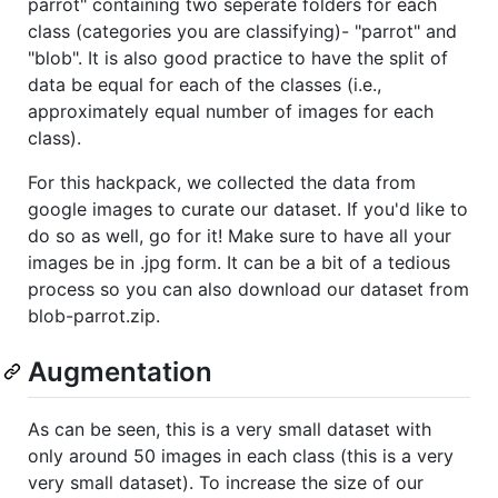
parrot" containing two seperate folders for each
class (categories you are classifying)- "parrot" and
"blob". It is also good practice to have the split of
data be equal for each of the classes (i.e.,
approximately equal number of images for each
class).
For this hackpack, we collected the data from
google images to curate our dataset. If you'd like to
do so as well, go for it! Make sure to have all your
images be in .jpg form. It can be a bit of a tedious
process so you can also download our dataset from
blob-parrot.zip.
Augmentation
As can be seen, this is a very small dataset with
only around 50 images in each class (this is a very
very small dataset). To increase the size of our