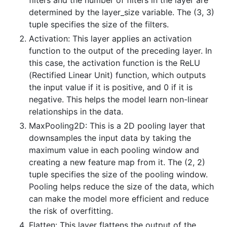
determined by the layer_size variable. The (3, 3)
tuple specifies the size of the filters.
Activation: This layer applies an activation
function to the output of the preceding layer. In
this case, the activation function is the ReLU
(Rectified Linear Unit) function, which outputs
the input value if it is positive, and 0 if it is
negative. This helps the model learn non-linear
relationships in the data.
MaxPooling2D: This is a 2D pooling layer that
downsamples the input data by taking the
maximum value in each pooling window and
creating a new feature map from it. The (2, 2)
tuple specifies the size of the pooling window.
Pooling helps reduce the size of the data, which
can make the model more efficient and reduce
the risk of overfitting.
Flatten: This layer flattens the output of the