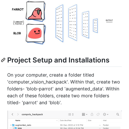
Project Setup and Installations
On your computer, create a folder titled
'computer_vision_hackpack'. Within that, create two
folders- 'blob-parrot' and 'augmented_data'. Within
each of these folders, create two more folders
titled- 'parrot' and 'blob'.