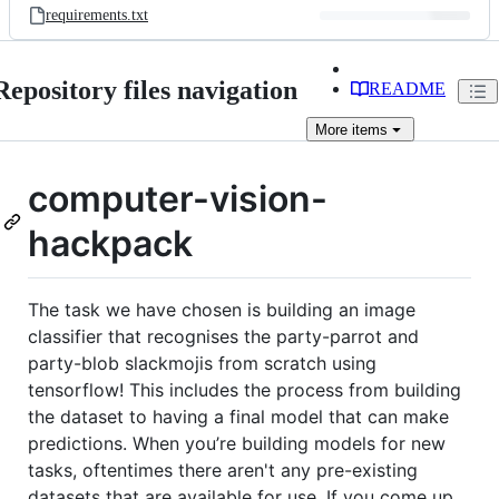
requirements.txt
Repository files navigation
README
More
items
computer-vision-
hackpack
The task we have chosen is building an image
classifier that recognises the party-parrot and
party-blob slackmojis from scratch using
tensorflow! This includes the process from building
the dataset to having a final model that can make
predictions. When you’re building models for new
tasks, oftentimes there aren't any pre-existing
datasets that are available for use. If you come up