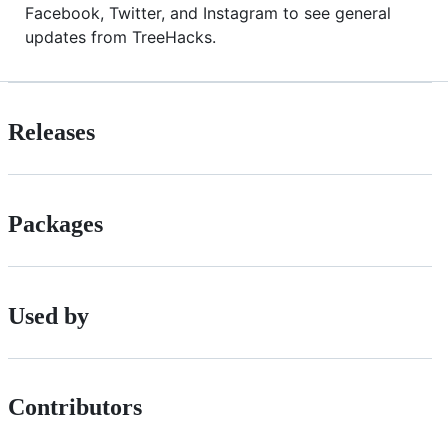
Facebook, Twitter, and Instagram to see general
updates from TreeHacks.
Releases
Packages
Used by
Contributors