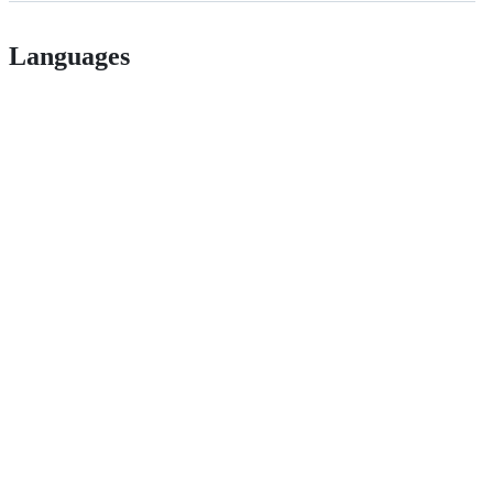
Languages