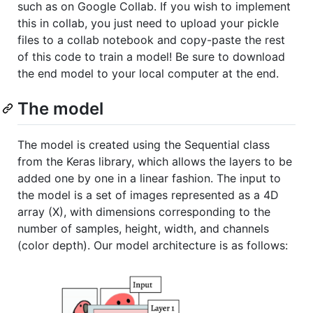
such as on Google Collab. If you wish to implement
this in collab, you just need to upload your pickle
files to a collab notebook and copy-paste the rest
of this code to train a model! Be sure to download
the end model to your local computer at the end.
The model
The model is created using the Sequential class
from the Keras library, which allows the layers to be
added one by one in a linear fashion. The input to
the model is a set of images represented as a 4D
array (X), with dimensions corresponding to the
number of samples, height, width, and channels
(color depth). Our model architecture is as follows: