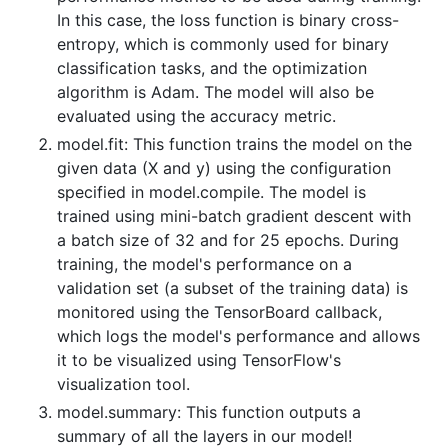
In this case, the loss function is binary cross-
entropy, which is commonly used for binary
classification tasks, and the optimization
algorithm is Adam. The model will also be
evaluated using the accuracy metric.
model.fit: This function trains the model on the
given data (X and y) using the configuration
specified in model.compile. The model is
trained using mini-batch gradient descent with
a batch size of 32 and for 25 epochs. During
training, the model's performance on a
validation set (a subset of the training data) is
monitored using the TensorBoard callback,
which logs the model's performance and allows
it to be visualized using TensorFlow's
visualization tool.
model.summary: This function outputs a
summary of all the layers in our model!