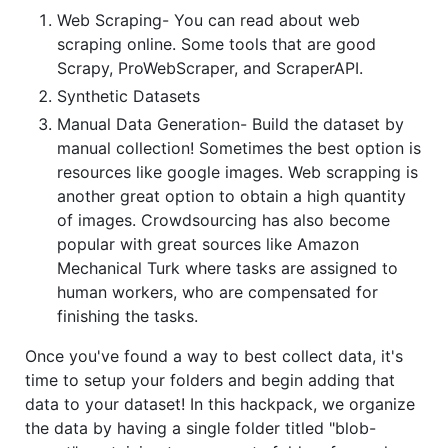
Web Scraping- You can read about web
scraping online. Some tools that are good
Scrapy, ProWebScraper, and ScraperAPI.
Synthetic Datasets
Manual Data Generation- Build the dataset by
manual collection! Sometimes the best option is
resources like google images. Web scrapping is
another great option to obtain a high quantity
of images. Crowdsourcing has also become
popular with great sources like Amazon
Mechanical Turk where tasks are assigned to
human workers, who are compensated for
finishing the tasks.
Once you've found a way to best collect data, it's
time to setup your folders and begin adding that
data to your dataset! In this hackpack, we organize
the data by having a single folder titled "blob-