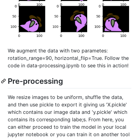
We augment the data with two parametes:
rotation_range=90, horizontal_flip=True. Follow the
code in data-processing.ipynb to see this in action!
Pre-processing
We resize images to be uniform, shuffle the data,
and then use pickle to export it giving us 'X.pickle'
which contains our image data and 'y.pickle' which
contains its corresponding labe;s. From here, you
can either proceed to train the model in your local
jupyter notebook or you can train it on another tool