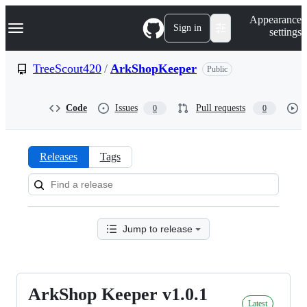
S
Navigation Menu
Appearance
k
Sign in
settings
i
p
t
TreeScout420
/
ArkShopKeeper
Public
o
c
o
Code
Issues
Pull requests
0
0
n
t
e
n
Releases
Tags
t
Releases:
TreeScout420/ArkShopKeeper
Jump to release
ArkShop Keeper v1.0.1
ArkShop
Latest