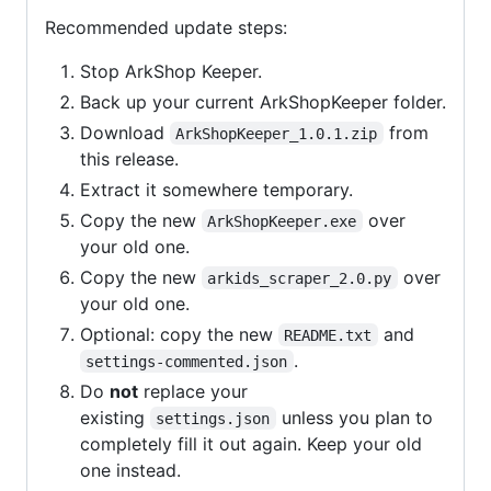
Recommended update steps:
Stop ArkShop Keeper.
Back up your current ArkShopKeeper folder.
Download
from
ArkShopKeeper_1.0.1.zip
this release.
Extract it somewhere temporary.
Copy the new
over
ArkShopKeeper.exe
your old one.
Copy the new
over
arkids_scraper_2.0.py
your old one.
Optional: copy the new
and
README.txt
.
settings-commented.json
Do
not
replace your
existing
unless you plan to
settings.json
completely fill it out again. Keep your old
one instead.