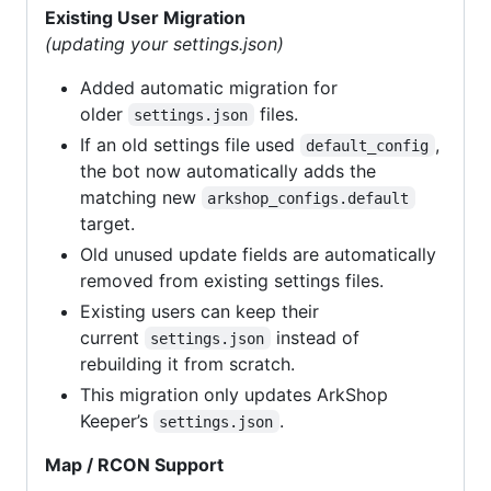
Existing User Migration
(updating your settings.json)
Added automatic migration for
older
files.
settings.json
If an old settings file used
,
default_config
the bot now automatically adds the
matching new
arkshop_configs.default
target.
Old unused update fields are automatically
removed from existing settings files.
Existing users can keep their
current
instead of
settings.json
rebuilding it from scratch.
This migration only updates ArkShop
Keeper’s
.
settings.json
Map / RCON Support