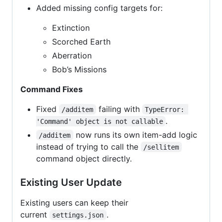
Added missing config targets for:
Extinction
Scorched Earth
Aberration
Bob’s Missions
Command Fixes
Fixed
failing with
/additem
TypeError: 
.
'Command' object is not callable
now runs its own item-add logic
/additem
instead of trying to call the
/sellitem
command object directly.
Existing User Update
Existing users can keep their
current
.
settings.json