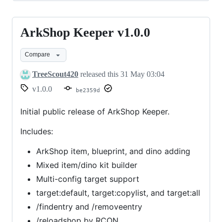
ArkShop Keeper v1.0.0
ArkShop
Keeper
Compare
v1.0.0
TreeScout420
released this
31 May 03:04
v1.0.0
be2359d
Initial public release of ArkShop Keeper.
Includes:
ArkShop item, blueprint, and dino adding
Mixed item/dino kit builder
Multi-config target support
target:default, target:copylist, and target:all
/findentry and /removeentry
/reloadshop by RCON