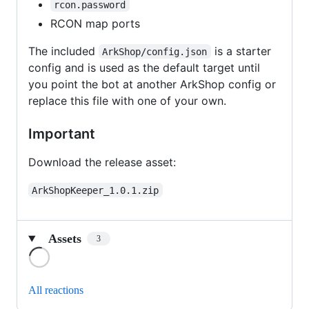
rcon.password
RCON map ports
The included
is a starter
ArkShop/config.json
config and is used as the default target until
you point the bot at another ArkShop config or
replace this file with one of your own.
Important
Download the release asset:
ArkShopKeeper_1.0.1.zip
Assets
3
Loading
All reactions