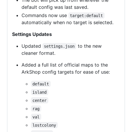
default config was last saved.
Commands now use
target:default
automatically when no target is selected.
Settings Updates
Updated
to the new
settings.json
cleaner format.
Added a full list of official maps to the
ArkShop config targets for ease of use:
default
island
center
rag
val
lostcolony