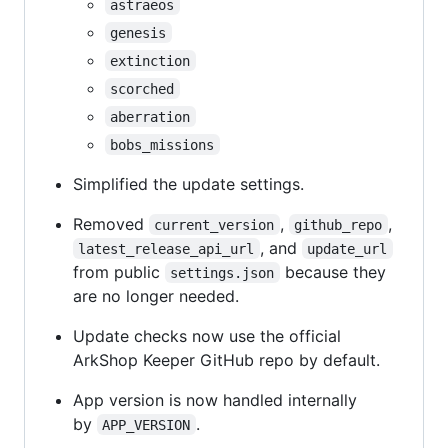
astraeos
genesis
extinction
scorched
aberration
bobs_missions
Simplified the update settings.
Removed
,
,
current_version
github_repo
, and
latest_release_api_url
update_url
from public
because they
settings.json
are no longer needed.
Update checks now use the official
ArkShop Keeper GitHub repo by default.
App version is now handled internally
by
.
APP_VERSION