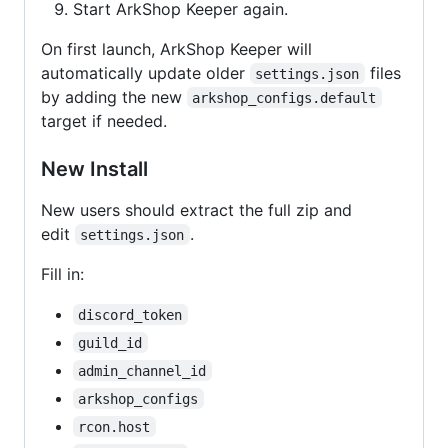
Start ArkShop Keeper again.
On first launch, ArkShop Keeper will
automatically update older
files
settings.json
by adding the new
arkshop_configs.default
target if needed.
New Install
New users should extract the full zip and
edit
.
settings.json
Fill in:
discord_token
guild_id
admin_channel_id
arkshop_configs
rcon.host