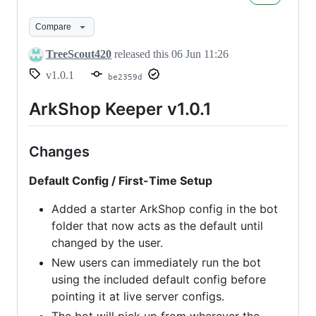
Keeper
v1.0.1
Compare
TreeScout420
released this
06 Jun 11:26
v1.0.1
be2359d
ArkShop Keeper v1.0.1
Changes
Default Config / First-Time Setup
Added a starter ArkShop config in the bot
folder that now acts as the default until
changed by the user.
New users can immediately run the bot
using the included default config before
pointing it at live server configs.
The bot will pick up from wherever the