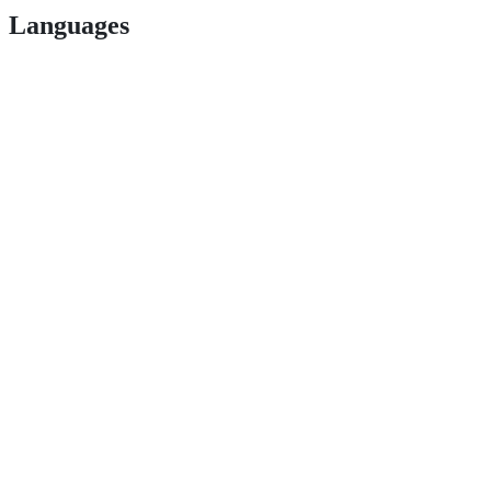
Languages