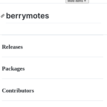
More
items
berrymotes
Releases
Packages
Contributors