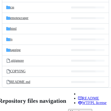
files
css
emotescraper
html
js
tagging
.gitignore
COPYING
README.md
README
Repository files navigation
WTFPL license