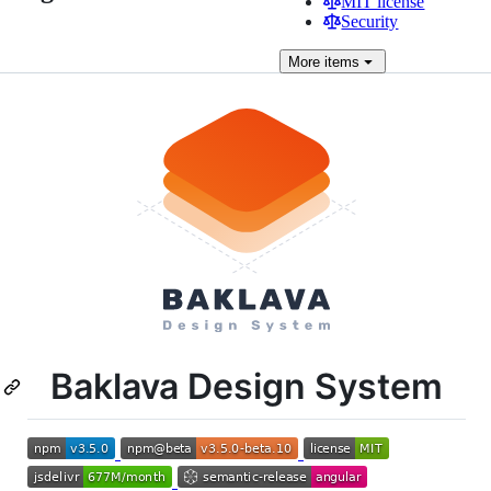
MIT license
Security
More
items
Baklava Design System