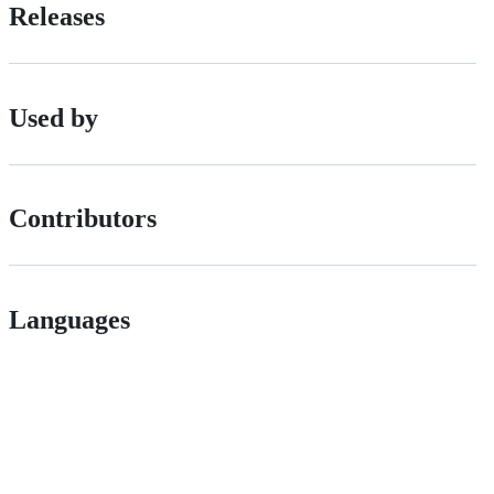
Releases
Used by
Contributors
Languages