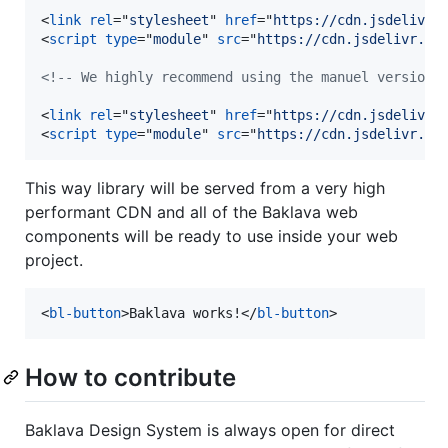
<
link
rel
="
stylesheet
" 
href
="
https://cdn.jsdelivr.
<
script
type
="
module
" 
src
="
https://cdn.jsdelivr.ne
<!-- We highly recommend using the manuel version 
<
link
rel
="
stylesheet
" 
href
="
https://cdn.jsdelivr.
<
script
type
="
module
" 
src
="
https://cdn.jsdelivr.ne
This way library will be served from a very high
performant CDN and all of the Baklava web
components will be ready to use inside your web
project.
<
bl-button
>
Baklava works!
</
bl-button
>
How to contribute
Baklava Design System is always open for direct