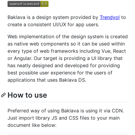
Baklava is a design system provided by
Trendyol
to
create a consistent UI/UX for app users.
Web implementation of the design system is created
as native web components so it can be used within
every type of web frameworks including Vue, React
or Angular. Our target is providing a UI library that
has neatly designed and developed for providing
best possible user experience for the users of
applications that uses Baklava DS.
How to use
Preferred way of using Baklava is using it via CDN.
Just import library JS and CSS files to your main
document like below: