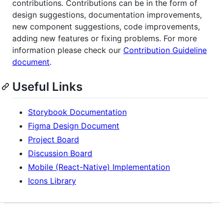
contributions. Contributions can be in the form of
design suggestions, documentation improvements,
new component suggestions, code improvements,
adding new features or fixing problems. For more
information please check our
Contribution Guideline
document
.
Useful Links
Storybook Documentation
Figma Design Document
Project Board
Discussion Board
Mobile (React-Native) Implementation
Icons Library