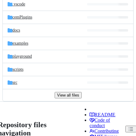
.vscode
cemPlugins
docs
examples
playground
scripts
src
View all files
README
Code of
Repository files
conduct
Contributing
navigation