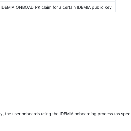
 IDEMIA_ONBOAD_PK claim for a certain IDEMIA public key
ity, the user onboards using the IDEMIA onboarding process (as speci