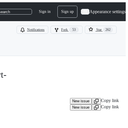
Appearance settings
Sign in
Sign up
search
Notifications
Fork
53
Star
262
t-
Copy link
New issue
Copy link
New issue