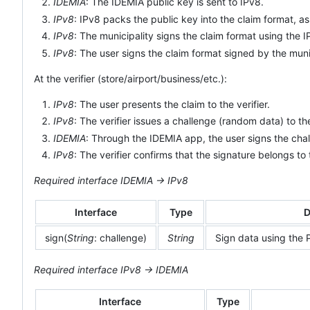
IDEMIA
: The IDEMIA public key is sent to IPv8.
IPv8
: IPv8 packs the public key into the claim format, 
IPv8
: The municipality signs the claim format using the 
IPv8
: The user signs the claim format signed by the muni
At the verifier (store/airport/business/etc.):
IPv8
: The user presents the claim to the verifier.
IPv8
: The verifier issues a challenge (random data) to th
IDEMIA
: Through the IDEMIA app, the user signs the chal
IPv8
: The verifier confirms that the signature belongs to
Required interface IDEMIA -> IPv8
Interface
Type
D
sign(
String
: challenge)
String
Sign data using the P
Required interface IPv8 -> IDEMIA
Interface
Type