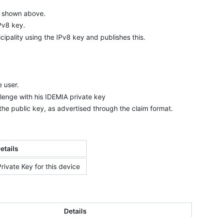
as shown above.
IPv8 key.
cipality using the IPv8 key and publishes this.
e user.
lenge with his IDEMIA private key
 the public key, as advertised through the claim format.
etails
rivate Key for this device
Details