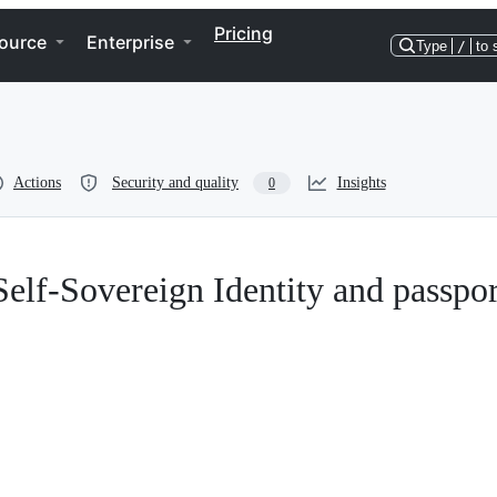
Pricing
ource
Enterprise
Type
/
to 
Actions
Security and quality
Insights
0
Self-Sovereign Identity and passpor