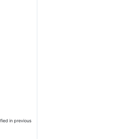
fied in previous