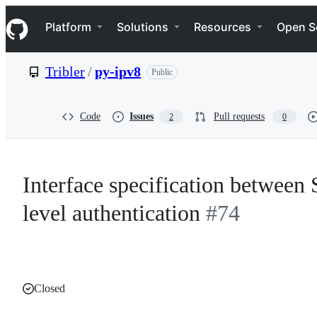
S
Navigation Menu
k
Platform
Solutions
Resources
Open S
i
p
t
Tribler
/
py-ipv8
Public
o
c
o
n
Code
Issues
Pull requests
2
0
t
e
n
t
Interface specification between 
level authentication
#74
Closed