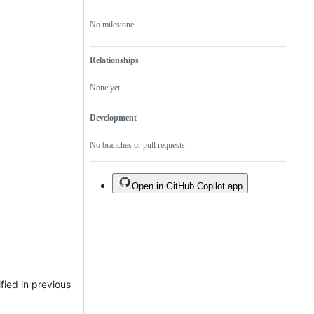
No milestone
Relationships
None yet
Development
No branches or pull requests
Open in GitHub Copilot app
fied in previous