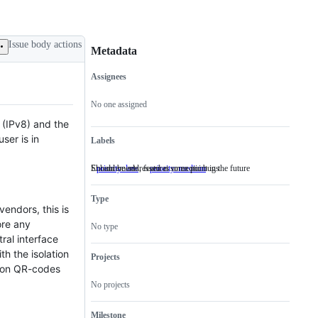
Issue body actions
Metadata
Assignees
Metadata
Issue
actions
No one assigned
 (IPv8) and the
ser is in
Labels
Should be addressed at some point in the future
Enhancements, features or exotic bugs
priority: low
Should
priority: medium
Enhancements,
be
features
addressed
or
Type
at
exotic
endors, this is
some
bugs
point
ore any
No type
in
ral interface
the
th the isolation
future
Projects
tion QR-codes
No projects
Milestone