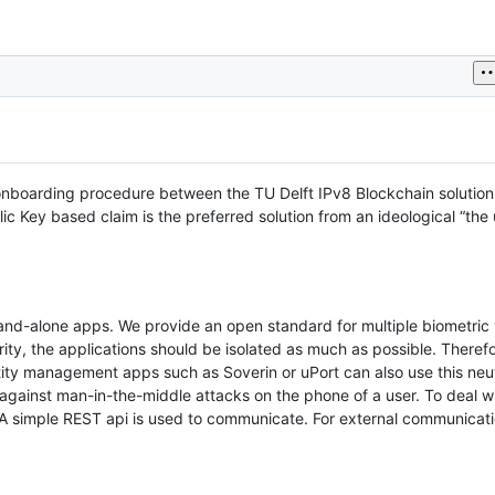
he onboarding procedure between the TU Delft IPv8 Blockchain solution
c Key based claim is the preferred solution from an ideological “the u
d-alone apps. We provide an open standard for multiple biometric v
rity, the applications should be isolated as much as possible. Theref
ntity management apps such as Soverin or uPort can also use this neut
ct against man-in-the-middle attacks on the phone of a user. To deal wi
 A simple REST api is used to communicate. For external communica