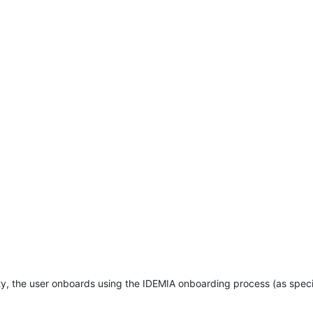
ity, the user onboards using the IDEMIA onboarding process (as speci