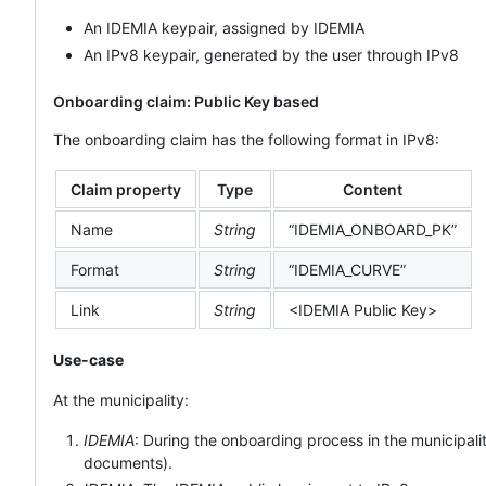
An IDEMIA keypair, assigned by IDEMIA
An IPv8 keypair, generated by the user through IPv8
Onboarding claim: Public Key based
The onboarding claim has the following format in IPv8:
Claim property
Type
Content
Name
String
“IDEMIA_ONBOARD_PK”
Format
String
“IDEMIA_CURVE”
Link
String
<IDEMIA Public Key>
Use-case
At the municipality:
IDEMIA
: During the onboarding process in the municipal
documents).