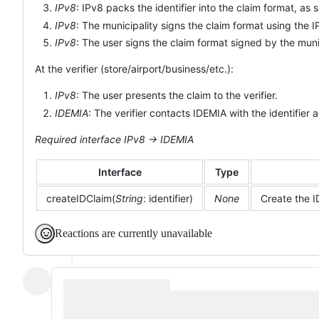
IPv8
: IPv8 packs the identifier into the claim format, as
IPv8
: The municipality signs the claim format using the 
IPv8
: The user signs the claim format signed by the muni
At the verifier (store/airport/business/etc.):
IPv8
: The user presents the claim to the verifier.
IDEMIA
: The verifier contacts IDEMIA with the identifier 
Required interface IPv8 -> IDEMIA
Interface
Type
createIDClaim(
String
: identifier)
None
Create the 
Reactions are currently unavailable