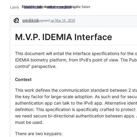
Should be addressed at some point in the future
Enhancements, features or exotic bugs
priority: low
Should
priority: medium
Enhancements,
Labels
be
features
addressed
or
qstokkink
opened
at
on Mar 16, 2018
exotic
Description
some
bugs
point
M.V.P. IDEMIA Interface
in
the
future
This document will entail the interface specifications for t
IDEMIA biometry platform, from IPv8’s point of view. The Publi
control” perspective.
Context
This work defines the communication standard between 2 stan
the key factor for large-scale adoption. As such and for secu
authentication app can talk to the IPv8 app. Alternative ide
definition. This specification is specifically crafted to prote
we need secure bi-directional authentication between apps.
must be used.
There are two keypairs: