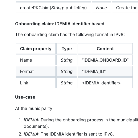
createPKClaim(
String
: publicKey)
None
Create the
Onboarding claim: IDEMIA identifier based
The onboarding claim has the following format in IPv8:
Claim property
Type
Content
Name
String
“IDEMIA_ONBOARD_ID”
Format
String
“IDEMIA_ID”
Link
String
<IDEMIA identifier>
Use-case
At the municipality:
IDEMIA
: During the onboarding process in the municipal
documents).
IDEMIA
: The IDEMIA identifier is sent to IPv8.