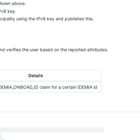
 shown above.
IPv8 key.
cipality using the IPv8 key and publishes this.
and verifies the user based on the reported attributes.
Details
IDEMIA_ONBOAD_ID claim for a certain IDEMIA id