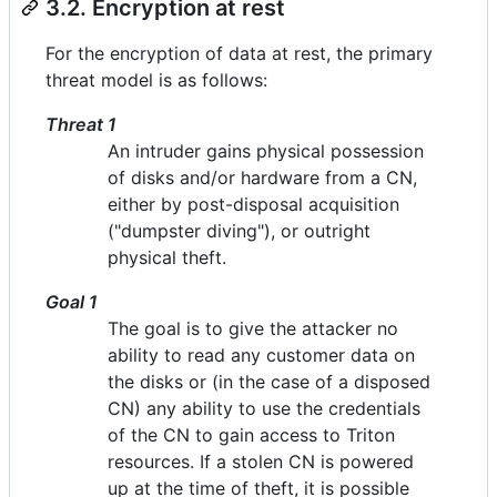
3.2. Encryption at rest
For the encryption of data at rest, the primary
threat model is as follows:
Threat 1
An intruder gains physical possession
of disks and/or hardware from a CN,
either by post-disposal acquisition
("dumpster diving"), or outright
physical theft.
Goal 1
The goal is to give the attacker no
ability to read any customer data on
the disks or (in the case of a disposed
CN) any ability to use the credentials
of the CN to gain access to Triton
resources. If a stolen CN is powered
up at the time of theft, it is possible