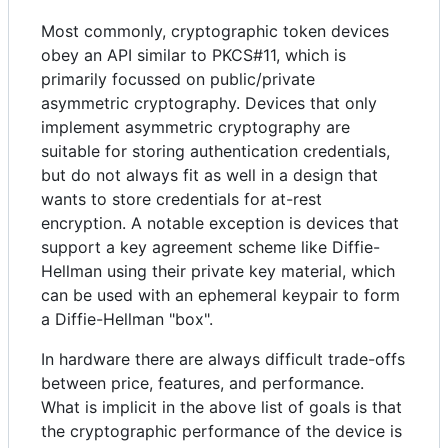
Most commonly, cryptographic token devices
obey an API similar to PKCS#11, which is
primarily focussed on public/private
asymmetric cryptography. Devices that only
implement asymmetric cryptography are
suitable for storing authentication credentials,
but do not always fit as well in a design that
wants to store credentials for at-rest
encryption. A notable exception is devices that
support a key agreement scheme like Diffie-
Hellman using their private key material, which
can be used with an ephemeral keypair to form
a Diffie-Hellman "box".
In hardware there are always difficult trade-offs
between price, features, and performance.
What is implicit in the above list of goals is that
the cryptographic performance of the device is