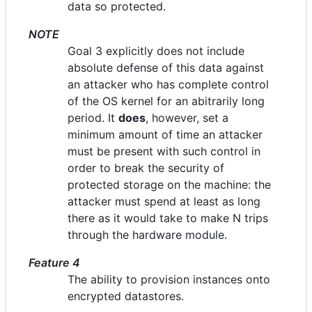
data so protected.
NOTE
Goal 3 explicitly does not include
absolute defense of this data against
an attacker who has complete control
of the OS kernel for an abitrarily long
period. It
does
, however, set a
minimum amount of time an attacker
must be present with such control in
order to break the security of
protected storage on the machine: the
attacker must spend at least as long
there as it would take to make N trips
through the hardware module.
Feature 4
The ability to provision instances onto
encrypted datastores.