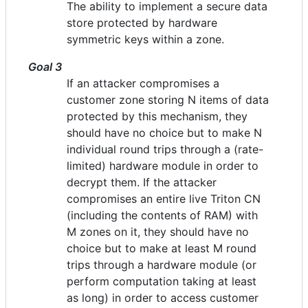
The ability to implement a secure data
store protected by hardware
symmetric keys within a zone.
Goal 3
If an attacker compromises a
customer zone storing N items of data
protected by this mechanism, they
should have no choice but to make N
individual round trips through a (rate-
limited) hardware module in order to
decrypt them. If the attacker
compromises an entire live Triton CN
(including the contents of RAM) with
M zones on it, they should have no
choice but to make at least M round
trips through a hardware module (or
perform computation taking at least
as long) in order to access customer