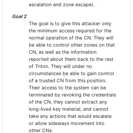
escalation and zone escape).
Goal 2
The goal is to give this attacker only
the minimum access required for the
normal operation of the CN. They will
be able to control other zones on that
CN, as well as the information
reported about them back to the rest
of Triton. They will under no
circumstances be able to gain control
of a trusted CN from this position.
Their access to the system can be
terminated by revoking the credentials
of the CN, they cannot extract any
long-lived key material, and cannot
take any actions that would escalate
or allow sideways movement into
other CNs.