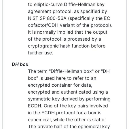
to elliptic-curve Diffie-Hellman key
agreement protocol, as specified by
NIST SP 800-56A (specifically the EC
cofactor/CDH variant of the protocol).
It is normally implied that the output
of the protocol is processed by a
cryptographic hash function before
further use.
DH box
The term "Diffie-Hellman box" or "DH
box" is used here to refer to an
encrypted container for data,
encrypted and authenticated using a
symmetric key derived by performing
ECDH. One of the key pairs involved
in the ECDH protocol for a box is
ephemeral, while the other is static.
The private half of the ephemeral key