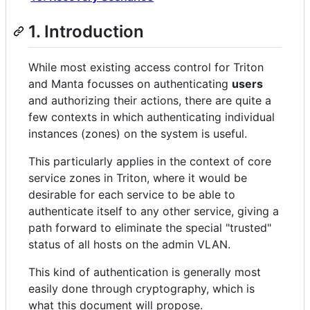
1. Introduction
While most existing access control for Triton
and Manta focusses on authenticating
users
and authorizing their actions, there are quite a
few contexts in which authenticating individual
instances (zones) on the system is useful.
This particularly applies in the context of core
service zones in Triton, where it would be
desirable for each service to be able to
authenticate itself to any other service, giving a
path forward to eliminate the special "trusted"
status of all hosts on the admin VLAN.
This kind of authentication is generally most
easily done through cryptography, which is
what this document will propose.