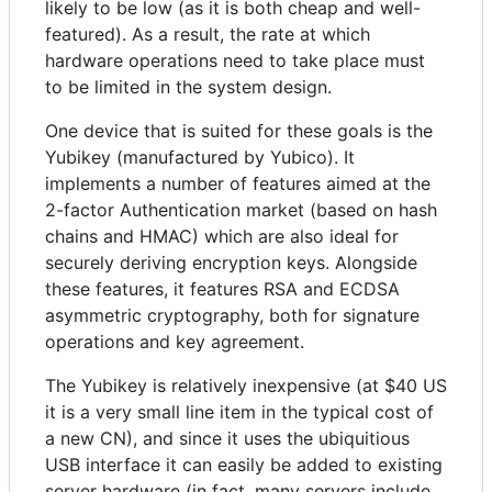
likely to be low (as it is both cheap and well-
featured). As a result, the rate at which
hardware operations need to take place must
to be limited in the system design.
One device that is suited for these goals is the
Yubikey (manufactured by Yubico). It
implements a number of features aimed at the
2-factor Authentication market (based on hash
chains and HMAC) which are also ideal for
securely deriving encryption keys. Alongside
these features, it features RSA and ECDSA
asymmetric cryptography, both for signature
operations and key agreement.
The Yubikey is relatively inexpensive (at $40 US
it is a very small line item in the typical cost of
a new CN), and since it uses the ubiquitious
USB interface it can easily be added to existing
server hardware (in fact, many servers include