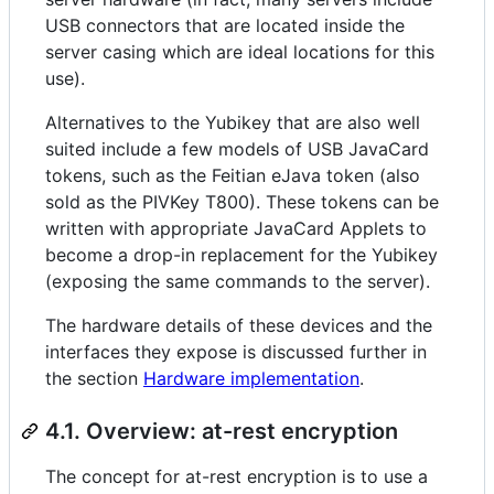
USB connectors that are located inside the
server casing which are ideal locations for this
use).
Alternatives to the Yubikey that are also well
suited include a few models of USB JavaCard
tokens, such as the Feitian eJava token (also
sold as the PIVKey T800). These tokens can be
written with appropriate JavaCard Applets to
become a drop-in replacement for the Yubikey
(exposing the same commands to the server).
The hardware details of these devices and the
interfaces they expose is discussed further in
the section
Hardware implementation
.
4.1. Overview: at-rest encryption
The concept for at-rest encryption is to use a