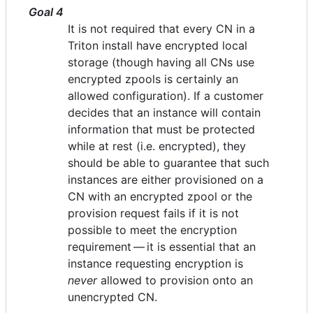
Goal 4
It is not required that every CN in a
Triton install have encrypted local
storage (though having all CNs use
encrypted zpools is certainly an
allowed configuration). If a customer
decides that an instance will contain
information that must be protected
while at rest (i.e. encrypted), they
should be able to guarantee that such
instances are either provisioned on a
CN with an encrypted zpool or the
provision request fails if it is not
possible to meet the encryption
requirement — it is essential that an
instance requesting encryption is
never
allowed to provision onto an
unencrypted CN.