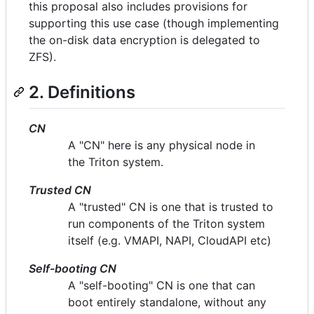
this proposal also includes provisions for
supporting this use case (though implementing
the on-disk data encryption is delegated to
ZFS).
2. Definitions
CN
A "CN" here is any physical node in
the Triton system.
Trusted CN
A "trusted" CN is one that is trusted to
run components of the Triton system
itself (e.g. VMAPI, NAPI, CloudAPI etc)
Self-booting CN
A "self-booting" CN is one that can
boot entirely standalone, without any