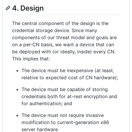
4. Design
The central component of the design is the
credential storage device. Since many
components of our threat model and goals are
on a per-CN basis, we want a device that can
be deployed with (or ideally, inside) every CN.
This implies that:
The device must be inexpensive (at least,
relative to expected cost of CN hardware);
The device must be capable of storing
credentials both for at-rest encryption and
for authentication; and
The device must not require invasive
modification to current-generation x86
server hardware.