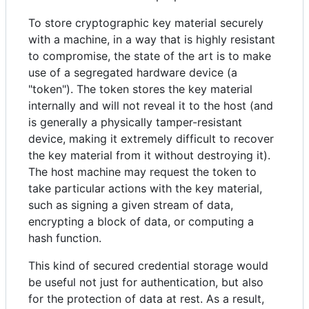
To store cryptographic key material securely
with a machine, in a way that is highly resistant
to compromise, the state of the art is to make
use of a segregated hardware device (a
"token"). The token stores the key material
internally and will not reveal it to the host (and
is generally a physically tamper-resistant
device, making it extremely difficult to recover
the key material from it without destroying it).
The host machine may request the token to
take particular actions with the key material,
such as signing a given stream of data,
encrypting a block of data, or computing a
hash function.
This kind of secured credential storage would
be useful not just for authentication, but also
for the protection of data at rest. As a result,