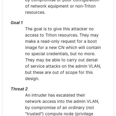
of network equipment or non-Triton
resources.
Goal 1
The goal is to give this attacker no
access to Triton resources. They may
make a read-only request for a boot
image for a new CN which will contain
no special credentials, but no more.
They may be able to carry out denial
of service attacks on the admin VLAN,
but these are out of scope for this
design.
Threat 2
An intruder has escalated their
network access into the admin VLAN,
by compromise of an ordinary (not
"trusted") compute node (privilege