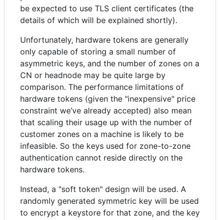
be expected to use TLS client certificates (the
details of which will be explained shortly).
Unfortunately, hardware tokens are generally
only capable of storing a small number of
asymmetric keys, and the number of zones on a
CN or headnode may be quite large by
comparison. The performance limitations of
hardware tokens (given the "inexpensive" price
constraint we’ve already accepted) also mean
that scaling their usage up with the number of
customer zones on a machine is likely to be
infeasible. So the keys used for zone-to-zone
authentication cannot reside directly on the
hardware tokens.
Instead, a "soft token" design will be used. A
randomly generated symmetric key will be used
to encrypt a keystore for that zone, and the key