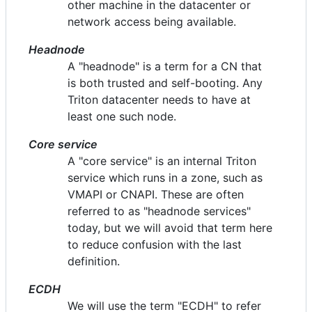
other machine in the datacenter or
network access being available.
Headnode
A "headnode" is a term for a CN that
is both trusted and self-booting. Any
Triton datacenter needs to have at
least one such node.
Core service
A "core service" is an internal Triton
service which runs in a zone, such as
VMAPI or CNAPI. These are often
referred to as "headnode services"
today, but we will avoid that term here
to reduce confusion with the last
definition.
ECDH
We will use the term "ECDH" to refer