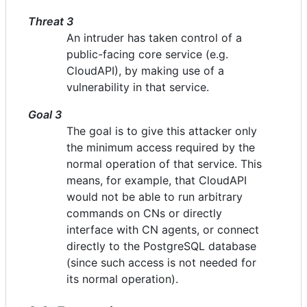
Threat 3
An intruder has taken control of a
public-facing core service (e.g.
CloudAPI), by making use of a
vulnerability in that service.
Goal 3
The goal is to give this attacker only
the minimum access required by the
normal operation of that service. This
means, for example, that CloudAPI
would not be able to run arbitrary
commands on CNs or directly
interface with CN agents, or connect
directly to the PostgreSQL database
(since such access is not needed for
its normal operation).