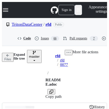
S
Navigation Menu
Appearance
k
Sign in
settings
i
p
t
TritonDataCenter
/
rfd
Public
o
c
o
Code
Issues
Pull requests
66
7
n
t
e
More file actions
n
Expand
rfd
t
master
Breadcrumbs
file tree
Files
/
rfd
/
0077
/
READM
E.adoc
Copy path
History