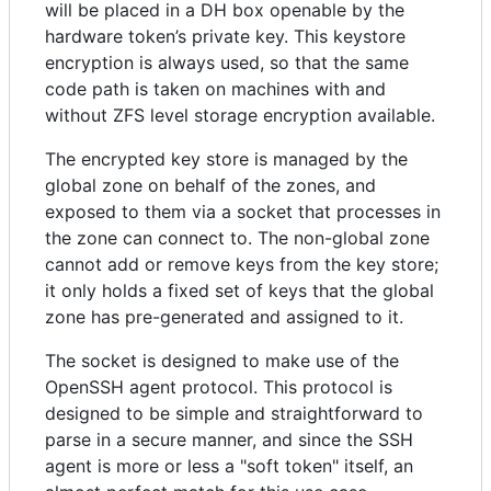
will be placed in a DH box openable by the
hardware token’s private key. This keystore
encryption is always used, so that the same
code path is taken on machines with and
without ZFS level storage encryption available.
The encrypted key store is managed by the
global zone on behalf of the zones, and
exposed to them via a socket that processes in
the zone can connect to. The non-global zone
cannot add or remove keys from the key store;
it only holds a fixed set of keys that the global
zone has pre-generated and assigned to it.
The socket is designed to make use of the
OpenSSH agent protocol. This protocol is
designed to be simple and straightforward to
parse in a secure manner, and since the SSH
agent is more or less a "soft token" itself, an