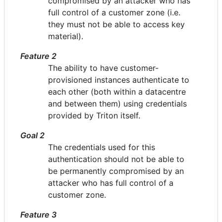
compromised by an attacker who has
full control of a customer zone (i.e.
they must not be able to access key
material).
Feature 2
The ability to have customer-
provisioned instances authenticate to
each other (both within a datacentre
and between them) using credentials
provided by Triton itself.
Goal 2
The credentials used for this
authentication should not be able to
be permanently compromised by an
attacker who has full control of a
customer zone.
Feature 3