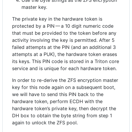
master key.
The private key in the hardware token is
protected by a PIN — a 10 digit numeric code
that must be provided to the token before any
activity involving the key is permitted. After 5
failed attempts at the PIN (and an additional 3
attempts at a PUK), the hardware token erases
its keys. This PIN code is stored in a Triton core
service and is unique for each hardware token.
In order to re-derive the ZFS encryption master
key for this node again on a subsequent boot,
we will have to send this PIN back to the
hardware token, perform ECDH with the
hardware token’s private key, then decrypt the
DH box to obtain the byte string from step 1
again to unlock the ZFS pool.