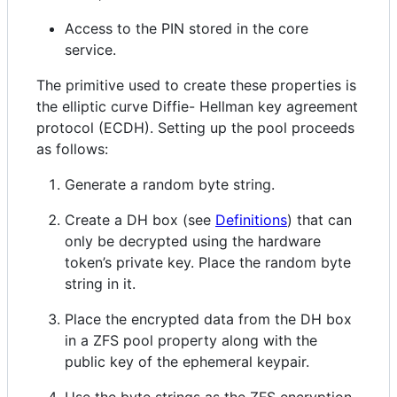
Access to the PIN stored in the core
service.
The primitive used to create these properties is
the elliptic curve Diffie- Hellman key agreement
protocol (ECDH). Setting up the pool proceeds
as follows:
Generate a random byte string.
Create a DH box (see
Definitions
) that can
only be decrypted using the hardware
token’s private key. Place the random byte
string in it.
Place the encrypted data from the DH box
in a ZFS pool property along with the
public key of the ephemeral keypair.
Use the byte strings as the ZFS encryption