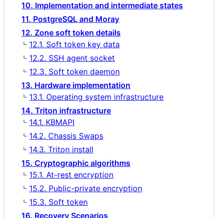
10. Implementation and intermediate states
11. PostgreSQL and Moray
12. Zone soft token details
12.1. Soft token key data
12.2. SSH agent socket
12.3. Soft token daemon
13. Hardware implementation
13.1. Operating system infrastructure
14. Triton infrastructure
14.1. KBMAPI
14.2. Chassis Swaps
14.3. Triton install
15. Cryptographic algorithms
15.1. At-rest encryption
15.2. Public-private encryption
15.3. Soft token
16. Recovery Scenarios