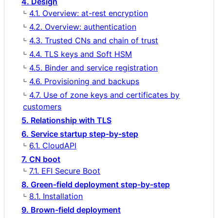
4. Design
4.1. Overview: at-rest encryption
4.2. Overview: authentication
4.3. Trusted CNs and chain of trust
4.4. TLS keys and Soft HSM
4.5. Binder and service registration
4.6. Provisioning and backups
4.7. Use of zone keys and certificates by
customers
5. Relationship with TLS
6. Service startup step-by-step
6.1. CloudAPI
7. CN boot
7.1. EFI Secure Boot
8. Green-field deployment step-by-step
8.1. Installation
9. Brown-field deployment