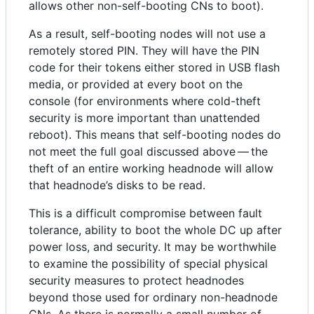
allows other non-self-booting CNs to boot).
As a result, self-booting nodes will not use a
remotely stored PIN. They will have the PIN
code for their tokens either stored in USB flash
media, or provided at every boot on the
console (for environments where cold-theft
security is more important than unattended
reboot). This means that self-booting nodes do
not meet the full goal discussed above — the
theft of an entire working headnode will allow
that headnode’s disks to be read.
This is a difficult compromise between fault
tolerance, ability to boot the whole DC up after
power loss, and security. It may be worthwhile
to examine the possibility of special physical
security measures to protect headnodes
beyond those used for ordinary non-headnode
CNs. As there is normally a small number of