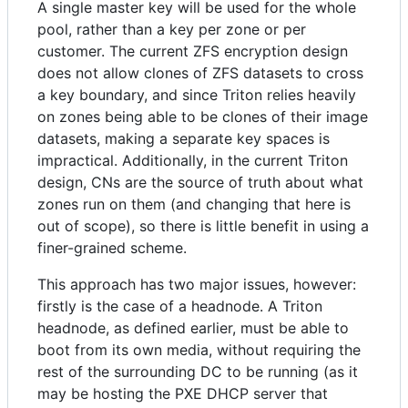
A single master key will be used for the whole
pool, rather than a key per zone or per
customer. The current ZFS encryption design
does not allow clones of ZFS datasets to cross
a key boundary, and since Triton relies heavily
on zones being able to be clones of their image
datasets, making a separate key spaces is
impractical. Additionally, in the current Triton
design, CNs are the source of truth about what
zones run on them (and changing that here is
out of scope), so there is little benefit in using a
finer-grained scheme.
This approach has two major issues, however:
firstly is the case of a headnode. A Triton
headnode, as defined earlier, must be able to
boot from its own media, without requiring the
rest of the surrounding DC to be running (as it
may be hosting the PXE DHCP server that