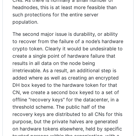
headnodes, this is at least more feasible than
such protections for the entire server
population.
The second major issue is durability, or ability
to recover from the failure of a node’s hardware
crypto token. Clearly it would be undesirable to
create a single point of hardware failure that
results in all data on the node being
irretrievable. As a result, an additional step is
added where as well as creating an encrypted
DH box keyed to the hardware token for that
CN, we create a second box keyed to a set of
offline "recovery keys" for the datacenter, in a
threshold scheme. The public half of the
recovery keys are distributed to all CNs for this
purpose, but the private halves are generated
on hardware tokens elsewhere, held by specific
trusted persons within the organisation, with a