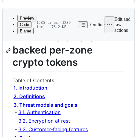
History
Latest
commit
Preview
Edit and
1535 lines (1239
Outline
raw
Code
loc) · 76.2 KB
actions
Blame
File
RFD 77 Hardware-
metadata
backed per-zone
and
controls
crypto tokens
Table of Contents
1. Introduction
2. Definitions
3. Threat models and goals
3.1. Authentication
3.2. Encryption at rest
3.3. Customer-facing features