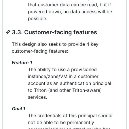
that customer data can be read, but if
powered down, no data access will be
possible.
3.3. Customer-facing features
This design also seeks to provide 4 key
customer-facing features:
Feature 1
The ability to use a provisioned
instance/zone/VM in a customer
account as an authentication principal
to Triton (and other Triton-aware)
services.
Goal 1
The credentials of this principal should
not be able to be permanently