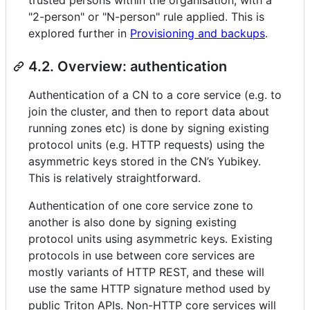
"2-person" or "N-person" rule applied. This is
explored further in
Provisioning and backups
.
4.2. Overview: authentication
Authentication of a CN to a core service (e.g. to
join the cluster, and then to report data about
running zones etc) is done by signing existing
protocol units (e.g. HTTP requests) using the
asymmetric keys stored in the CN’s Yubikey.
This is relatively straightforward.
Authentication of one core service zone to
another is also done by signing existing
protocol units using asymmetric keys. Existing
protocols in use between core services are
mostly variants of HTTP REST, and these will
use the same HTTP signature method used by
public Triton APIs. Non-HTTP core services will