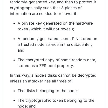
randomly-generated key, and then to protect it
cryptographically such that 3 pieces of
information are needed to recover it:
A private key generated on the hardware
token (which it will not reveal);
A randomly generated secret PIN stored on
a trusted node service in the datacenter;
and
The encrypted copy of some random data,
stored as a ZFS pool property.
In this way, a node’s disks cannot be decrypted
unless an attacker has all three of:
The disks belonging to the node;
The cryptographic token belonging to the
node; and