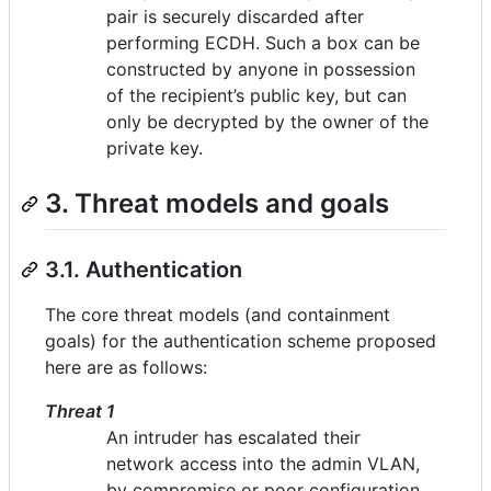
pair is securely discarded after
performing ECDH. Such a box can be
constructed by anyone in possession
of the recipient’s public key, but can
only be decrypted by the owner of the
private key.
3. Threat models and goals
3.1. Authentication
The core threat models (and containment
goals) for the authentication scheme proposed
here are as follows:
Threat 1
An intruder has escalated their
network access into the admin VLAN,
by compromise or poor configuration