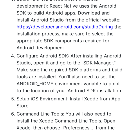
development): React Native uses the Android
SDK to build Android apps. Download and
install Android Studio from the official website:
https://developer.android.com/studioDuring
the
installation process, make sure to select the
appropriate SDK components required for
Android development.
Configure Android SDK: After installing Android
Studio, open it and go to the "SDK Manager."
Make sure the required SDK platforms and build
tools are installed. You'll also need to set the
ANDROID_HOME environment variable to point
to the location of your Android SDK installation.
Setup iOS Environment: Install Xcode from App
Store.
Command Line Tools: You will also need to
install the Xcode Command Line Tools. Open
Xcode, then choose "Preferences..." from the