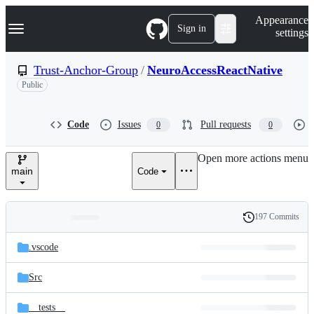
S
Navigation Menu
Appearance
k
Sign in
settings
i
p
t
Trust-Anchor-Group
/
NeuroAccessReactNative
o
Public
c
o
n
t
Code
Issues
Pull requests
0
0
e
n
Open more actions menu
t
main
Code
197 Commits
Folders
History
Latest
and
.vscode
commit
files
Src
__tests__