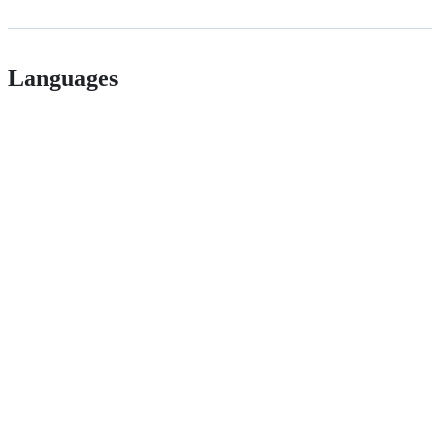
Languages