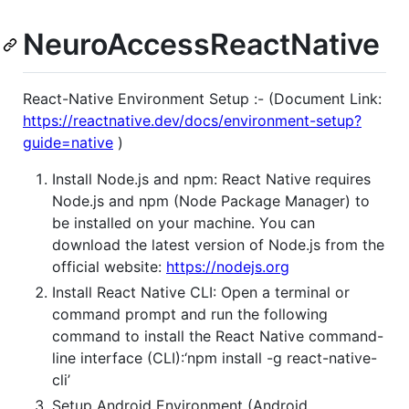
NeuroAccessReactNative
React-Native Environment Setup :- (Document Link:
https://reactnative.dev/docs/environment-setup?
guide=native
)
Install Node.js and npm: React Native requires
Node.js and npm (Node Package Manager) to
be installed on your machine. You can
download the latest version of Node.js from the
official website:
https://nodejs.org
Install React Native CLI: Open a terminal or
command prompt and run the following
command to install the React Native command-
line interface (CLI):‘npm install -g react-native-
cli’
Setup Android Environment (Android