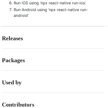
Run iOS using ‘npx react-native run-ios’.
Run Android using ‘npx react-native run-
android’
Releases
Packages
Used by
Contributors