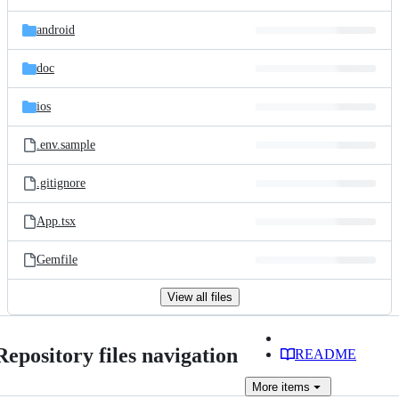
android
doc
ios
.env.sample
.gitignore
App.tsx
Gemfile
View all files
Repository files navigation
README
More
items