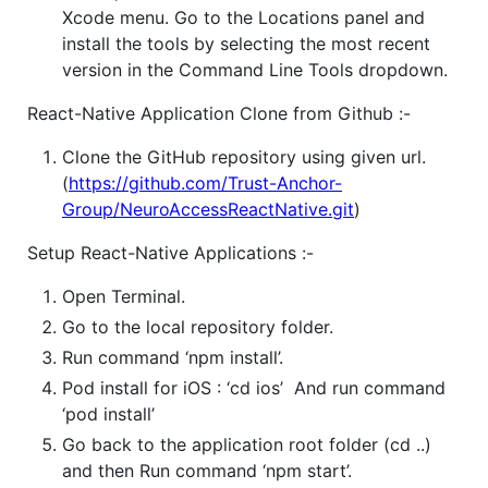
Xcode menu. Go to the Locations panel and
install the tools by selecting the most recent
version in the Command Line Tools dropdown.
React-Native Application Clone from Github :-
Clone the GitHub repository using given url.
(
https://github.com/Trust-Anchor-
Group/NeuroAccessReactNative.git
)
Setup React-Native Applications :-
Open Terminal.
Go to the local repository folder.
Run command ‘npm install’.
Pod install for iOS : ‘cd ios’ And run command
‘pod install’
Go back to the application root folder (cd ..)
and then Run command ‘npm start’.