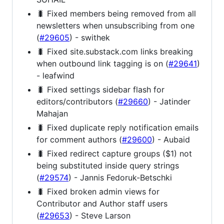
🐛 Fixed members being removed from all
newsletters when unsubscribing from one
(
#29605
) - swithek
🐛 Fixed site.substack.com links breaking
when outbound link tagging is on (
#29641
)
- leafwind
🐛 Fixed settings sidebar flash for
editors/contributors (
#29660
) - Jatinder
Mahajan
🐛 Fixed duplicate reply notification emails
for comment authors (
#29600
) - Aubaid
🐛 Fixed redirect capture groups ($1) not
being substituted inside query strings
(
#29574
) - Jannis Fedoruk-Betschki
🐛 Fixed broken admin views for
Contributor and Author staff users
(
#29653
) - Steve Larson