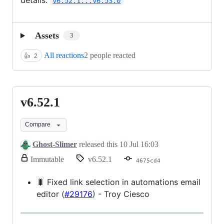
v6.52.1...v6.53.0
Assets
3
All reactions
2 people reacted
👍
2
v6.52.1
v6.52.1
Compare
Ghost-Slimer
released this
10 Jul 16:03
release.
Immutable
v6.52.1
4675cd4
Only
release
🐛 Fixed link selection in automations email
title
editor (
#29176
) - Troy Ciesco
and
notes
can
be