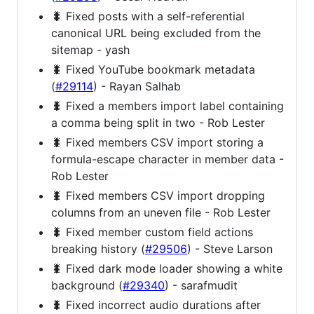
🐛 Fixed posts with a self-referential
canonical URL being excluded from the
sitemap - yash
🐛 Fixed YouTube bookmark metadata
(
#29114
) - Rayan Salhab
🐛 Fixed a members import label containing
a comma being split in two - Rob Lester
🐛 Fixed members CSV import storing a
formula-escape character in member data -
Rob Lester
🐛 Fixed members CSV import dropping
columns from an uneven file - Rob Lester
🐛 Fixed member custom field actions
breaking history (
#29506
) - Steve Larson
🐛 Fixed dark mode loader showing a white
background (
#29340
) - sarafmudit
🐛 Fixed incorrect audio durations after