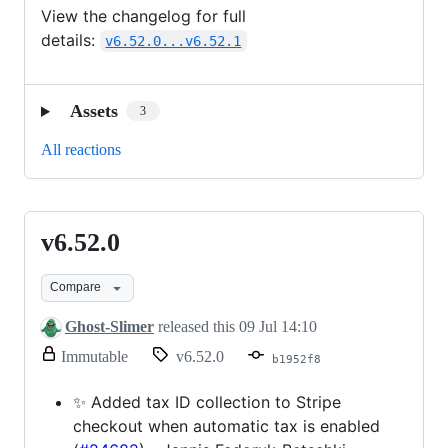
modified.
View the changelog for full
details:
v6.52.0...v6.52.1
Assets
3
All reactions
v6.52.0
v6.52.0
Compare
Ghost-Slimer
released this
09 Jul 14:10
release.
Immutable
v6.52.0
b1952f8
Only
release
✨ Added tax ID collection to Stripe
title
checkout when automatic tax is enabled
and
notes