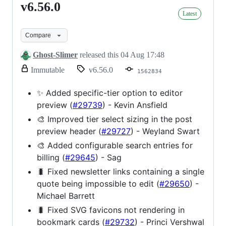
v6.56.0
v6.56.0
Latest
Compare
Ghost-Slimer
released this
04 Aug 17:48
release.
Immutable
v6.56.0
1562834
Only
release
✨ Added specific-tier option to editor
title
preview (
#29739
) - Kevin Ansfield
and
notes
🎨 Improved tier select sizing in the post
can
preview header (
#29727
) - Weyland Swart
be
modified.
🎨 Added configurable search entries for
billing (
#29645
) - Sag
🐛 Fixed newsletter links containing a single
quote being impossible to edit (
#29650
) -
Michael Barrett
🐛 Fixed SVG favicons not rendering in
bookmark cards (
#29732
) - Princi Vershwal