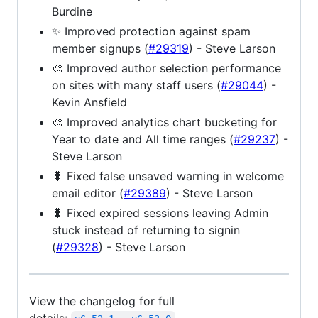
Burdine
✨ Improved protection against spam
member signups (
#29319
) - Steve Larson
🎨 Improved author selection performance
on sites with many staff users (
#29044
) -
Kevin Ansfield
🎨 Improved analytics chart bucketing for
Year to date and All time ranges (
#29237
) -
Steve Larson
🐛 Fixed false unsaved warning in welcome
email editor (
#29389
) - Steve Larson
🐛 Fixed expired sessions leaving Admin
stuck instead of returning to signin
(
#29328
) - Steve Larson
View the changelog for full
details: