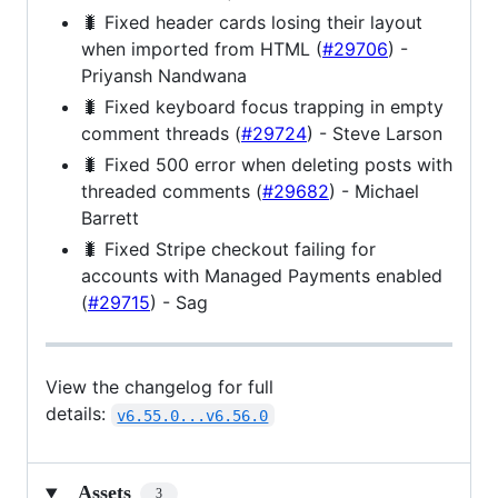
🐛 Fixed header cards losing their layout
when imported from HTML (
#29706
) -
Priyansh Nandwana
🐛 Fixed keyboard focus trapping in empty
comment threads (
#29724
) - Steve Larson
🐛 Fixed 500 error when deleting posts with
threaded comments (
#29682
) - Michael
Barrett
🐛 Fixed Stripe checkout failing for
accounts with Managed Payments enabled
(
#29715
) - Sag
View the changelog for full
details:
v6.55.0...v6.56.0
Assets
3