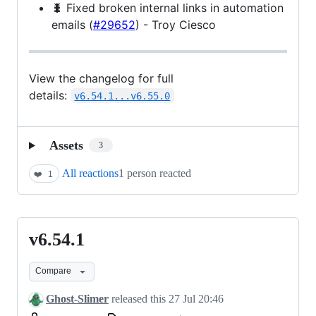
🐛 Fixed broken internal links in automation
emails (
#29652
) - Troy Ciesco
View the changelog for full
details:
v6.54.1...v6.55.0
Assets
3
All reactions
1 person reacted
❤️
1
v6.54.1
v6.54.1
Compare
Ghost-Slimer
released this
27 Jul 20:46