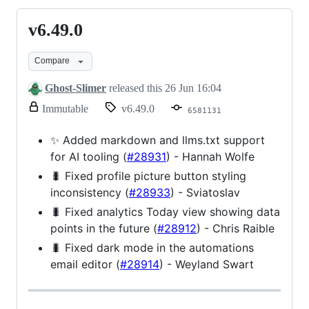
v6.49.0
v6.49.0
Compare
Ghost-Slimer
released this
26 Jun 16:04
release.
Immutable
v6.49.0
6581131
Only
release
✨ Added markdown and llms.txt support
title
for AI tooling (
#28931
) - Hannah Wolfe
and
notes
🐛 Fixed profile picture button styling
can
inconsistency (
#28933
) - Sviatoslav
be
modified.
🐛 Fixed analytics Today view showing data
points in the future (
#28912
) - Chris Raible
🐛 Fixed dark mode in the automations
email editor (
#28914
) - Weyland Swart