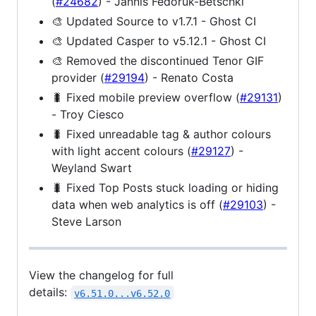
(
#24682
) - Jannis Fedoruk-Betschki
can
🎨 Updated Source to v1.7.1 - Ghost CI
be
modified.
🎨 Updated Casper to v5.12.1 - Ghost CI
🎨 Removed the discontinued Tenor GIF
provider (
#29194
) - Renato Costa
🐛 Fixed mobile preview overflow (
#29131
)
- Troy Ciesco
🐛 Fixed unreadable tag & author colours
with light accent colours (
#29127
) -
Weyland Swart
🐛 Fixed Top Posts stuck loading or hiding
data when web analytics is off (
#29103
) -
Steve Larson
View the changelog for full
details:
v6.51.0...v6.52.0