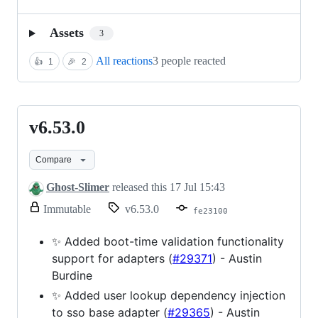
Assets
3
All reactions
3 people reacted
👍
1
🎉
2
v6.53.0
v6.53.0
Compare
Ghost-Slimer
released this
17 Jul 15:43
release.
Immutable
v6.53.0
fe23100
Only
release
✨ Added boot-time validation functionality
title
support for adapters (
#29371
) - Austin
and
notes
Burdine
can
✨ Added user lookup dependency injection
be
modified.
to sso base adapter (
#29365
) - Austin