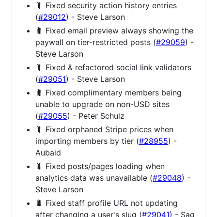
🐛 Fixed security action history entries
(
#29012
) - Steve Larson
🐛 Fixed email preview always showing the
paywall on tier-restricted posts (
#29059
) -
Steve Larson
🐛 Fixed & refactored social link validators
(
#29051
) - Steve Larson
🐛 Fixed complimentary members being
unable to upgrade on non-USD sites
(
#29055
) - Peter Schulz
🐛 Fixed orphaned Stripe prices when
importing members by tier (
#28955
) -
Aubaid
🐛 Fixed posts/pages loading when
analytics data was unavailable (
#29048
) -
Steve Larson
🐛 Fixed staff profile URL not updating
after changing a user's slug (
#29041
) - Sag