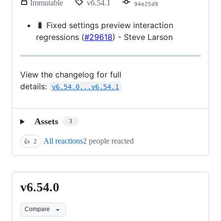
release.
Immutable
v6.54.1
94e25d9
Only
release
🐛 Fixed settings preview interaction
title
regressions (
#29618
) - Steve Larson
and
notes
can
be
modified.
View the changelog for full
details:
v6.54.0...v6.54.1
Assets
3
All reactions
2 people reacted
👍
2
v6.54.0
v6.54.0
Compare