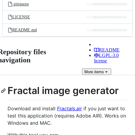
.gitignore
LICENSE
README.md
README
Repository files
LGPL-3.0
navigation
license
More
items
Fractal image generator
Download and install
Fractals.air
if you just want to
test this application (requires Adobe AIR). Works on
Windows and MAC.
With this tool you can: