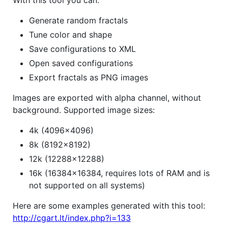
Generate random fractals
Tune color and shape
Save configurations to XML
Open saved configurations
Export fractals as PNG images
Images are exported with alpha channel, without
background. Supported image sizes:
4k (4096x4096)
8k (8192x8192)
12k (12288x12288)
16k (16384x16384, requires lots of RAM and is
not supported on all systems)
Here are some examples generated with this tool:
http://cgart.lt/index.php?i=133