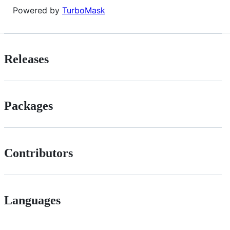
Powered by
TurboMask
Releases
Packages
Contributors
Languages