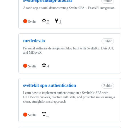
svelte-spa-fastapi-tutorial
Public
A todo app tutorial demonstrating Svelte SPA + FastAPI integration
Svelte
7
1
turtledev.io
Public
Personal software development blog built with SvelteKit, DaisyUI,
and MDsveX
Svelte
4
sveltekit-spa-authentication
Public
Learn how to implement authentication in a SvelteKit SPA with
HTTP-only cookies, reactive auth state, and protected routes using a
clean, straightforward approach.
Svelte
1