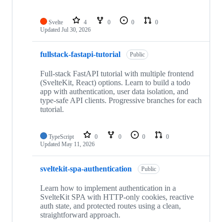
Svelte
4
0
0
0
Updated
Jul 30, 2026
fullstack-fastapi-tutorial
Public
Full-stack FastAPI tutorial with multiple frontend
(SvelteKit, React) options. Learn to build a todo
app with authentication, user data isolation, and
type-safe API clients. Progressive branches for each
tutorial.
TypeScript
0
0
0
0
Updated
May 11, 2026
sveltekit-spa-authentication
Public
Learn how to implement authentication in a
SvelteKit SPA with HTTP-only cookies, reactive
auth state, and protected routes using a clean,
straightforward approach.