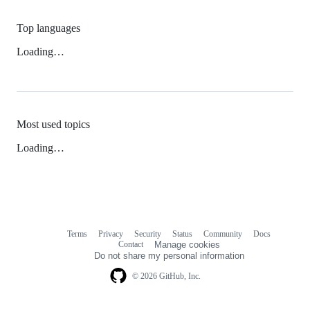
Top languages
Loading…
Most used topics
Loading…
Terms
Privacy
Security
Status
Community
Docs
Footer
Footer
Contact
Manage cookies
navigation
Do not share my personal information
© 2026 GitHub, Inc.