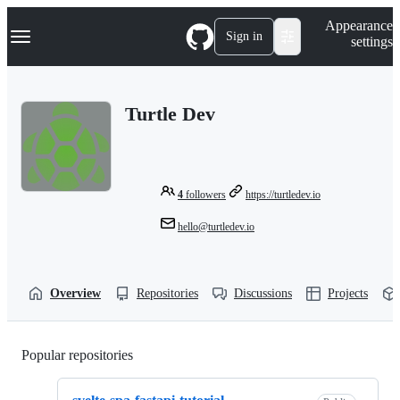
S
Navigation Menu
Appearance
k
Sign in
settings
i
p
t
o
Turtle Dev
c
o
n
t
e
n
4
followers
https://turtledev.io
t
hello@turtledev.io
Overview
Repositories
Discussions
Projects
Popular repositories
Loading