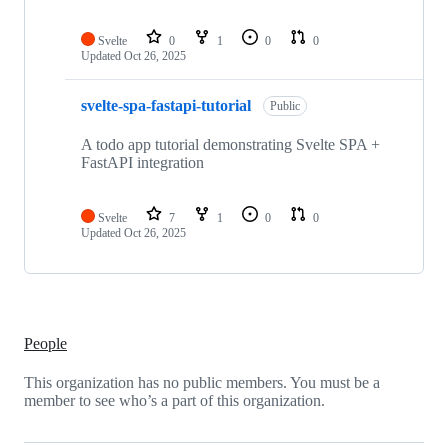
Svelte
0
1
0
0
Updated
Oct 26, 2025
svelte-spa-fastapi-tutorial
Public
A todo app tutorial demonstrating Svelte SPA +
FastAPI integration
Svelte
7
1
0
0
Updated
Oct 26, 2025
People
This organization has no public members. You must be a
member to see who’s a part of this organization.