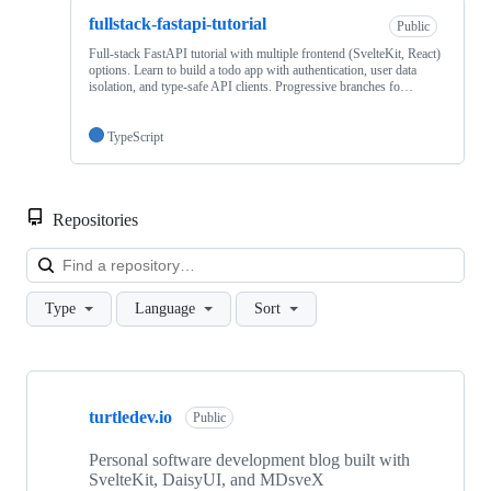
fullstack-fastapi-tutorial
Public
Full-stack FastAPI tutorial with multiple frontend (SvelteKit, React)
options. Learn to build a todo app with authentication, user data
isolation, and type-safe API clients. Progressive branches fo…
TypeScript
Repositories
Loa
Type
Language
Sort
Showing
4
turtledev.io
of
Public
4
repositories
Personal software development blog built with
SvelteKit, DaisyUI, and MDsveX