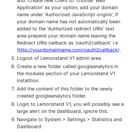
and 'Create new Client ID' choose 'Web
Application' as your option, add your domain
name under 'Authorized JavaScript origins', if
your domain name has not automatically been
added to the 'Authorized redirect URIs' text
area prepend your domain name leaving the
Redirect URIs callback as 'oauth2callback' i.e
(
http://yourdomainname.com/oauth2callback
).
Logout of Lemonstand V1 admin area.
Create a new folder called googleanalytics in
the modules section of your Lemonstand V1
installtion.
Add the content of this folder to the newly
created googleanalytics folder.
Login to Lemonstand V1, you will possibly see a
large alert on the dashboard, ignore this.
Navigate to System > Settings > Statistics and
Dashboard