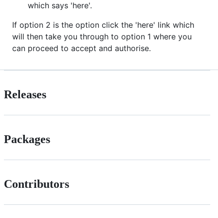
which says 'here'.
If option 2 is the option click the 'here' link which
will then take you through to option 1 where you
can proceed to accept and authorise.
Releases
Packages
Contributors