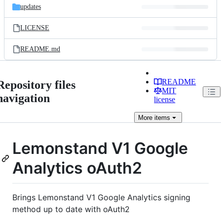
updates
LICENSE
README.md
README
Repository files
MIT
navigation
license
More
items
Lemonstand V1 Google
Analytics oAuth2
Brings Lemonstand V1 Google Analytics signing
method up to date with oAuth2