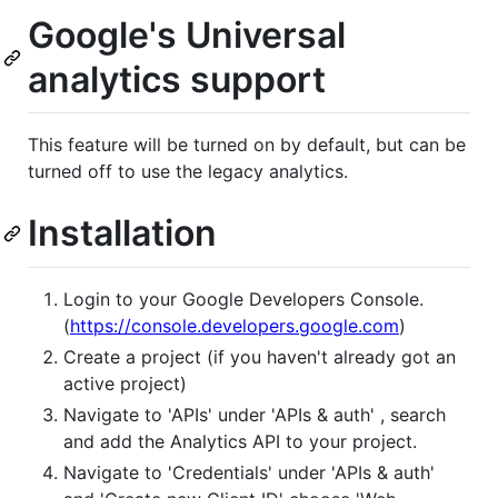
Google's Universal
analytics support
This feature will be turned on by default, but can be
turned off to use the legacy analytics.
Installation
Login to your Google Developers Console.
(
https://console.developers.google.com
)
Create a project (if you haven't already got an
active project)
Navigate to 'APIs' under 'APIs & auth' , search
and add the Analytics API to your project.
Navigate to 'Credentials' under 'APIs & auth'