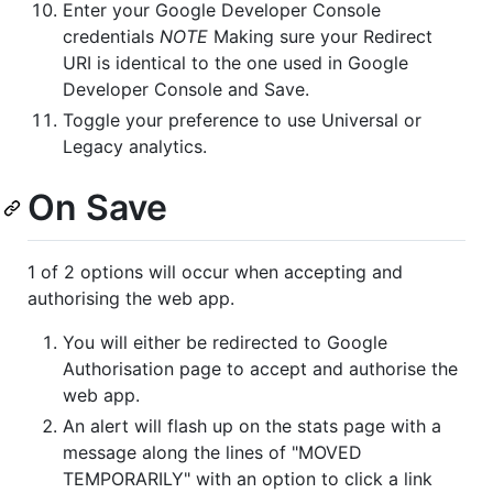
Enter your Google Developer Console
credentials
NOTE
Making sure your Redirect
URI is identical to the one used in Google
Developer Console and Save.
Toggle your preference to use Universal or
Legacy analytics.
On Save
1 of 2 options will occur when accepting and
authorising the web app.
You will either be redirected to Google
Authorisation page to accept and authorise the
web app.
An alert will flash up on the stats page with a
message along the lines of "MOVED
TEMPORARILY" with an option to click a link