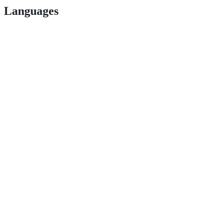
Languages