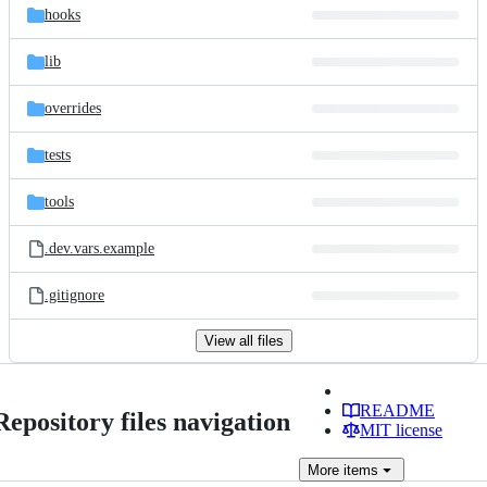
hooks
lib
overrides
tests
tools
.dev.vars.example
.gitignore
View all files
README
Repository files navigation
MIT license
More
items