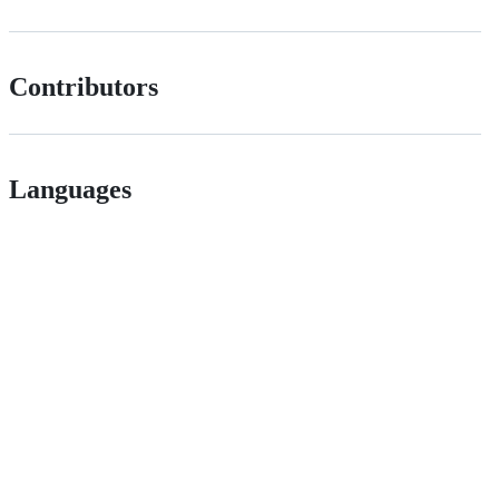
Contributors
Languages