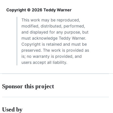
Copyright © 2026 Teddy Warner
This work may be reproduced,
modified, distributed, performed,
and displayed for any purpose, but
must acknowledge Teddy Warner.
Copyright is retained and must be
preserved. The work is provided as
is; no warranty is provided, and
users accept all liability.
Sponsor this project
Used by