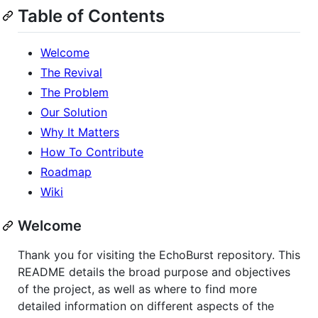
Table of Contents
Welcome
The Revival
The Problem
Our Solution
Why It Matters
How To Contribute
Roadmap
Wiki
Welcome
Thank you for visiting the EchoBurst repository. This
README details the broad purpose and objectives
of the project, as well as where to find more
detailed information on different aspects of the