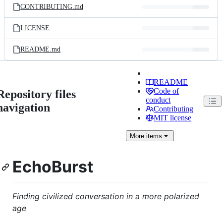
CONTRIBUTING.md
LICENSE
README.md
README
Code of
Repository files
conduct
navigation
Contributing
MIT license
More
items
EchoBurst
Finding civilized conversation in a more polarized
age