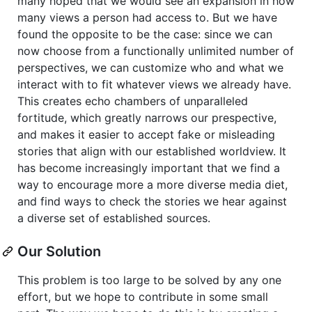
many hoped that we would see an expansion in how
many views a person had access to. But we have
found the opposite to be the case: since we can
now choose from a functionally unlimited number of
perspectives, we can customize who and what we
interact with to fit whatever views we already have.
This creates echo chambers of unparalleled
fortitude, which greatly narrows our prespective,
and makes it easier to accept fake or misleading
stories that align with our established worldview. It
has become increasingly important that we find a
way to encourage more a more diverse media diet,
and find ways to check the stories we hear against
a diverse set of established sources.
Our Solution
This problem is too large to be solved by any one
effort, but we hope to contribute in some small