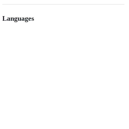
Languages