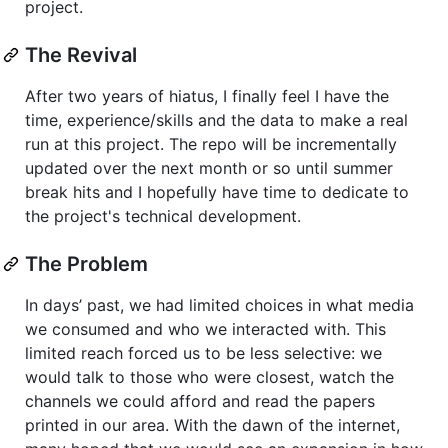
project.
The Revival
After two years of hiatus, I finally feel I have the
time, experience/skills and the data to make a real
run at this project. The repo will be incrementally
updated over the next month or so until summer
break hits and I hopefully have time to dedicate to
the project's technical development.
The Problem
In days’ past, we had limited choices in what media
we consumed and who we interacted with. This
limited reach forced us to be less selective: we
would talk to those who were closest, watch the
channels we could afford and read the papers
printed in our area. With the dawn of the internet,