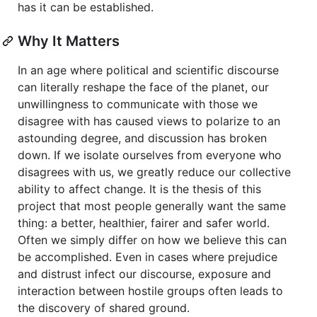
has it can be established.
Why It Matters
In an age where political and scientific discourse
can literally reshape the face of the planet, our
unwillingness to communicate with those we
disagree with has caused views to polarize to an
astounding degree, and discussion has broken
down. If we isolate ourselves from everyone who
disagrees with us, we greatly reduce our collective
ability to affect change. It is the thesis of this
project that most people generally want the same
thing: a better, healthier, fairer and safer world.
Often we simply differ on how we believe this can
be accomplished. Even in cases where prejudice
and distrust infect our discourse, exposure and
interaction between hostile groups often leads to
the discovery of shared ground.