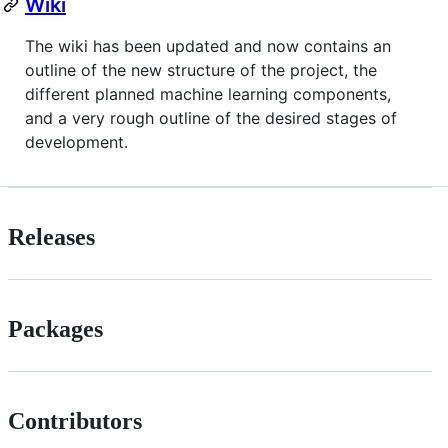
Wiki
The wiki has been updated and now contains an
outline of the new structure of the project, the
different planned machine learning components,
and a very rough outline of the desired stages of
development.
Releases
Packages
Contributors