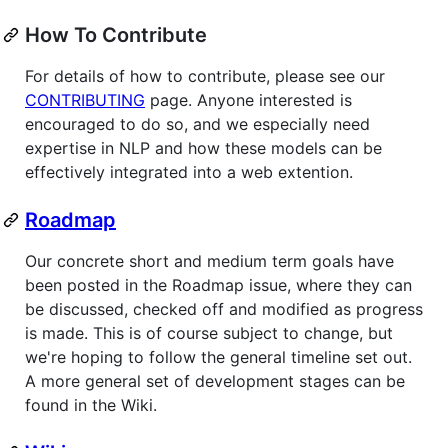
How To Contribute
For details of how to contribute, please see our
CONTRIBUTING
page. Anyone interested is
encouraged to do so, and we especially need
expertise in NLP and how these models can be
effectively integrated into a web extention.
Roadmap
Our concrete short and medium term goals have
been posted in the Roadmap issue, where they can
be discussed, checked off and modified as progress
is made. This is of course subject to change, but
we're hoping to follow the general timeline set out.
A more general set of development stages can be
found in the Wiki.