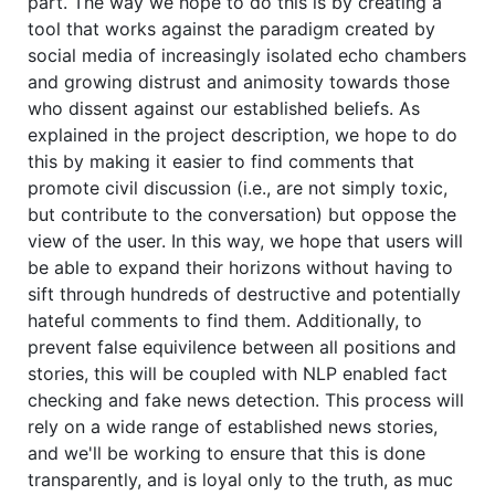
part. The way we hope to do this is by creating a
tool that works against the paradigm created by
social media of increasingly isolated echo chambers
and growing distrust and animosity towards those
who dissent against our established beliefs. As
explained in the project description, we hope to do
this by making it easier to find comments that
promote civil discussion (i.e., are not simply toxic,
but contribute to the conversation) but oppose the
view of the user. In this way, we hope that users will
be able to expand their horizons without having to
sift through hundreds of destructive and potentially
hateful comments to find them. Additionally, to
prevent false equivilence between all positions and
stories, this will be coupled with NLP enabled fact
checking and fake news detection. This process will
rely on a wide range of established news stories,
and we'll be working to ensure that this is done
transparently, and is loyal only to the truth, as muc