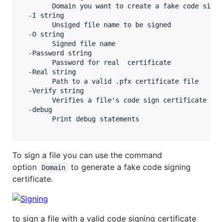
        Domain you want to create a fake code sign 
  -I string

        Unsiged file name to be signed

  -O string

        Signed file name

  -Password string

        Password for real  certificate

  -Real string

        Path to a valid .pfx certificate file

  -Verify string

        Verifies a file's code sign certificate

  -debug

        Print debug statements

To sign a file you can use the command
option
to generate a fake code signing
Domain
certificate.
to sign a file with a valid code signing certificate