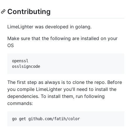
Contributing
LimeLighter was developed in golang.
Make sure that the following are installed on your
OS
openssl

The first step as always is to clone the repo. Before
you compile LimeLighter you'll need to install the
dependencies. To install them, run following
commands: