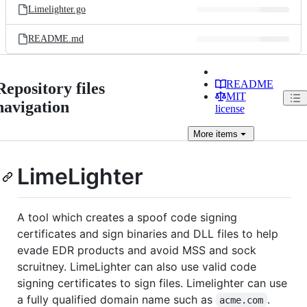
Limelighter.go
README.md
README
Repository files
MIT
navigation
license
More
items
LimeLighter
A tool which creates a spoof code signing
certificates and sign binaries and DLL files to help
evade EDR products and avoid MSS and sock
scruitney. LimeLighter can also use valid code
signing certificates to sign files. Limelighter can use
a fully qualified domain name such as
.
acme.com