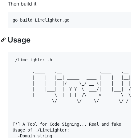
Then build it
Usage
./LimeLighter -h       

        .____    .__               .____    .__    
        |    |   |__| _____   ____ |    |   |__| __
        |    |   |  |/     \_/ __ \|    |   |  |/ _
        |    |___|  |  Y Y  \  ___/|    |___|  / /_
        |_______ \__|__|_|  /\___  >_______ \__\___
                \/        \/     \/        \/ /____
                                                   
[*] A Tool for Code Signing... Real and fake

Usage of ./LimeLighter:

  -Domain string
