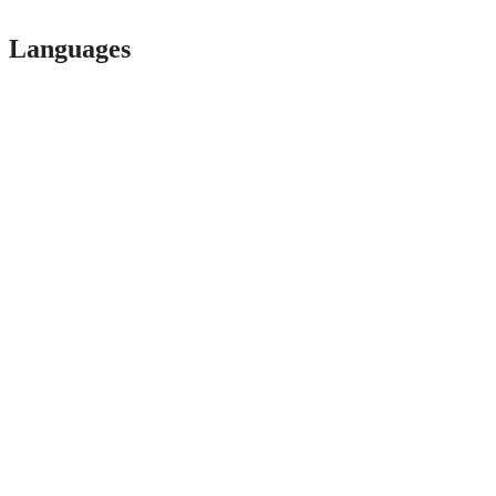
Languages