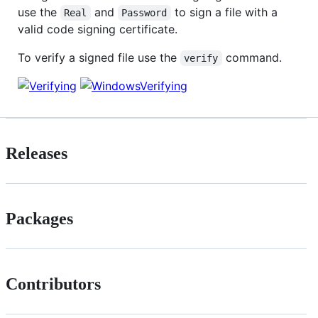
use the
and
to sign a file with a
Real
Password
valid code signing certificate.
To verify a signed file use the
command.
verify
Releases
Packages
Contributors