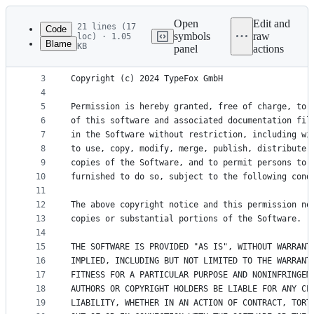
Latest
commit
Open
Edit and
21 lines (17
Code
symbols
raw
loc) · 1.05
Blame
KB
panel
actions
1
# MIT License
File
2
metadata
3
Copyright (c) 2024 TypeFox GmbH
4
and
5
Permission is hereby granted, free of charge, to 
controls
6
of this software and associated documentation fil
7
in the Software without restriction, including wi
8
to use, copy, modify, merge, publish, distribute,
9
copies of the Software, and to permit persons to 
10
furnished to do so, subject to the following cond
11
12
The above copyright notice and this permission no
13
copies or substantial portions of the Software.
14
15
THE SOFTWARE IS PROVIDED "AS IS", WITHOUT WARRANT
16
IMPLIED, INCLUDING BUT NOT LIMITED TO THE WARRANT
17
FITNESS FOR A PARTICULAR PURPOSE AND NONINFRINGEM
18
AUTHORS OR COPYRIGHT HOLDERS BE LIABLE FOR ANY CL
19
LIABILITY, WHETHER IN AN ACTION OF CONTRACT, TORT