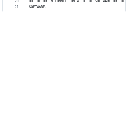
20
OUT OF OR IN CONNECTION WITH THE SOFTWARE OR THE 
21
SOFTWARE.