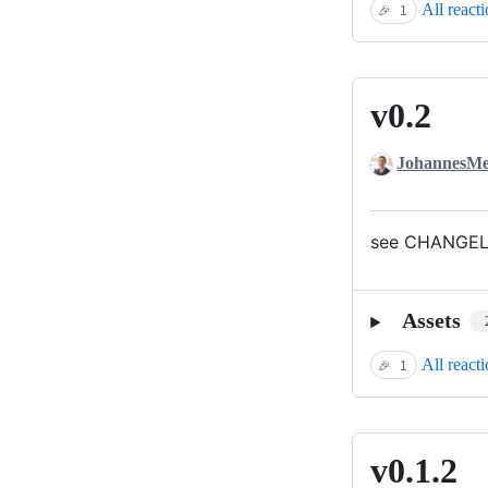
All react
🎉
1
v0.2
v0.2
JohannesMe
see CHANGELO
Assets
All react
🎉
1
v0.1.2
v0.1.2