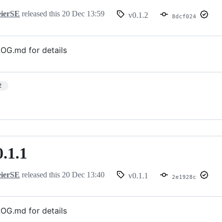
ierSE
released this
20 Dec 13:59
v0.1.2
8dcf024
G.md for details
2
0.1.1
ierSE
released this
20 Dec 13:40
v0.1.1
2e1928c
G.md for details