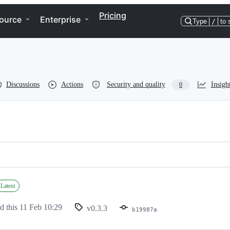
Pricing
ource
Enterprise
Type
/
to 
Discussions
Actions
Security and quality
Insigh
0
Latest
d this
11 Feb 10:29
v0.3.3
b19987a