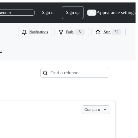
Appearance settings
Sign in
Sign up
search
Notifications
Fork
5
Star
52
ts
Compare