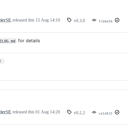
ierSE
released this
15 Aug 14:10
v0.3.0
fcbbe56
for details
ELOG.md
2
ierSE
released this
01 Aug 14:20
v0.2.2
ce1d615