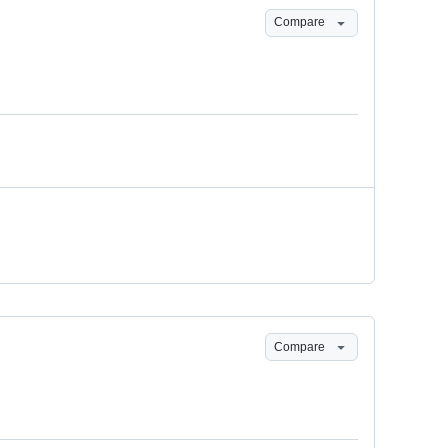
Compare
Compare