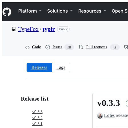
S
Navigation Menu
k
Platform
Solutions
Resources
Open S
i
p
t
TypeFox
/
typir
Public
o
c
o
n
Code
Issues
Pull requests
20
3
t
e
n
t
Releases
Tags
Releases:
TypeFox/typir
Release list
v0.3.3
v0.3.3
v0.3.3
Lotes
release
v0.3.2
v0.3.1