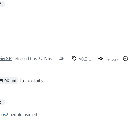
2
ierSE
released this
27 Nov 11:46
v0.3.1
5e42322
for details
ELOG.md
2
ions
2 people reacted