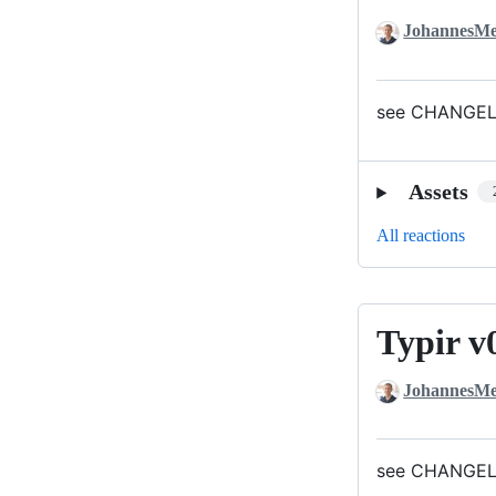
JohannesMe
see CHANGELO
Assets
All reactions
Typir v
Typir
v0.1.1
JohannesMe
see CHANGELO