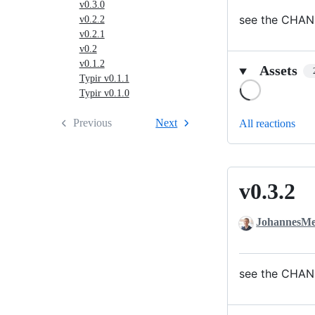
v0.3.0
see the CHAN
v0.2.2
v0.2.1
v0.2
v0.1.2
Assets
Typir v0.1.1
Loading
Typir v0.1.0
Previous
Next
All reactions
v0.3.2
v0.3.2
JohannesMe
see the CHAN