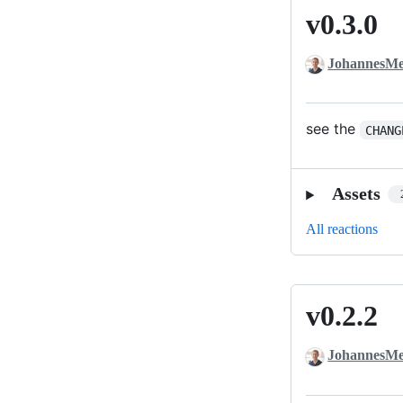
v0.3.0
v0.3.0
JohannesMe
see the
CHANG
Assets
All reactions
v0.2.2
v0.2.2
JohannesMe