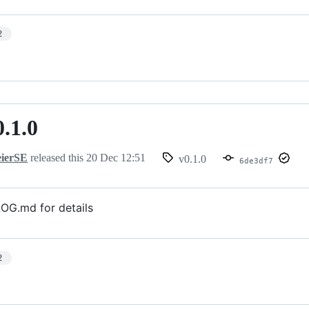
2
0.1.0
ierSE
released this
20 Dec 12:51
v0.1.0
6de3df7
G.md for details
2