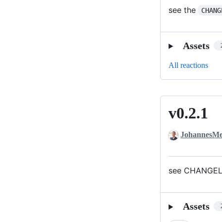
see the
CHANG
Assets
All reactions
v0.2.1
v0.2.1
JohannesMe
see CHANGELO
Assets