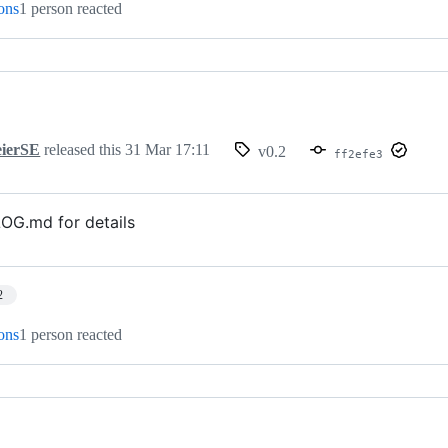
ions
1 person reacted
ierSE
released this
31 Mar 17:11
v0.2
ff2efe3
G.md for details
2
ions
1 person reacted