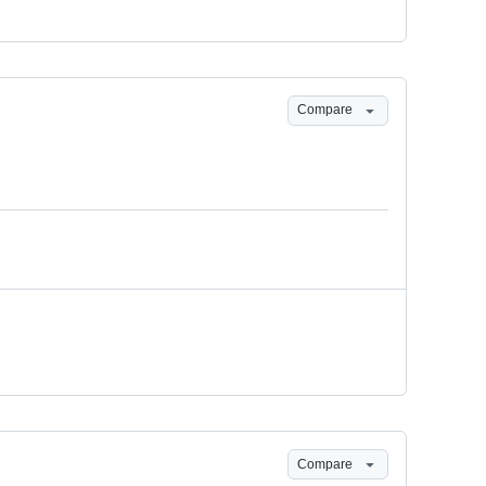
Compare
Compare