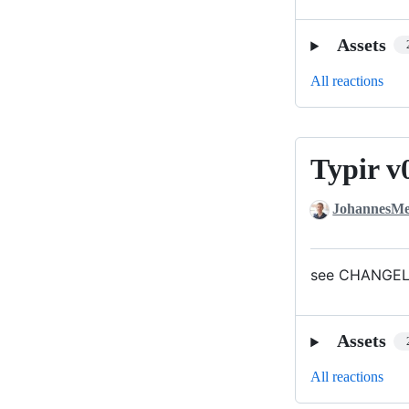
Assets
All reactions
Typir v
Typir
v0.1.0
JohannesMe
see CHANGELO
Assets
All reactions