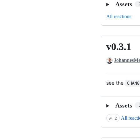
Assets
All reactions
v0.3.1
v0.3.1
JohannesMe
see the
CHANG
Assets
All react
🎉
2