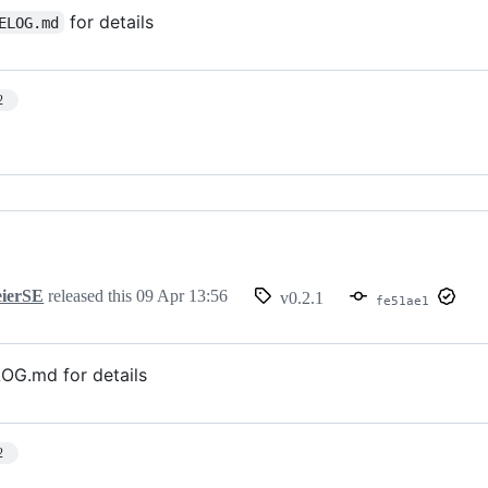
for details
ELOG.md
2
ierSE
released this
09 Apr 13:56
v0.2.1
fe51ae1
G.md for details
2