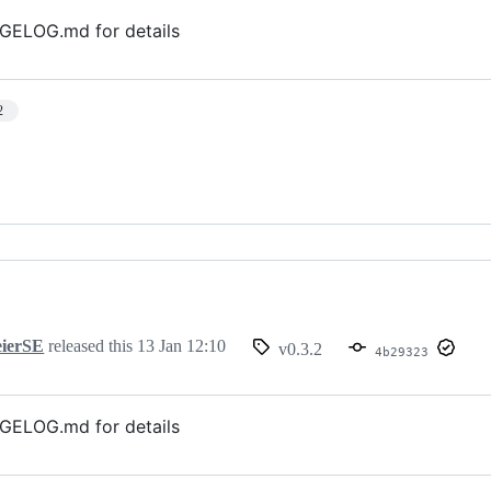
GELOG.md for details
2
ierSE
released this
13 Jan 12:10
v0.3.2
4b29323
GELOG.md for details