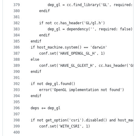
379
        dep_gl = cc.find_library('GL', required: 
380
    endif
381
382
    if not cc.has_header('GL/gl.h')
383
        dep_gl = dependency('', required: false)
384
    endif
385
endif
386
if host_machine.system() == 'darwin'
387
    conf.set('HAVE_OPENGL_GL_H', 1)
388
else
389
    conf.set('HAVE_GL_GLEXT_H', cc.has_header('GL
390
endif
391
392
if not dep_gl.found()
393
    error('OpenGL implementation not found')
394
endif
395
396
deps += dep_gl
397
398
if not get_option('csri').disabled() and host_mac
399
    conf.set('WITH_CSRI', 1)
400