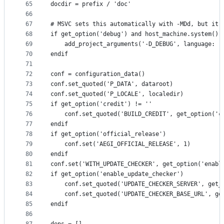
65
docdir = prefix / 'doc'
66
67
# MSVC sets this automatically with -MDd, but it 
68
if get_option('debug') and host_machine.system() 
69
    add_project_arguments('-D_DEBUG', language: '
70
endif
71
72
conf = configuration_data()
73
conf.set_quoted('P_DATA', dataroot)
74
conf.set_quoted('P_LOCALE', localedir)
75
if get_option('credit') != ''
76
    conf.set_quoted('BUILD_CREDIT', get_option('c
77
endif
78
if get_option('official_release')
79
    conf.set('AEGI_OFFICIAL_RELEASE', 1)
80
endif
81
conf.set('WITH_UPDATE_CHECKER', get_option('enabl
82
if get_option('enable_update_checker')
83
    conf.set_quoted('UPDATE_CHECKER_SERVER', get_
84
    conf.set_quoted('UPDATE_CHECKER_BASE_URL', ge
85
endif
86