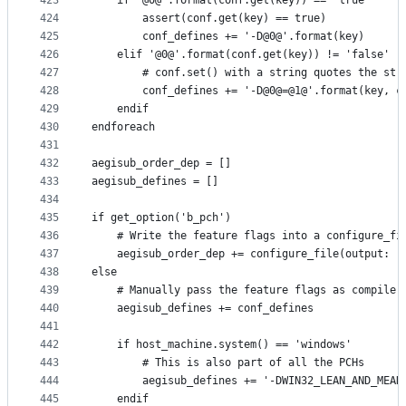
423
    if '@0@'.format(conf.get(key)) == 'true'
424
        assert(conf.get(key) == true)
425
        conf_defines += '-D@0@'.format(key)
426
    elif '@0@'.format(conf.get(key)) != 'false'
427
        # conf.set() with a string quotes the str
428
        conf_defines += '-D@0@=@1@'.format(key, c
429
    endif
430
endforeach
431
432
aegisub_order_dep = []
433
aegisub_defines = []
434
435
if get_option('b_pch')
436
    # Write the feature flags into a configure_fi
437
    aegisub_order_dep += configure_file(output: '
438
else
439
    # Manually pass the feature flags as compiler
440
    aegisub_defines += conf_defines
441
442
    if host_machine.system() == 'windows'
443
        # This is also part of all the PCHs
444
        aegisub_defines += '-DWIN32_LEAN_AND_MEAN
445
    endif