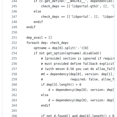
244
    if cc.get_define('__WXGTK3__', dependencies: 
245
        check_deps += [['libportal-gtk3', [], 'li
246
    else
247
        check_deps += [['libportal', [], 'libport
248
    endif
249
endif
250
251
dep_avail = []
252
foreach dep: check_deps
253
    optname = dep[0].split('-')[0]
254
    if not get_option(optname).disabled()
255
        # [provide] section is ignored if require
256
        # must provided define fallback explicitl
257
        # (with meson 0.56 you can do allow_fallb
258
        #d = dependency(dep[0], version: dep[1],
259
        #               required: false, allow_fa
260
        if dep[3].length() > 0
261
            d = dependency(dep[0], version: dep[1
262
        else
263
            d = dependency(dep[0], version: dep[1
264
        endif
265
266
        if not d.found() and dep[4].length() > 0 