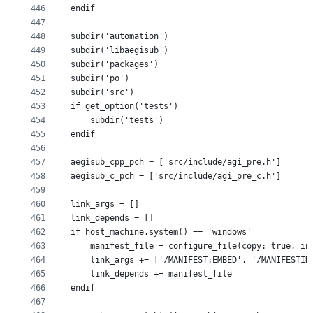
446
endif
447
448
subdir('automation')
449
subdir('libaegisub')
450
subdir('packages')
451
subdir('po')
452
subdir('src')
453
if get_option('tests')
454
    subdir('tests')
455
endif
456
457
aegisub_cpp_pch = ['src/include/agi_pre.h']
458
aegisub_c_pch = ['src/include/agi_pre_c.h']
459
460
link_args = []
461
link_depends = []
462
if host_machine.system() == 'windows'
463
    manifest_file = configure_file(copy: true, in
464
    link_args += ['/MANIFEST:EMBED', '/MANIFESTIN
465
    link_depends += manifest_file
466
endif
467