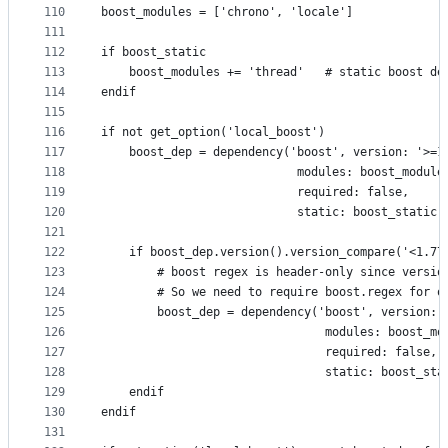
110
boost_modules = ['chrono', 'locale']
111
112
if boost_static
113
    boost_modules += 'thread'   # static boost de
114
endif
115
116
if not get_option('local_boost')
117
    boost_dep = dependency('boost', version: '>=1
118
                            modules: boost_module
119
                            required: false,
120
                            static: boost_static)
121
122
    if boost_dep.version().version_compare('<1.77
123
        # boost regex is header-only since versio
124
        # So we need to require boost.regex for o
125
        boost_dep = dependency('boost', version: 
126
                                modules: boost_mo
127
                                required: false,
128
                                static: boost_sta
129
    endif
130
endif
131