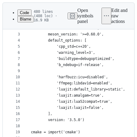
Latest
commit
Open
Edit and
480 lines
Code
symbols
raw
(408 loc) ·
Blame
16.9 KB
panel
actions
1
project('Aegisub', ['c', 'cpp'],
File
2
        license: 'BSD-3-Clause',
metadata
3
        meson_version: '>=0.60.0',
4
        default_options: [
and
5
            'cpp_std=c++20',
controls
6
            'warning_level=3',
7
            'buildtype=debugoptimized',
8
            'b_ndebug=if-release',
9
10
            'harfbuzz:icu=disabled',
11
            'ffmpeg:libdav1d=enabled',
12
            'luajit:default_library=static',
13
            'luajit:amalgam=true',
14
            'luajit:lua52compat=true',
15
            'luajit:luajit=false',
16
        ],
17
        version: '3.5.0')
18
19
cmake = import('cmake')