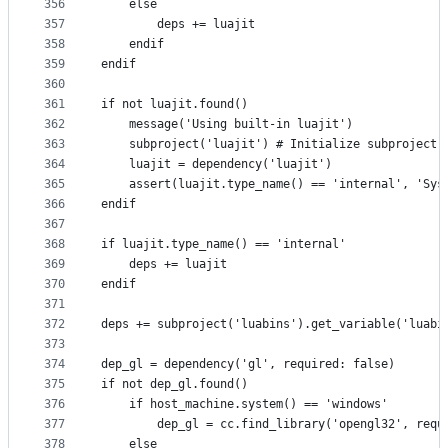
356
    else
357
        deps += luajit
358
    endif
359
endif
360
361
if not luajit.found()
362
    message('Using built-in luajit')
363
    subproject('luajit') # Initialize subproject 
364
    luajit = dependency('luajit')
365
    assert(luajit.type_name() == 'internal', 'Sys
366
endif
367
368
if luajit.type_name() == 'internal'
369
    deps += luajit
370
endif
371
372
deps += subproject('luabins').get_variable('luabi
373
374
dep_gl = dependency('gl', required: false)
375
if not dep_gl.found()
376
    if host_machine.system() == 'windows'
377
        dep_gl = cc.find_library('opengl32', requ
378
    else