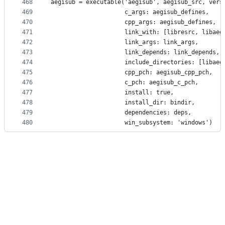
468
aegisub = executable('aegisub', aegisub_src, vers
469
                     c_args: aegisub_defines,
470
                     cpp_args: aegisub_defines,
471
                     link_with: [libresrc, libaeg
472
                     link_args: link_args,
473
                     link_depends: link_depends,
474
                     include_directories: [libaeg
475
                     cpp_pch: aegisub_cpp_pch,
476
                     c_pch: aegisub_c_pch,
477
                     install: true,
478
                     install_dir: bindir,
479
                     dependencies: deps,
480
                     win_subsystem: 'windows')