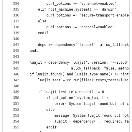
334
        curl_options += 'schannel=enabled'
335
    elif host_machine.system() == 'darwin'
336
        curl_options += 'secure-transport=enabled
337
    else
338
        curl_options += 'openssl=enabled'
339
    endif
340
341
    deps += dependency('libcurl', allow_fallback:
342
endif
343
344
luajit = dependency('luajit', version: '>=2.0.0',
345
                    allow_fallback: false, method
346
if luajit.found() and luajit.type_name() != 'inte
347
    luajit_test = cc.run(files('tests/tests/luaji
348
349
    if luajit_test.returncode() != 0
350
        if get_option('system_luajit')
351
            error('System luajit found but not co
352
        else
353
            message('System luajit found but not 
354
            luajit = dependency('', required: fal
355
        endif