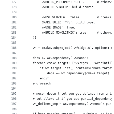
177
        'wxBUILD_PRECOMP': 'OFF',       # otherwi
178
        'wxBUILD_SHARED': build_shared,
179
180
        'wxUSE_WEBVIEW': false,         # breaks 
181
        'CMAKE_BUILD_TYPE': build_type,
182
        'wxUSE_IMAGE': true,
183
        'wxBUILD_MONOLITHIC': true      # otherwi
184
    })
185
186
    wx = cmake.subproject('wxWidgets', options: o
187
188
    deps += wx.dependency('wxmono')
189
    foreach cmake_target: ['wxregex', 'wxscintill
190
        if wx.target_list().contains(cmake_target
191
            deps += wx.dependency(cmake_target)
192
        endif
193
    endforeach
194
195
    # meson doesn't let you get defines from a li
196
    # but allows it if you use partial_dependency
197
    wx_defines_dep = wx.dependency('wxmono').part
198