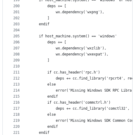
199
    if host_machine.system() == 'windows' or host
200
        deps += [
201
            wx.dependency('wxpng'),
202
        ]
203
    endif
204
205
    if host_machine.system() == 'windows'
206
        deps += [
207
            wx.dependency('wxzlib'),
208
            wx.dependency('wxexpat'),
209
        ]
210
211
        if cc.has_header('rpc.h')
212
            deps += cc.find_library('rpcrt4', req
213
        else
214
            error('Missing Windows SDK RPC Librar
215
        endif
216
        if cc.has_header('commctrl.h')
217
            deps += cc.find_library('comctl32', r
218
        else
219
            error('Missing Windows SDK Common Con
220
        endif
221
    endif