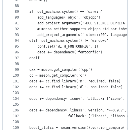
87
deps = []
88
89
if host_machine.system() == 'darwin'
90
    add_languages('objc', 'objcpp')
91
    add_project_arguments('-DGL_SILENCE_DEPRECATI
92
    # meson neither supports objcpp_std nor inher
93
    add_project_arguments('-std=c++20', language:
94
elif host_machine.system() != 'windows'
95
    conf.set('WITH_FONTCONFIG', 1)
96
    deps += dependency('fontconfig')
97
endif
98
99
cxx = meson.get_compiler('cpp')
100
cc = meson.get_compiler('c')
101
deps += cc.find_library('m', required: false)
102
deps += cc.find_library('dl', required: false)
103
104
deps += dependency('iconv', fallback: ['iconv', '
105
106
deps += dependency('libass', version: '>=0.9.7',
107
                   fallback: ['libass', 'libass_d
108
109
boost_static = meson.version().version_compare('>