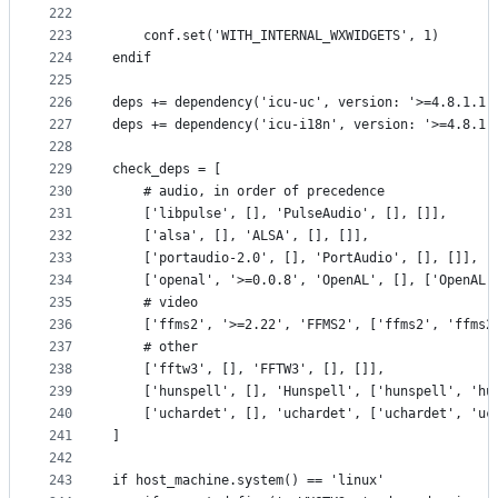
222
223
    conf.set('WITH_INTERNAL_WXWIDGETS', 1)
224
endif
225
226
deps += dependency('icu-uc', version: '>=4.8.1.1'
227
deps += dependency('icu-i18n', version: '>=4.8.1.
228
229
check_deps = [
230
    # audio, in order of precedence
231
    ['libpulse', [], 'PulseAudio', [], []],
232
    ['alsa', [], 'ALSA', [], []],
233
    ['portaudio-2.0', [], 'PortAudio', [], []],
234
    ['openal', '>=0.0.8', 'OpenAL', [], ['OpenAL'
235
    # video
236
    ['ffms2', '>=2.22', 'FFMS2', ['ffms2', 'ffms2
237
    # other
238
    ['fftw3', [], 'FFTW3', [], []],
239
    ['hunspell', [], 'Hunspell', ['hunspell', 'hu
240
    ['uchardet', [], 'uchardet', ['uchardet', 'uc
241
]
242
243
if host_machine.system() == 'linux'