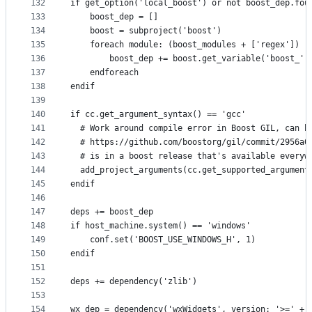
132
if get_option('local_boost') or not boost_dep.fou
133
    boost_dep = []
134
    boost = subproject('boost')
135
    foreach module: (boost_modules + ['regex'])
136
        boost_dep += boost.get_variable('boost_' 
137
    endforeach
138
endif
139
140
if cc.get_argument_syntax() == 'gcc'
141
  # Work around compile error in Boost GIL, can b
142
  # https://github.com/boostorg/gil/commit/2956a0
143
  # is in a boost release that's available everyw
144
  add_project_arguments(cc.get_supported_argument
145
endif
146
147
deps += boost_dep
148
if host_machine.system() == 'windows'
149
    conf.set('BOOST_USE_WINDOWS_H', 1)
150
endif
151
152
deps += dependency('zlib')
153
154
wx_dep = dependency('wxWidgets', version: '>=' + 