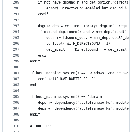
289
    if not have_dsound_h and get_option('directso
290
        error('DirectSound enabled but dsound.h n
291
    endif
292
293
    dxguid_dep = cc.find_library('dxguid', requir
294
    if dsound_dep.found() and winmm_dep.found() a
295
        deps += [dsound_dep, winmm_dep, ole32_dep
296
        conf.set('WITH_DIRECTSOUND', 1)
297
        dep_avail = ['DirectSound'] + dep_avail
298
    endif
299
endif
300
301
if host_machine.system() == 'windows' and cc.has_
302
    conf.set('HAVE_DWRITE_3', 1)
303
endif
304
305
if host_machine.system() == 'darwin'
306
    deps += dependency('appleframeworks', modules
307
    deps += dependency('appleframeworks', modules
308
endif
309
310
# TODO: OSS