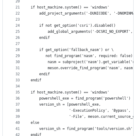
20
21
if host_machine.system() == 'windows'
22
    add_project_arguments('-DUNICODE', '-DNOMINMA
23
24
    if not get_option('csri').disabled()
25
        add_global_arguments('-DCSRI_NO_EXPORT', 
26
    endif
27
28
    if get_option('fallback_nasm') or \
29
       not find_program('nasm', required: false).
30
        nasm = subproject('nasm').get_variable('n
31
        meson.override_find_program('nasm', nasm)
32
    endif
33
endif
34
35
if host_machine.system() == 'windows'
36
    powershell_exe = find_program('powershell')
37
    version_sh = [powershell_exe,
38
                  '-ExecutionPolicy', 'Bypass',
39
                  '-File', meson.current_source_d
40
else
41
    version_sh = find_program('tools/version.sh')
42
endif