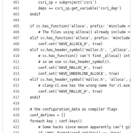
401
    csri_sp = subproject('csri')
402
    deps += csri_sp.get_variable('csri_dep')
403
endif
404
405
if cc.has_function('alloca', prefix: '#include <s
406
    # The files using alloca() already include <s
407
elif cc.has_function('alloca', prefix: '#include 
408
    conf.set('HAVE_ALLOCA_H', true)
409
elif cc.has_header_symbol('malloc.h', '_alloca', 
410
    # cc.has_function() can't find _alloca() intr
411
    # so we use cc.has_header_symbol().
412
    conf.set('HAVE_MALLOC_H', true)
413
    conf.set('HAVE_UNDERLINE_ALLOCA', true)
414
elif cc.has_header_symbol('malloc.h', 'alloca', p
415
    # clang-cl.exe has the wrong name for cl.exe'
416
    conf.set('HAVE_MALLOC_H', true)
417
endif
418
419
# the configuration_data as compiler flags
420
conf_defines = []
421
foreach key : conf.keys()
422
    # Some hacks since meson apparently can't giv