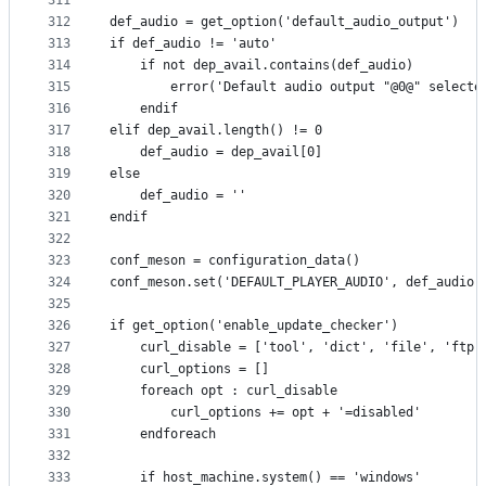
311
312
def_audio = get_option('default_audio_output')
313
if def_audio != 'auto'
314
    if not dep_avail.contains(def_audio)
315
        error('Default audio output "@0@" selecte
316
    endif
317
elif dep_avail.length() != 0
318
    def_audio = dep_avail[0]
319
else
320
    def_audio = ''
321
endif
322
323
conf_meson = configuration_data()
324
conf_meson.set('DEFAULT_PLAYER_AUDIO', def_audio)
325
326
if get_option('enable_update_checker')
327
    curl_disable = ['tool', 'dict', 'file', 'ftp'
328
    curl_options = []
329
    foreach opt : curl_disable
330
        curl_options += opt + '=disabled'
331
    endforeach
332
333
    if host_machine.system() == 'windows'