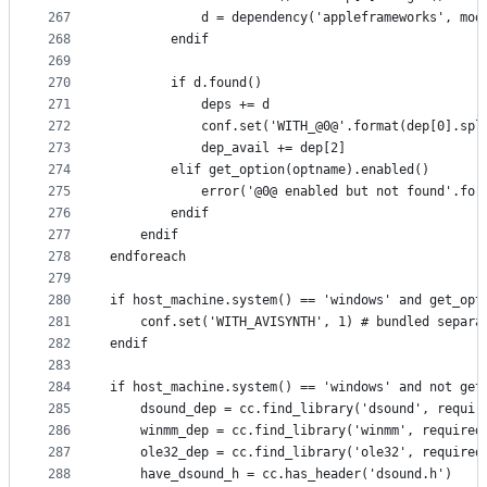
267
            d = dependency('appleframeworks', mod
268
        endif
269
270
        if d.found()
271
            deps += d
272
            conf.set('WITH_@0@'.format(dep[0].spl
273
            dep_avail += dep[2]
274
        elif get_option(optname).enabled()
275
            error('@0@ enabled but not found'.for
276
        endif
277
    endif
278
endforeach
279
280
if host_machine.system() == 'windows' and get_opt
281
    conf.set('WITH_AVISYNTH', 1) # bundled separa
282
endif
283
284
if host_machine.system() == 'windows' and not get
285
    dsound_dep = cc.find_library('dsound', requir
286
    winmm_dep = cc.find_library('winmm', required
287
    ole32_dep = cc.find_library('ole32', required
288
    have_dsound_h = cc.has_header('dsound.h')