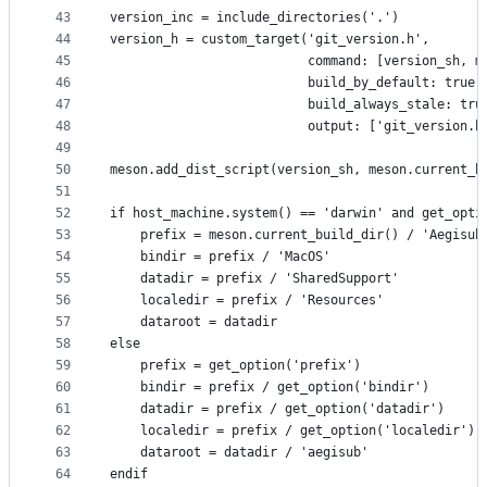
43
version_inc = include_directories('.')
44
version_h = custom_target('git_version.h',
45
                          command: [version_sh, m
46
                          build_by_default: true,
47
                          build_always_stale: tru
48
                          output: ['git_version.h
49
50
meson.add_dist_script(version_sh, meson.current_b
51
52
if host_machine.system() == 'darwin' and get_opti
53
    prefix = meson.current_build_dir() / 'Aegisub
54
    bindir = prefix / 'MacOS'
55
    datadir = prefix / 'SharedSupport'
56
    localedir = prefix / 'Resources'
57
    dataroot = datadir
58
else
59
    prefix = get_option('prefix')
60
    bindir = prefix / get_option('bindir')
61
    datadir = prefix / get_option('datadir')
62
    localedir = prefix / get_option('localedir')
63
    dataroot = datadir / 'aegisub'
64
endif