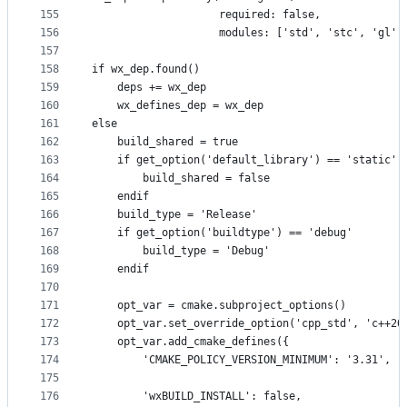
155
                    required: false,
156
                    modules: ['std', 'stc', 'gl']
157
158
if wx_dep.found()
159
    deps += wx_dep
160
    wx_defines_dep = wx_dep
161
else
162
    build_shared = true
163
    if get_option('default_library') == 'static'
164
        build_shared = false
165
    endif
166
    build_type = 'Release'
167
    if get_option('buildtype') == 'debug'
168
        build_type = 'Debug'
169
    endif
170
171
    opt_var = cmake.subproject_options()
172
    opt_var.set_override_option('cpp_std', 'c++20
173
    opt_var.add_cmake_defines({
174
        'CMAKE_POLICY_VERSION_MINIMUM': '3.31',
175
176
        'wxBUILD_INSTALL': false,