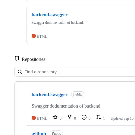
backend-swagger
Swagger dodumentation of backend.
HTML
Repositories
Showing
2
backend-swagger
of
Public
2
repositories
Swagger dodumentation of backend.
HTML
0
0
0
1
Updated
Sep 10,
.github
Public