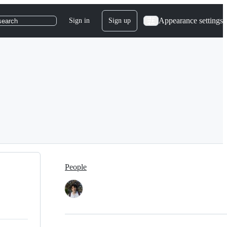
Appearance settings
Sign in
Sign up
search
People