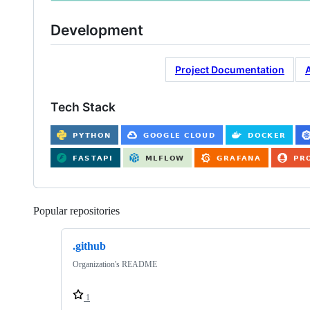
Development
Project Documentation
Tech Stack
Popular repositories
Loading
.github
Organization's README
1