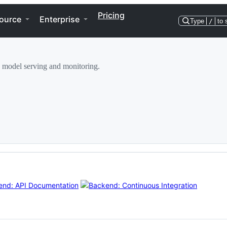
Pricing
ource
Enterprise
Type
/
to 
 model serving and monitoring.