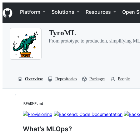
S
Navigation Menu
k
Platform
Solutions
Resources
Open S
i
p
t
TyroML
o
c
From prototype to production, simplifying ML
o
n
t
e
n
t
Overview
Repositories
Packages
People
README.md
What's MLOps?