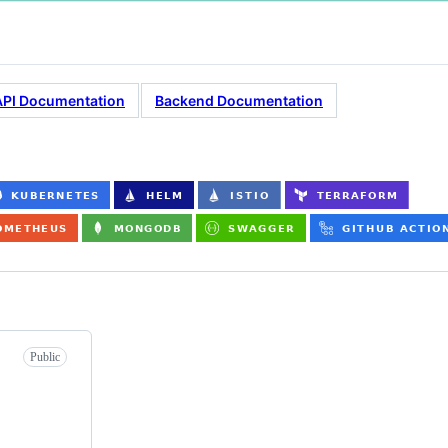
API Documentation
Backend Documentation
Public