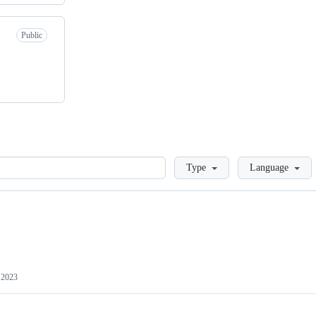
Public
Loading
Type
Language
 2023