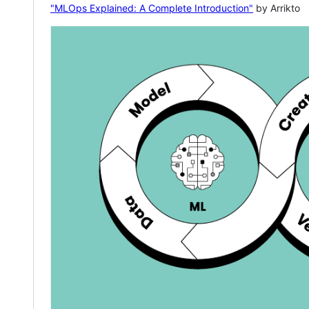
"MLOps Explained: A Complete Introduction"
by Arrikto