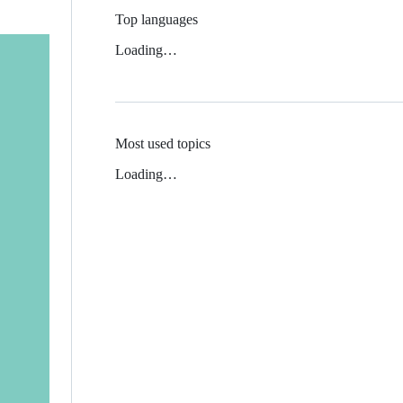
Top languages
Loading…
Most used topics
Loading…