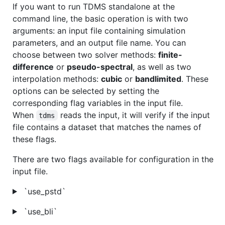
If you want to run TDMS standalone at the
command line, the basic operation is with two
arguments: an input file containing simulation
parameters, and an output file name. You can
choose between two solver methods:
finite-
difference
or
pseudo-spectral
, as well as two
interpolation methods:
cubic
or
bandlimited
. These
options can be selected by setting the
corresponding flag variables in the input file.
When
reads the input, it will verify if the input
tdms
file contains a dataset that matches the names of
these flags.
There are two flags available for configuration in the
input file.
`use_pstd`
`use_bli`