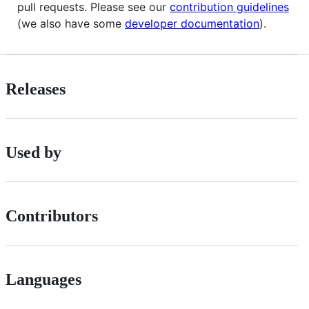
pull requests. Please see our
contribution guidelines
(we also have some
developer documentation
).
Releases
Used by
Contributors
Languages