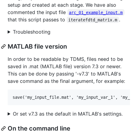
setup and created at each stage. We have also
commented the input file
arc_01_example_input.m
that this script passes to
.
iteratefdtd_matrix.m
Troubleshooting
MATLAB file version
In order to be readable by TDMS, files need to be
saved in .mat (MATLAB file) version 7.3 or newer.
This can be done by passing '-v7.3' to MATLAB's
save command as the final argument, for example:
Or set v7.3 as the default in MATLAB's settings.
On the command line