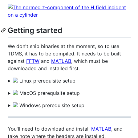
Getting started
We don't ship binaries at the moment, so to use
TDMS, it has to be compiled. It needs to be built
against
FFTW
and
MATLAB
, which must be
downloaded and installed first.
Linux prerequisite setup
MacOS prerequisite setup
Windows prerequisite setup
You'll need to download and install
MATLAB
, and
take note where the headers are installed.