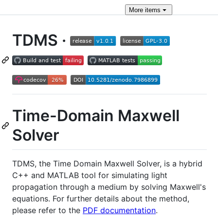
More
items
TDMS ·
Time-Domain Maxwell
Solver
TDMS, the Time Domain Maxwell Solver, is a hybrid
C++ and MATLAB tool for simulating light
propagation through a medium by solving Maxwell's
equations. For further details about the method,
please refer to the
PDF documentation
.