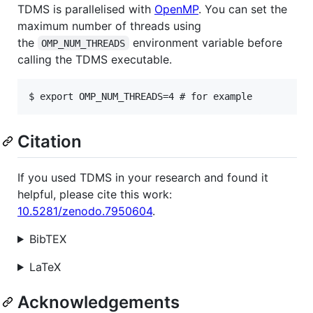
TDMS is parallelised with
OpenMP
. You can set the
maximum number of threads using
the
environment variable before
OMP_NUM_THREADS
calling the TDMS executable.
Citation
If you used TDMS in your research and found it
helpful, please cite this work:
10.5281/zenodo.7950604
.
BibTEX
LaTeX
Acknowledgements