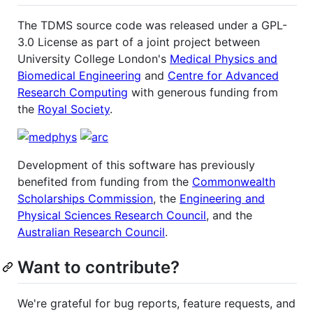
The TDMS source code was released under a GPL-
3.0 License as part of a joint project between
University College London's
Medical Physics and
Biomedical Engineering
and
Centre for Advanced
Research Computing
with generous funding from
the
Royal Society
.
Development of this software has previously
benefited from funding from the
Commonwealth
Scholarships Commission
, the
Engineering and
Physical Sciences Research Council
, and the
Australian Research Council
.
Want to contribute?
We're grateful for bug reports, feature requests, and