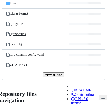
tdms
.clang-format
.gitignore
.gitmodules
.isort.cfg
.pre-commit-config.yaml
CITATION.cff
View all files
README
Repository files
Contributing
GPL-3.0
navigation
license