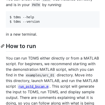
and is in your
by running:
PATH
$ tdms --help

in a new terminal.
How to run
You can run TDMS either directly or from a MATLAB
script. For beginners, we recommend starting with
the demonstration MATLAB script, which you can
find in the
directory. Move into
examples/arc_01
this directory, launch MATLAB, and run the MATLAB
script
. This script will generate
run_pstd_bscan.m
the input to TDMS, run TDMS, and display sample
output. There are comments explaining what it is
doing, so you can follow along with what is being