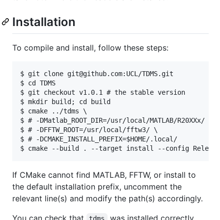
Installation
To compile and install, follow these steps:
$ git clone git@github.com:UCL/TDMS.git

$ cd TDMS

$ git checkout v1.0.1 # the stable version

$ mkdir build; cd build

$ cmake ../tdms \

$ # -DMatlab_ROOT_DIR=/usr/local/MATLAB/R20XXx/ \

$ # -DFFTW_ROOT=/usr/local/fftw3/ \

$ # -DCMAKE_INSTALL_PREFIX=$HOME/.local/

If CMake cannot find MATLAB, FFTW, or install to
the default installation prefix, uncomment the
relevant line(s) and modify the path(s) accordingly.
You can check that
was installed correctly
tdms