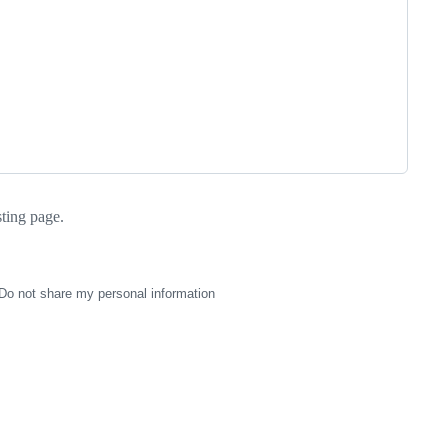
sting page.
Do not share my personal information