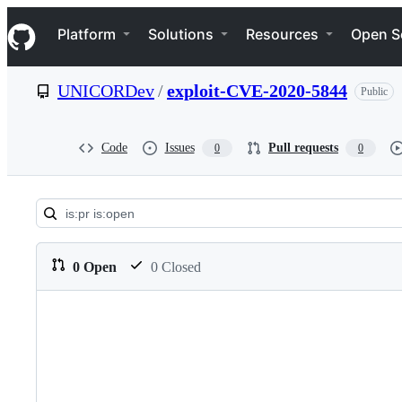
S
Navigation Menu
k
Platform
Solutions
Resources
Open S
i
p
t
UNICORDev
/
exploit-CVE-2020-5844
Public
o
c
o
n
Code
Issues
Pull requests
0
0
t
e
n
t
Pull
requests:
0 Open
0 Closed
UNICORDev/exploit-
CVE-
2020-
5844