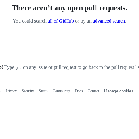
There aren’t any open pull requests.
You could search
all of GitHub
or try an
advanced search
.
p!
Type
on any issue or pull request to go back to the pull request li
g
p
s
Privacy
Security
Status
Community
Docs
Contact
Manage cookies