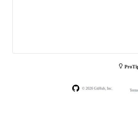
ProTi
© 2026 GitHub, Inc.
Term
Footer
Footer
navigation