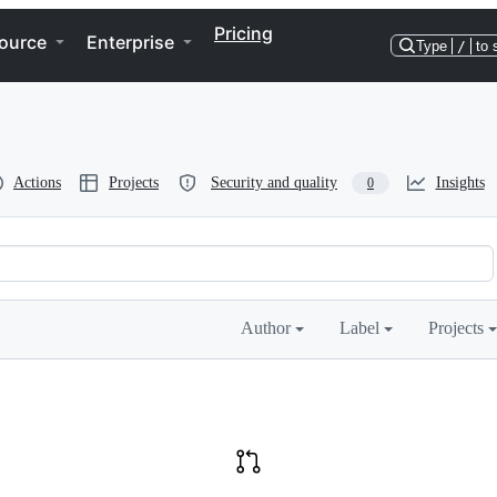
Pricing
ource
Enterprise
Type
/
to 
Actions
Projects
Security and quality
Insights
0
Author
Label
Projects