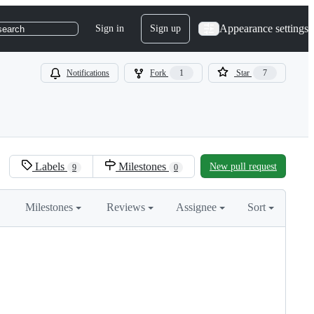
Appearance settings
Sign in
Sign up
search
Notifications
Fork
1
Star
7
Labels
Milestones
New pull request
9
0
Milestones
Reviews
Assignee
Sort