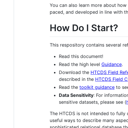
You can also learn more about how
paced, and developed in line with 
How Do I Start?
This respository contains several r
Read this document!
Read the high level
Guidance
.
Download the
HTCDS Field Ref
described in the
HTCDS Field C
Read the
toolkit guidance
to se
Data Sensitivity
: For informatio
sensitive datasets, please see (
The HTCDS is not intended to fully 
useful ways to describe many aspect
sophisticated relational database t