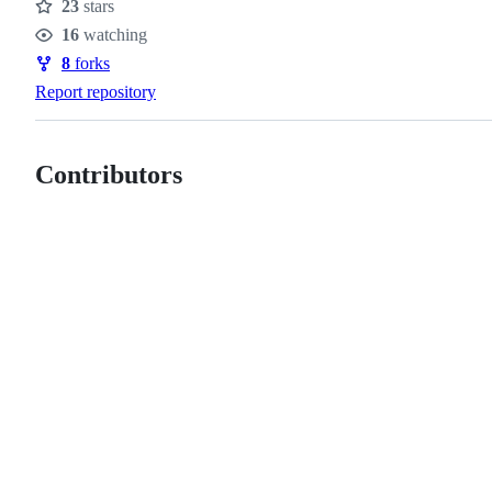
23
stars
Stars
16
watching
Watchers
8
forks
Forks
Report repository
Contributors