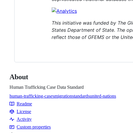
This initiative was funded by The 
States Department of State. The opi
reflect those of GFEMS or the Unite
About
Human Trafficking Case Data Standard
human-trafficking-cases
migration
standards
united-nations
Topics
Readme
Resources
License
Activity
Custom properties