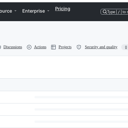
Pricing
ource
Enterprise
Type
/
to 
Discussions
Actions
Projects
Security and quality
0