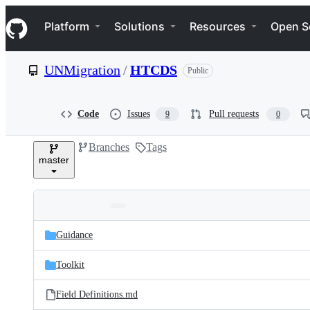
S
Navigation Menu
k
Platform
Solutions
Resources
Open S
i
p
t
UNMigration
/
HTCDS
Public
o
c
o
n
Code
Issues
Pull requests
9
0
t
e
Branches
Tags
n
master
t
Folders
Latest
and
Guidance
commit
files
Toolkit
Field Definitions.md