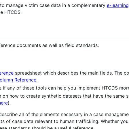
 to manage victim case data in a complementary
e-learnin
the HTCDS.
eference documents as well as field standards.
erence
spreadsheet which describes the main fields. The co
olumn Reference
.
e if any of these tools can help you implement HTCDS more
n on how to create synthetic datasets that have the same sta
here
).
describe all of the elements necessary in a case manageme
s of case data relevant to human trafficking. Whether you
hese standards should be a useful reference.