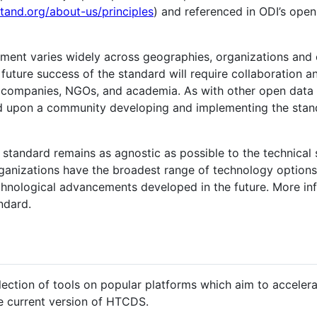
stand.org/about-us/principles
) and referenced in ODI’s open
ent varies widely across geographies, organizations and 
 future success of the standard will require collaboration 
y companies, NGOs, and academia. As with other open data 
 upon a community developing and implementing the standa
 standard remains as agnostic as possible to the technical 
rganizations have the broadest range of technology options 
hnological advancements developed in the future. More inf
ndard.
lection of tools on popular platforms which aim to accele
e current version of HTCDS.