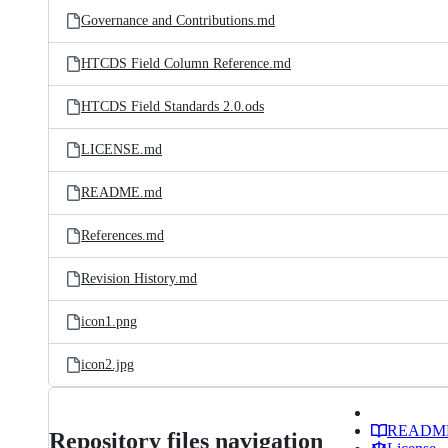
Governance and Contributions.md
HTCDS Field Column Reference.md
HTCDS Field Standards 2.0.ods
LICENSE.md
README.md
References.md
Revision History.md
icon1.png
icon2.jpg
READM
Repository files navigation