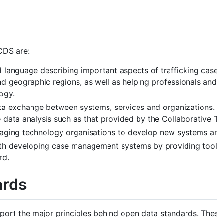
CDS are:
language describing important aspects of trafficking case 
 geographic regions, as well as helping professionals and 
ogy.
ta exchange between systems, services and organizations. 
e data analysis such as that provided by the Collaborative T
aging technology organisations to develop new systems an
th developing case management systems by providing tool
rd.
ards
rt the major principles behind open data standards. These