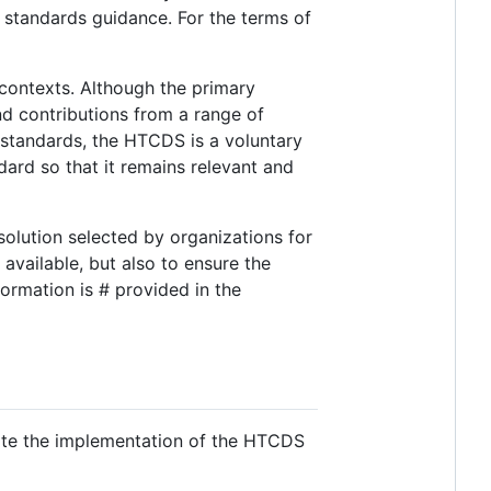
 standards guidance. For the terms of
contexts. Although the primary
and contributions from a range of
standards, the HTCDS is a voluntary
rd so that it remains relevant and
solution selected by organizations for
available, but also to ensure the
ormation is # provided in the
rate the implementation of the HTCDS