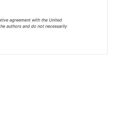
ative agreement with the United
the authors and do not necessarily