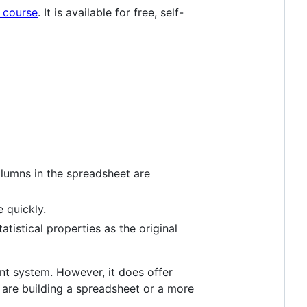
g course
. It is available for free, self-
lumns in the spreadsheet are
 quickly.
tistical properties as the original
nt system. However, it does offer
 are building a spreadsheet or a more