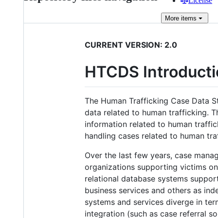
License
More
items
CURRENT VERSION: 2.0
HTCDS Introducti
The Human Trafficking Case Data S
data related to human trafficking. T
information related to human traffi
handling cases related to human tra
Over the last few years, case mana
organizations supporting victims on
relational database systems suppo
business services and others as ind
systems and services diverge in term
integration (such as case referral s