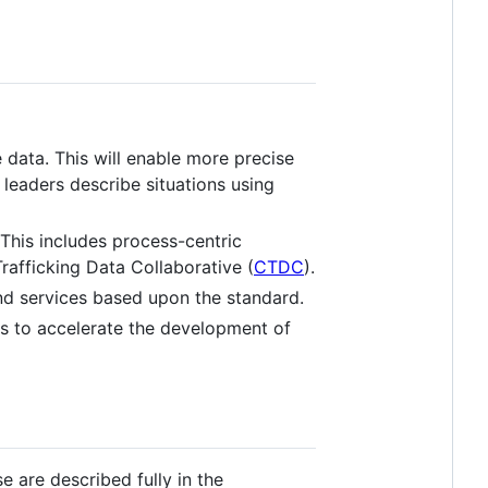
data. This will enable more precise
leaders describe situations using
This includes process-centric
rafficking Data Collaborative (
CTDC
).
d services based upon the standard.
s to accelerate the development of
 are described fully in the