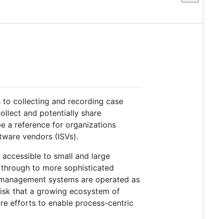
to collecting and recording case
ollect and potentially share
e a reference for organizations
tware vendors (ISVs).
accessible to small and large
 through to more sophisticated
 management systems are operated as
risk that a growing ecosystem of
re efforts to enable process-centric