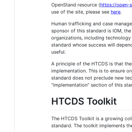
OpenStand resource (
https://open-
use of the site, please see
here
.
Human trafficking and case managem
sponsor of this standard is IOM, the
organizations, including technolog
standard whose success will depend
useful.
A principle of the HTCDS is that the
implementation. This is to ensure o
standard does not preclude new tec
“implementation” section of this sta
HTCDS Toolkit
The HTCDS Toolkit is a growing col
standard. The toolkit implements th