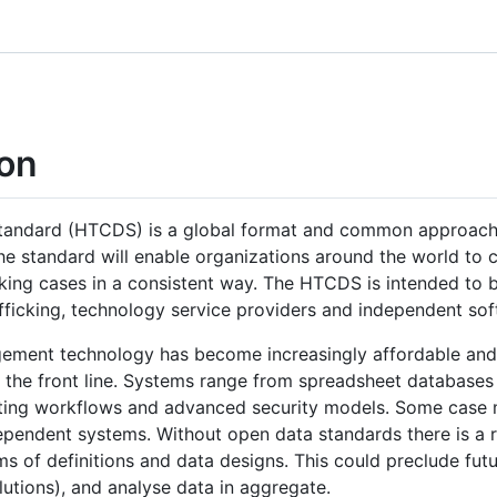
on
tandard (HTCDS) is a global format and common approach 
he standard will enable organizations around the world to c
cking cases in a consistent way. The HTCDS is intended to b
fficking, technology service providers and independent sof
gement technology has become increasingly affordable and 
 the front line. Systems range from spreadsheet databases
rting workflows and advanced security models. Some case
ependent systems. Without open data standards there is a 
s of definitions and data designs. This could preclude futu
olutions), and analyse data in aggregate.