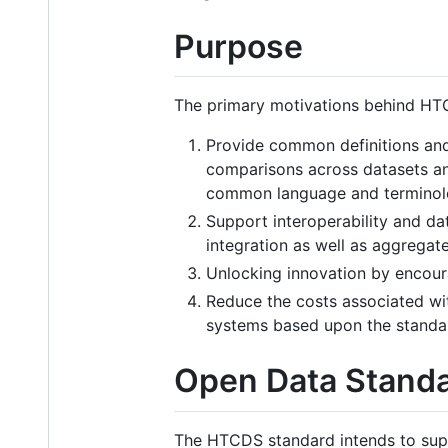
Purpose
The primary motivations behind HT
Provide common definitions and 
comparisons across datasets and
common language and terminol
Support interoperability and da
integration as well as aggregat
Unlocking innovation by encour
Reduce the costs associated wi
systems based upon the standa
Open Data Stand
The HTCDS standard intends to suppo