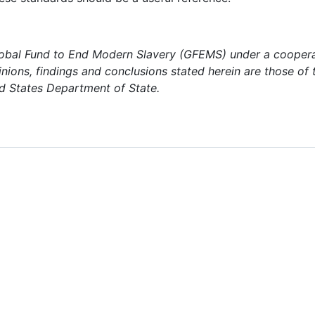
Global Fund to End Modern Slavery (GFEMS) under a cooper
nions, findings and conclusions stated herein are those of 
d States Department of State.