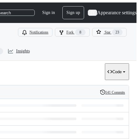
Appearance settings
Sign in
Sign up
search
Notifications
Fork
8
Star
23
Insights
Code
141 Commits
History