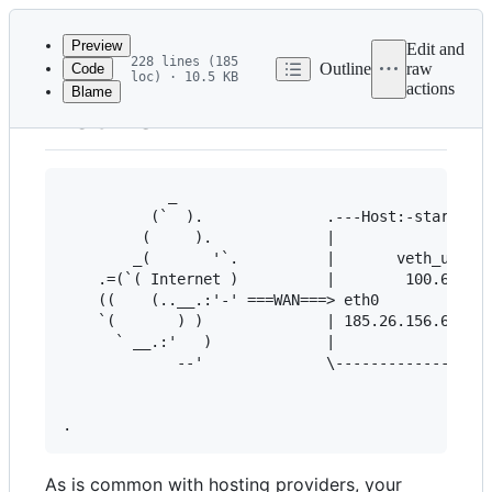
Latest
commit
Preview
Edit and
228 lines (185
Outline
raw
Code
loc) · 10.5 KB
actions
Blame
File
Network
metadata
and
controls
            _

          (`  ).              .---Host:-stardust-
         (     ).             |                  
        _(       '`.          |       veth_user_o
    .=(`( Internet )          |        100.64.9.1
    ((    (..__.:'-' ===WAN===> eth0             
    `(       ) )              | 185.26.156.62    
      ` __.:'   )             |                  
             --'              \------------------
                                                 
                                                 
As is common with hosting providers, your