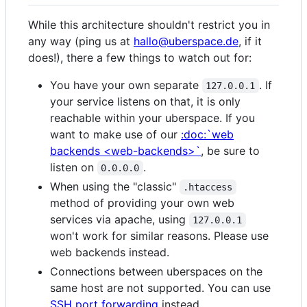
While this architecture shouldn't restrict you in
any way (ping us at
hallo@uberspace.de
, if it
does!), there a few things to watch out for:
You have your own separate
. If
127.0.0.1
your service listens on that, it is only
reachable within your uberspace. If you
want to make use of our
:doc:`web
backends <web-backends>`
, be sure to
listen on
.
0.0.0.0
When using the "classic"
.htaccess
method of providing your own web
services via apache, using
127.0.0.1
won't work for similar reasons. Please use
web backends instead.
Connections between uberspaces on the
same host are not supported. You can use
SSH port forwarding
instead.