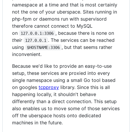
namespace at a time and that is most certainly
not the one of your uberspace. Sites running in
php-fpm or daemons run with supervisord
therefore cannot connect to MySQL
on
, because there is none on
127.0.0.1:3306
their
. The services can be reached
127.0.0.1
using
, but that seems rather
$HOSTNAME:3306
inconvenient.
Because we'd like to provide an easy-to-use
setup, these services are proxied into every
single namespace using a small Go tool based
on googles
tcpproxy
library. Since this is all
happening locally, it shouldn't behave
differently than a direct connection. This setup
also enables us to move some of those services
off the uberspace hosts onto dedicated
machines in the future.