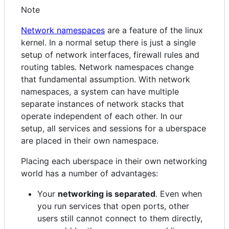
Note
Network namespaces
are a feature of the linux
kernel. In a normal setup there is just a single
setup of network interfaces, firewall rules and
routing tables. Network namespaces change
that fundamental assumption. With network
namespaces, a system can have multiple
separate instances of network stacks that
operate independent of each other. In our
setup, all services and sessions for a uberspace
are placed in their own namespace.
Placing each uberspace in their own networking
world has a number of advantages:
Your
networking is separated
. Even when
you run services that open ports, other
users still cannot connect to them directly,