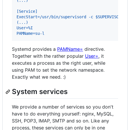
(...)
[Service]
ExecStart=/usr/bin/supervisord -c $SUPERVISOR_CO
(...)
User=%I
PAMName=su-l
Systemd provides a
PAMName=
directive.
Together with the rather popular
User=
, it
executes a process as the right user, while
using PAM to set the network namespace.
Exactly what we need. :)
System services
We provide a number of services so you don't
have to do everything yourself: nginx, MySQL,
SSH, POP3, IMAP, SMTP and so on. Like any
process, these services can only be in one