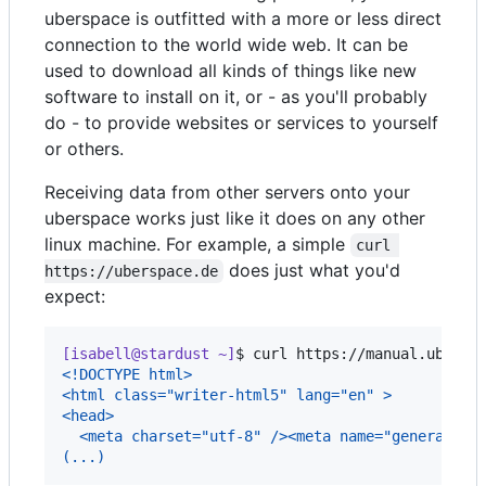
uberspace is outfitted with a more or less direct
connection to the world wide web. It can be
used to download all kinds of things like new
software to install on it, or - as you'll probably
do - to provide websites or services to yourself
or others.
Receiving data from other servers onto your
uberspace works just like it does on any other
linux machine. For example, a simple
curl 
does just what you'd
https://uberspace.de
expect:
[isabell@stardust ~]
$ 
curl https://manual.ubersp
<!DOCTYPE html>
<html class="writer-html5" lang="en" >
<head>
  <meta charset="utf-8" /><meta name="generator"
(...)