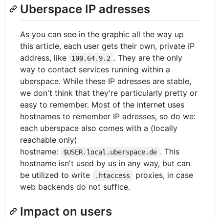
Uberspace IP adresses
As you can see in the graphic all the way up
this article, each user gets their own, private IP
address, like
. They are the only
100.64.9.2
way to contact services running within a
uberspace. While these IP adresses are stable,
we don't think that they're particularly pretty or
easy to remember. Most of the internet uses
hostnames to remember IP adresses, so do we:
each uberspace also comes with a (locally
reachable only)
hostname:
. This
$USER.local.uberspace.de
hostname isn't used by us in any way, but can
be utilized to write
proxies, in case
.htaccess
web backends do not suffice.
Impact on users