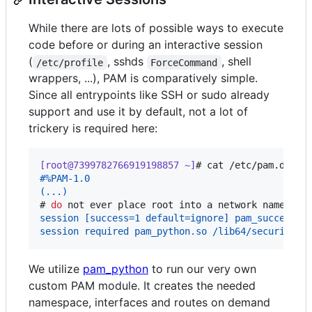
While there are lots of possible ways to execute
code before or during an interactive session
(
, sshds
, shell
/etc/profile
ForceCommand
wrappers, ...), PAM is comparatively simple.
Since all entrypoints like SSH or sudo already
support and use it by default, not a lot of
trickery is required here:
[root@7399782766919198857 ~]
# 
cat /etc/pam.d/ssh
#%PAM-1.0
(...)
# 
do
 not ever place root into a network namespac
session [success=1 default=ignore] pam_succeed_i
session required pam_python.so /lib64/security/p
We utilize
pam_python
to run our very own
custom PAM module. It creates the needed
namespace, interfaces and routes on demand