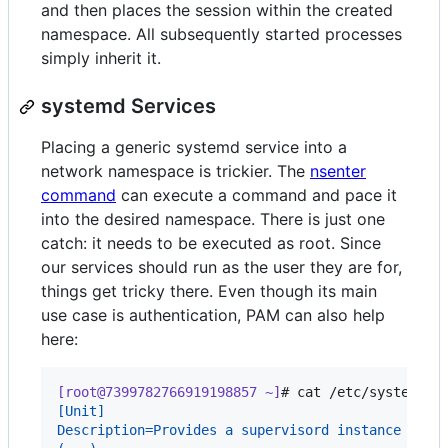
and then places the session within the created
namespace. All subsequently started processes
simply inherit it.
systemd Services
Placing a generic systemd service into a
network namespace is trickier. The
nsenter
command
can execute a command and pace it
into the desired namespace. There is just one
catch: it needs to be executed as root. Since
our services should run as the user they are for,
things get tricky there. Even though its main
use case is authentication, PAM can also help
here:
[root@7399782766919198857 ~]
# 
cat /etc/systemd/s
[Unit]
Description=Provides a supervisord instance for 