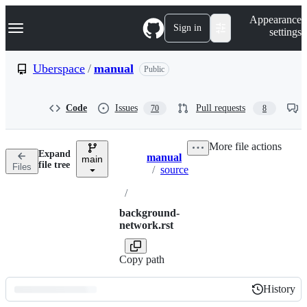
S
Navigation Menu
Appearance
k
Sign in
settings
i
p
t
Uberspace
/
manual
Public
o
c
o
Code
Issues
Pull requests
70
8
n
t
e
More file actions
n
Expand
manual
t
main
Breadcrumbs
file tree
Files
/
source
/
background-
network.rst
Copy path
History
History