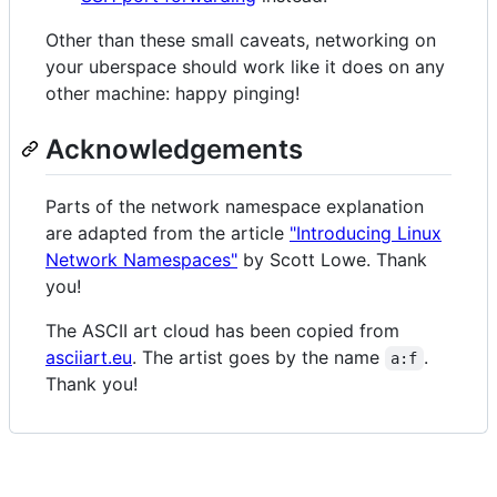
Other than these small caveats, networking on
your uberspace should work like it does on any
other machine: happy pinging!
Acknowledgements
Parts of the network namespace explanation
are adapted from the article
"Introducing Linux
Network Namespaces"
by Scott Lowe. Thank
you!
The ASCII art cloud has been copied from
asciiart.eu
. The artist goes by the name
.
a:f
Thank you!