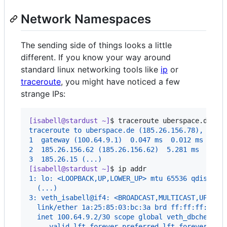
Network Namespaces
The sending side of things looks a little
different. If you know your way around
standard linux networking tools like
ip
or
traceroute
, you might have noticed a few
strange IPs:
[isabell@stardust ~]
$ 
traceroute uberspace.de
traceroute to uberspace.de (185.26.156.78), 30 h
1  gateway (100.64.9.1)  0.047 ms  0.012 ms  0.0
2  185.26.156.62 (185.26.156.62)  5.281 ms  5.25
3  185.26.15 (...)
[isabell@stardust ~]
$ 
ip addr
1: lo: <LOOPBACK,UP,LOWER_UP> mtu 65536 qdisc no
  (...)
3: veth_isabell@if4: <BROADCAST,MULTICAST,UP,LOW
  link/ether 1a:25:85:03:bc:3a brd ff:ff:ff:ff:f
  inet 100.64.9.2/30 scope global veth_dbcheck
     valid_lft forever preferred_lft forever