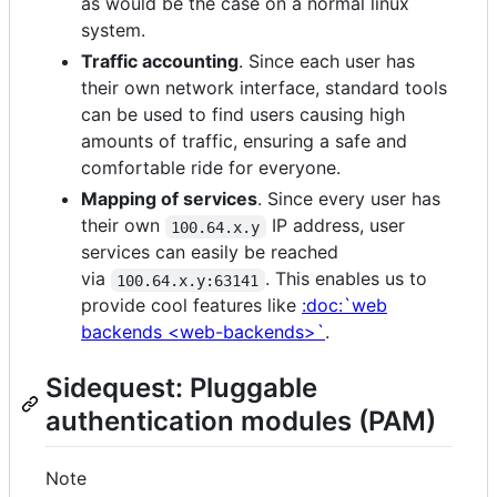
as would be the case on a normal linux
system.
Traffic accounting
. Since each user has
their own network interface, standard tools
can be used to find users causing high
amounts of traffic, ensuring a safe and
comfortable ride for everyone.
Mapping of services
. Since every user has
their own
IP address, user
100.64.x.y
services can easily be reached
via
. This enables us to
100.64.x.y:63141
provide cool features like
:doc:`web
backends <web-backends>`
.
Sidequest: Pluggable
authentication modules (PAM)
Note