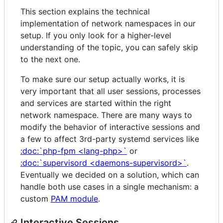
This section explains the technical
implementation of network namespaces in our
setup. If you only look for a higher-level
understanding of the topic, you can safely skip
to the next one.
To make sure our setup actually works, it is
very important that all user sessions, processes
and services are started within the right
network namespace. There are many ways to
modify the behavior of interactive sessions and
a few to affect 3rd-party systemd services like
:doc:`php-fpm <lang-php>`
or
:doc:`supervisord <daemons-supervisord>`
.
Eventually we decided on a solution, which can
handle both use cases in a single mechanism: a
custom
PAM module
.
Interactive Sessions