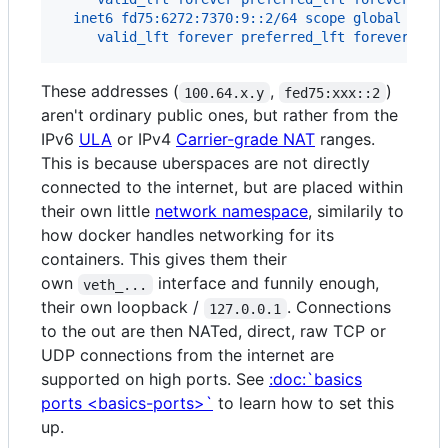
  inet6 fd75:6272:7370:9::2/64 scope global
     valid_lft forever preferred_lft forever
These addresses (
,
)
100.64.x.y
fed75:xxx::2
aren't ordinary public ones, but rather from the
IPv6
ULA
or IPv4
Carrier-grade NAT
ranges.
This is because uberspaces are not directly
connected to the internet, but are placed within
their own little
network namespace
, similarily to
how docker handles networking for its
containers. This gives them their
own
interface and funnily enough,
veth_...
their own loopback /
. Connections
127.0.0.1
to the out are then NATed, direct, raw TCP or
UDP connections from the internet are
supported on high ports. See
:doc:`basics
ports <basics-ports>`
to learn how to set this
up.