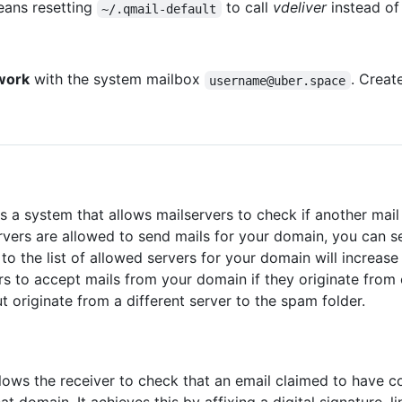
eans resetting
to call
vdeliver
instead o
~/.qmail-default
work
with the system mailbox
. Creat
username@uber.space
s a system that allows mailservers to check if another mail 
rvers are allowed to send mails for your domain, you can s
to the list of allowed servers for your domain will increa
vers to accept mails from your domain if they originate from
 originate from a different server to the spam folder.
lows the receiver to check that an email claimed to have 