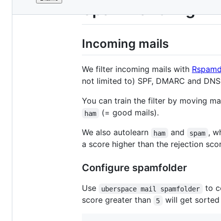
File
Spam handling
metadata
and
Incoming mails
controls
We filter incoming mails with
Rspam
not limited to) SPF, DMARC and DNS 
You can train the filter by moving ma
(= good mails).
ham
We also autolearn
and
, w
ham
spam
a score higher than the rejection sco
Configure spamfolder
Use
to c
uberspace mail spamfolder
score greater than
will get sorted
5