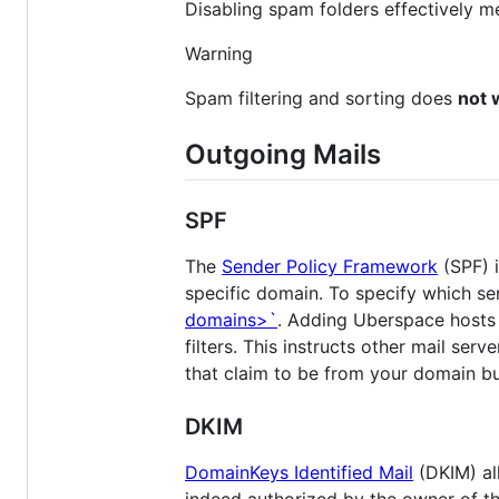
Disabling spam folders effectively m
Warning
Spam filtering and sorting does
not 
Outgoing Mails
SPF
The
Sender Policy Framework
(SPF) i
specific domain. To specify which se
domains>`
. Adding Uberspace hosts 
filters. This instructs other mail ser
that claim to be from your domain but
DKIM
DomainKeys Identified Mail
(DKIM) al