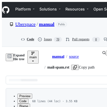
S
Navigation Menu
k
Platform
Solutions
Resources
Open S
i
p
t
Uberspace
/
manual
Public
o
c
o
n
Code
Issues
Pull requests
70
8
t
e
n
Expand
t
manual
/
source
main
Breadcrumbs
file tree
/
mail-spam.rst
Copy path
Latest
commit
Preview
Code
68 lines (44 loc) · 3.55 KB
Blame