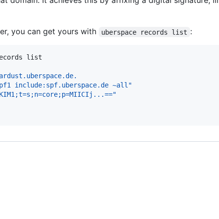
t domain. It achieves this by affixing a digital signature, 
er, you can get yours with
:
uberspace records list
ecords list
ardust.uberspace.de.
pf1 include:spf.uberspace.de ~all"
KIM1;t=s;n=core;p=MIICIj...=="