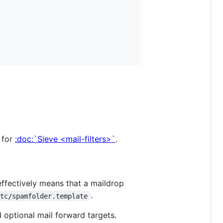
 for
:doc:`Sieve <mail-filters>`
.
effectively means that a maildrop
.
etc/spamfolder.template
d optional mail forward targets.