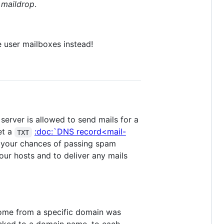
f
maildrop
.
e user mailboxes instead!
server is allowed to send mails for a
et a
:doc:`DNS record<mail-
TXT
se your chances of passing spam
 our hosts and to deliver any mails
come from a specific domain was