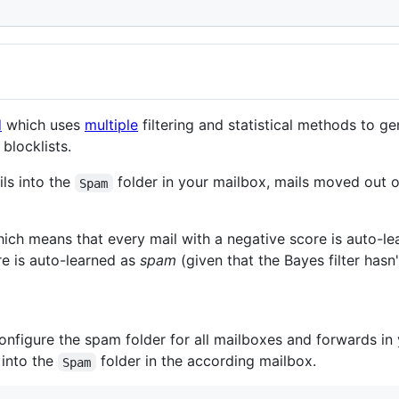
d
which uses
multiple
filtering and statistical methods to g
blocklists.
ils into the
folder in your mailbox, mails moved out 
Spam
hich means that every mail with a negative score is auto-l
re is auto-learned as
spam
(given that the Bayes filter hasn'
onfigure the spam folder for all mailboxes and forwards in
 into the
folder in the according mailbox.
Spam