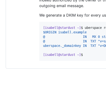
indeed authorized by the owner of tha
outgoing email message.
We generate a DKIM key for every us
[isabell@stardust ~]
$ 
uberspace r
$ORIGIN isabell.example
@                    IN   MX 0 st
@                    IN  TXT "v=s
uberspace._domainkey IN  TXT "v=D
[isabell@stardust ~]
$