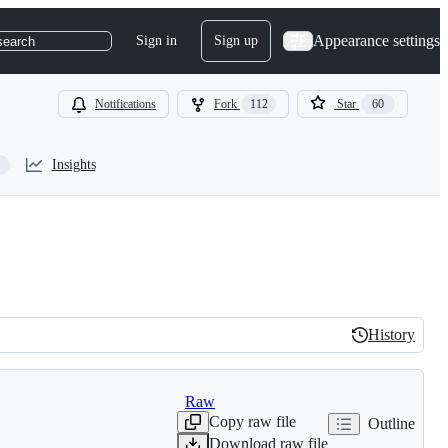
Appearance settings
Sign in
Sign up
search
Notifications
Fork
112
Star
60
Insights
History
History
Raw
Copy raw file
Outline
Download raw file