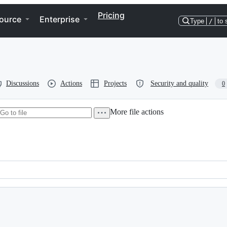
Pricing
ource
Enterprise
Type
/
to 
Discussions
Actions
Projects
Security and quality
0
More file actions