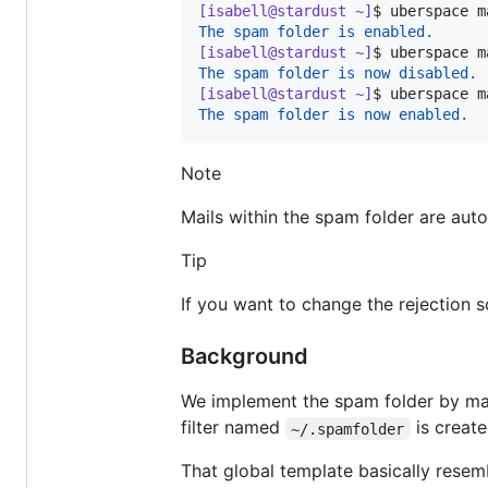
[isabell@stardust ~]
$ 
uberspace m
The spam folder is enabled.
[isabell@stardust ~]
$ 
uberspace m
The spam folder is now disabled.
[isabell@stardust ~]
$ 
uberspace m
The spam folder is now enabled.
Note
Mails within the spam folder are aut
Tip
If you want to change the rejection s
Background
We implement the spam folder by ma
filter named
is create
~/.spamfolder
That global template basically rese