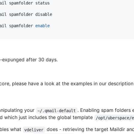
ail spamfolder status
ail spamfolder disable
ail spamfolder 
enable
o-expunged after 30 days.
core, please have a look at the examples in our description
nipulating your
. Enabling spam folders 
~/.qmail-default
d which just includes the global template
/opt/uberspace/
mbles what
does - retrieving the target Maildir an
vdeliver