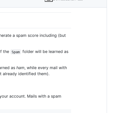
enerate a spam score including (but
of the
folder will be learned as
Spam
earned as
ham
, while every mail with
t already identified them).
 your account. Mails with a spam