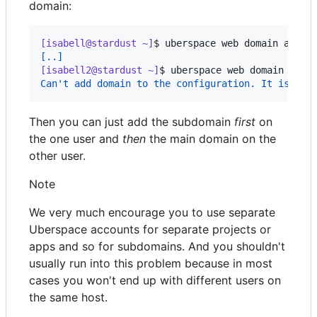
domain:
[isabell@stardust ~]
$ 
uberspace web domain add e
[..]
[isabell2@stardust ~]
$ 
uberspace web domain add 
Can't add domain to the configuration. It is a s
Then you can just add the subdomain
first
on
the one user and
then
the main domain on the
other user.
Note
We very much encourage you to use separate
Uberspace accounts for separate projects or
apps and so for subdomains. And you shouldn't
usually run into this problem because in most
cases you won't end up with different users on
the same host.