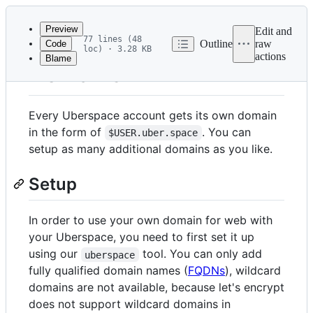
Latest
commit
Preview
Edit and
77 lines (48
Outline
raw
Code
loc) · 3.28 KB
actions
Blame
File
Domains
metadata
and
Every Uberspace account gets its own domain
controls
in the form of
. You can
$USER.uber.space
setup as many additional domains as you like.
Setup
In order to use your own domain for web with
your Uberspace, you need to first set it up
using our
tool. You can only add
uberspace
fully qualified domain names (
FQDNs
), wildcard
domains are not available, because let's encrypt
does not support wildcard domains in