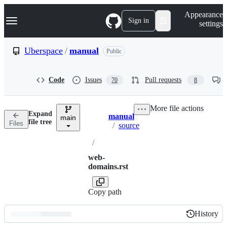
S
Navigation Menu
Appearance
k
Sign in
settings
i
p
t
Uberspace
/
manual
Public
o
c
o
Code
Issues
Pull requests
70
8
n
t
e
More file actions
n
Expand
manual
t
main
Breadcrumbs
file tree
Files
/
source
/
web-
domains.rst
Copy path
History
History