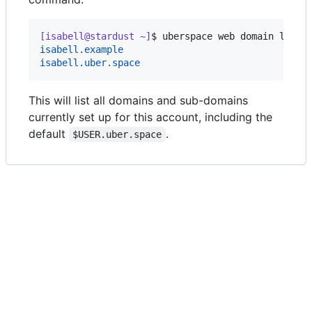
[isabell@stardust ~]
$ 
uberspace web domain list
isabell.example
isabell.uber.space
This will list all domains and sub-domains
currently set up for this account, including the
default
.
$USER.uber.space