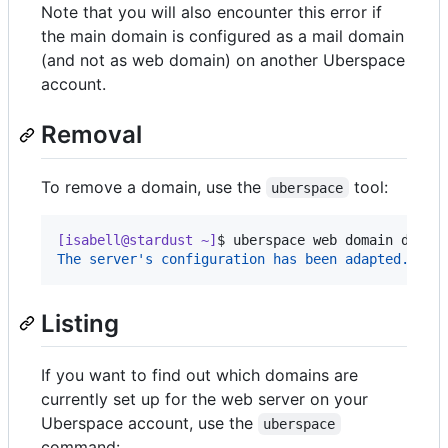
Note that you will also encounter this error if
the main domain is configured as a mail domain
(and not as web domain) on another Uberspace
account.
Removal
To remove a domain, use the
tool:
uberspace
[isabell@stardust ~]
$ 
uberspace web domain del i
The server's configuration has been adapted.
Listing
If you want to find out which domains are
currently set up for the web server on your
Uberspace account, use the
uberspace
command: