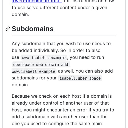
<web-documentroot>`
for instructions on how
to use serve different content under a given
domain.
Subdomains
Any subdomain that you wish to use needs to
be added individually. So in order to also
use
, you need to run
www.isabell.example
uberspace web domain add 
as well. You can also add
www.isabell.example
subdomains for your
isabell.uber.space
domain.
Because we check on each host if a domain is
already under control of another user of that
host, you might encounter an error if you try to
add a subdomain with another user than the
one you used to configure the same main