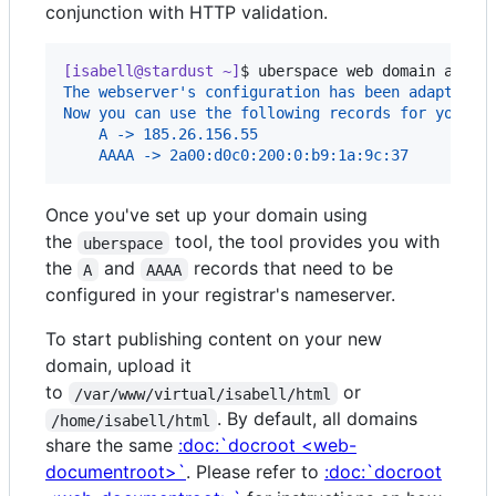
conjunction with HTTP validation.
[isabell@stardust ~]
$ 
uberspace web domain add i
The webserver's configuration has been adapted.
Now you can use the following records for your D
    A -> 185.26.156.55
    AAAA -> 2a00:d0c0:200:0:b9:1a:9c:37
Once you've set up your domain using
the
tool, the tool provides you with
uberspace
the
and
records that need to be
A
AAAA
configured in your registrar's nameserver.
To start publishing content on your new
domain, upload it
to
or
/var/www/virtual/isabell/html
. By default, all domains
/home/isabell/html
share the same
:doc:`docroot <web-
documentroot>`
. Please refer to
:doc:`docroot