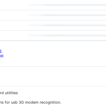
E
nse
 utilities
ons for usb 3G modem recognition.