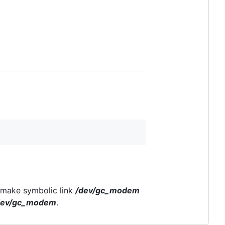
t make symbolic link
/dev/gc_modem
dev/gc_modem
.