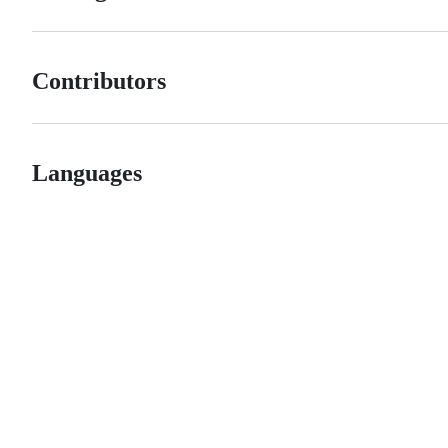
Contributors
Languages