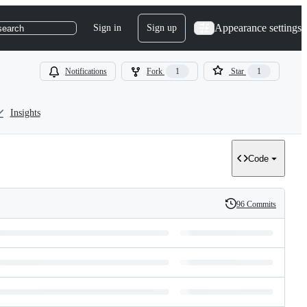
Appearance settings
Sign in
Sign up
search
Notifications
Fork
1
Star
1
Insights
Code
96 Commits
History