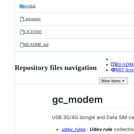
wvdial
.gitignore
LICENSE
README.md
READM
Repository files navigation
MIT lice
More
items
gc_modem
USB 3G/4G dongle and Data SIM card
udev_rules
:
Udev rule
collecti