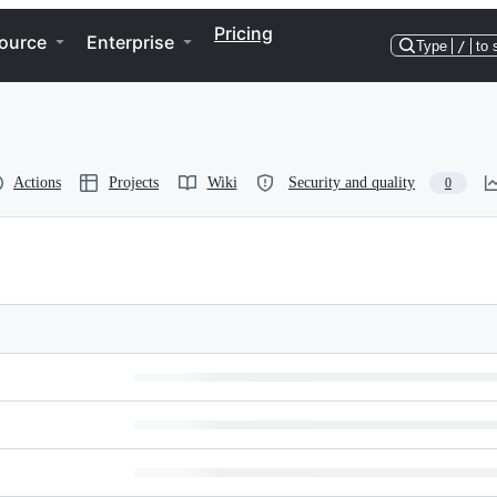
Pricing
ource
Enterprise
Type
/
to 
Actions
Projects
Wiki
Security and quality
0