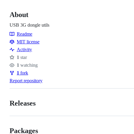
About
USB 3G dongle utils
Readme
Resources
MIT license
Activity
1
star
Stars
1
watching
Watchers
1
fork
Forks
Report repository
Releases
Packages