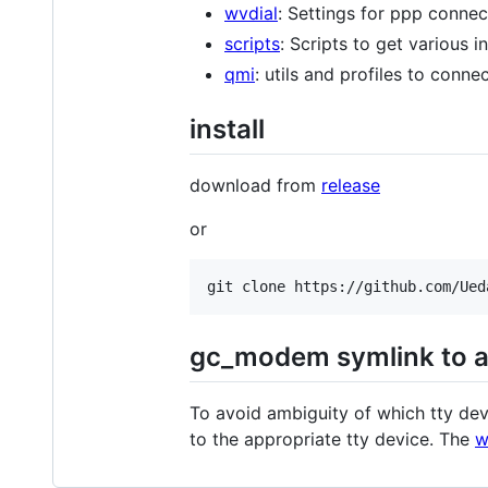
wvdial
: Settings for ppp connec
scripts
: Scripts to get various 
qmi
: utils and profiles to conn
install
download from
release
or
gc_modem symlink to a
To avoid ambiguity of which tty dev
to the appropriate tty device. The
w