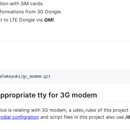
tion with SIM cards.
informations from 3G Dongle.
ect to LTE Dongle via
QMI
.
ppropriate tty for 3G modem
ice is relating with 3G modem, a udev_rules of this projec
vdial configration
and script files in this project also use
/