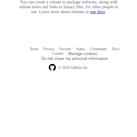
You can create a release to package software, along with
release notes and links to binary files, for other people to
use. Learn more about releases in
our docs
.
Terms
Privacy
Security
Status
Community
Docs
Footer
Footer
Contact
Manage cookies
navigation
Do not share my personal information
© 2026 GitHub, Inc.