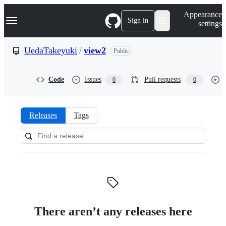
S
Navigation Menu
Appearance
k
Sign in
settings
i
p
t
UedaTakeyuki
/
view2
Public
o
c
o
Code
Issues
Pull requests
0
0
n
t
e
n
Releases
Tags
t
Releases:
UedaTakeyuki/view2
There aren’t any releases here