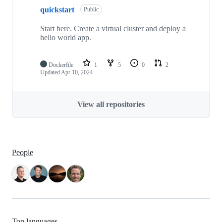
quickstart
Public
Start here. Create a virtual cluster and deploy a
hello world app.
Dockerfile
1
5
0
2
Updated
Apr 10, 2024
View all repositories
People
Top languages