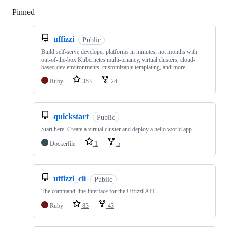
Pinned
Loading
uffizzi
Public
Build self-serve developer platforms in minutes, not months with
out-of-the-box Kubernetes multi-tenancy, virtual clusters, cloud-
based dev environments, customizable templating, and more.
Ruby
353
24
quickstart
Public
Start here. Create a virtual cluster and deploy a hello world app.
Dockerfile
1
5
uffizzi_cli
Public
The command-line interface for the Uffizzi API
Ruby
83
43