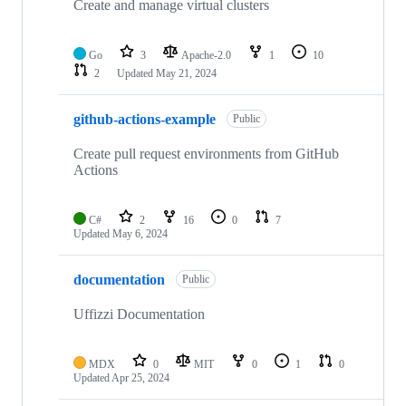
Create and manage virtual clusters
Go
3
Apache-2.0
1
10
2
Updated
May 21, 2024
github-actions-example
Public
Create pull request environments from GitHub
Actions
C#
2
16
0
7
Updated
May 6, 2024
documentation
Public
Uffizzi Documentation
MDX
0
MIT
0
1
0
Updated
Apr 25, 2024