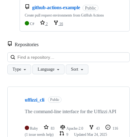
github-actions-example
Public
Create pull request environments from GitHub Actions
C#
2
16
Repositories
Loa
Type
Language
Sort
Showing
10
uffizzi_cli
of
Public
68
repositories
The command-line interface for the Uffizzi API
Ruby
83
Apache-2.0
43
116
(1 issue needs help)
9
Updated
Mar 24, 2025