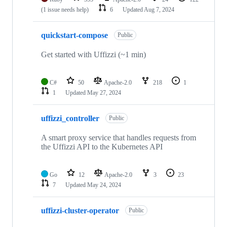
(1 issue needs help)
6
Updated
Aug 7, 2024
quickstart-compose
Public
Get started with Uffizzi (~1 min)
C#
50
Apache-2.0
218
1
1
Updated
May 27, 2024
uffizzi_controller
Public
A smart proxy service that handles requests from
the Uffizzi API to the Kubernetes API
Go
12
Apache-2.0
3
23
7
Updated
May 24, 2024
uffizzi-cluster-operator
Public