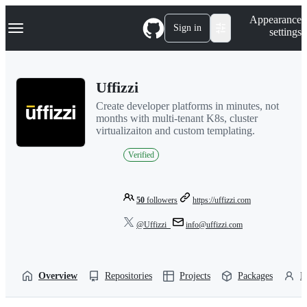
S
Navigation Menu
Appearance
k
Sign in
settings
i
p
t
o
Uffizzi
c
o
Create developer platforms in minutes, not
n
months with multi-tenant K8s, cluster
t
virtualizaiton and custom templating.
e
n
Verified
t
50
followers
https://uffizzi.com
@Uffizzi_
info@uffizzi.com
Overview
Repositories
Projects
Packages
P