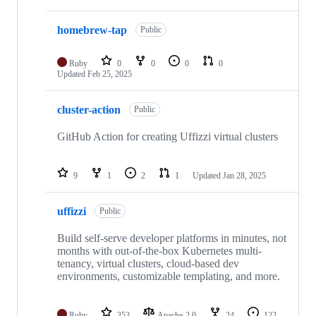
homebrew-tap
Public
Ruby
0
0
0
0
Updated
Feb 25, 2025
cluster-action
Public
GitHub Action for creating Uffizzi virtual clusters
9
1
2
1
Updated
Jan 28, 2025
uffizzi
Public
Build self-serve developer platforms in minutes, not
months with out-of-the-box Kubernetes multi-
tenancy, virtual clusters, cloud-based dev
environments, customizable templating, and more.
Ruby
353
Apache-2.0
24
122