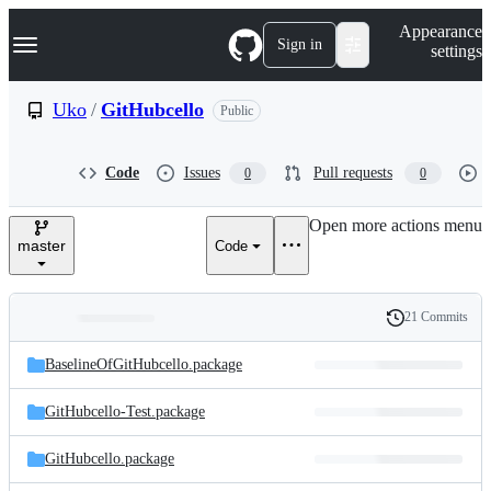
S
Navigation Menu
Appearance
k
Sign in
settings
i
p
t
Uko
/
GitHubcello
Public
o
c
o
Code
Issues
Pull requests
0
0
n
t
e
Open more actions menu
n
master
Code
t
21 Commits
Folders
History
Latest
and
BaselineOfGitHubcello.package
commit
files
GitHubcello-Test.package
GitHubcello.package