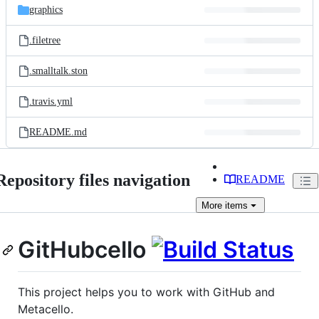
graphics
.filetree
.smalltalk.ston
.travis.yml
README.md
Repository files navigation
README
More
items
GitHubcello
This project helps you to work with GitHub and
Metacello.