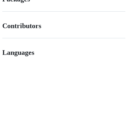
Contributors
Languages