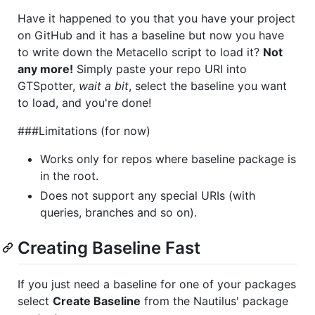
Have it happened to you that you have your project
on GitHub and it has a baseline but now you have
to write down the Metacello script to load it?
Not
any more!
Simply paste your repo URI into
GTSpotter,
wait a bit
, select the baseline you want
to load, and you're done!
###Limitations (for now)
Works only for repos where baseline package is
in the root.
Does not support any special URIs (with
queries, branches and so on).
Creating Baseline Fast
If you just need a baseline for one of your packages
select
Create Baseline
from the Nautilus' package