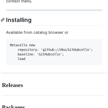
context menu.
Installing
Available from catalog browser or
Metacello new

    repository: 'github://Uko/GitHubcello';

    baseline: 'GitHubcello';

Releases
Packages