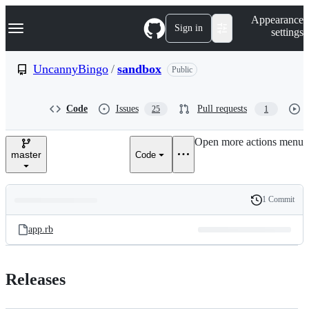
S
Navigation Menu
Appearance
k
Sign in
settings
i
p
t
UncannyBingo
/
sandbox
Public
o
c
o
Code
Issues
Pull requests
25
1
n
t
e
Open more actions menu
n
master
Code
t
1 Commit
Folders
History
Latest
and
app.rb
commit
files
Releases