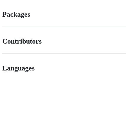
Packages
Contributors
Languages