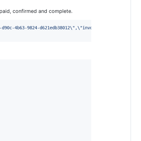
o paid, confirmed and complete.
-d90c-4b63-9824-d621edb38012
\"
,
\"
invoice_id
\"
:
\"
12wQquUm