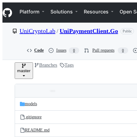
S
Navigation Menu
k
Platform
Solutions
Resources
Open S
i
p
t
UniCryptoLab
/
UniPaymentClient.Go
Public
o
c
o
n
Code
Issues
Pull requests
0
0
t
e
Branches
Tags
n
master
t
Folders
Latest
and
models
commit
files
.gitignore
README.md