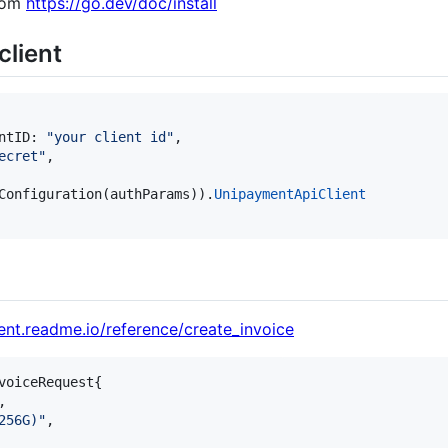
from
https://go.dev/doc/install
client
ntID
: 
"your client id"
,

ecret"
,

Configuration
(
authParams
)).
UnipaymentApiClient
ent.readme.io/reference/create_invoice
voiceRequest
{

,

256G)"
,
