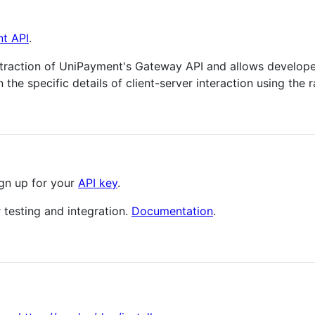
nt API
.
traction of UniPayment's Gateway API and allows develope
the specific details of client-server interaction using the 
ign up for your
API key
.
 testing and integration.
Documentation
.