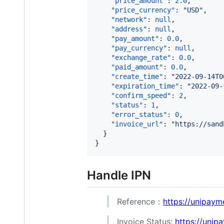
"price_amount"
: 
2.0
,

"price_currency"
: 
"
USD
"
,

"network"
: 
null
,

"address"
: 
null
,

"pay_amount"
: 
0.0
,

"pay_currency"
: 
null
,

"exchange_rate"
: 
0.0
,

"paid_amount"
: 
0.0
,

"create_time"
: 
"
2022-09-14T0
"expiration_time"
: 
"
2022-09-
"confirm_speed"
: 
2
,

"status"
: 
1
,

"error_status"
: 
0
,

"invoice_url"
: 
"
https://sand
  }

Handle IPN
Reference：
https://unipaym
Invoice Status:
https://unip