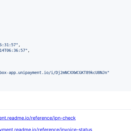
6:31:57
"
,

14T06:36:57
"
,

box-app.unipayment.io/i/Dj2mNCXXWCGKT89kcU8NJn
"
ent.readme.io/reference/ipn-check
ayment.readme.io/reference/invoice-status