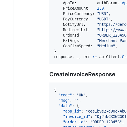
AppId
:         
authParams
.
Ap
PriceAmount
:   
2.0
,

PriceCurrency
: 
"USD"
,

PayCurrency
:   
"USDT"
,

NotifyUrl
:     
"https://demo
RedirectUrl
:   
"https://www.
OrderId
:       
"ORDER_123456
ExtArgs
:       
"Merchant Pas
ConfirmSpeed
:  
"Medium"
,

response
, 
_
, 
err
:=
apiClient
.
Cr
CreateInvoiceResponse
{

"code"
: 
"
OK
"
,

"msg"
: 
"
"
,

"data"
: {

"app_id"
: 
"
cee1b9e2-d90c-4b6
"invoice_id"
: 
"
Dj2mNCXXWCGKT
"order_id"
: 
"
ORDER_123456
"
,
