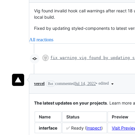
Vig found invalid hook call warnings after react 18
local build.
Fixed by updating styled-components to latest ver
All reactions
fix warning vig found by updating s
•
edited
vercel
commented
Jul 14, 2022
Bot
The latest updates on your projects
. Learn more 
Name
Status
Preview
interface
✅ Ready (
Inspect
)
Visit Previe