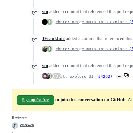
vm
added a commit that referenced this pull req
chore: merge main into explore (
JFrankfurt
added a commit that referenced this
chore: merge main into explore (
vm
added a commit that referenced this pull req
…
feat: explore UI (
#4262
)
to join this conversation on GitHub
. A
Sign up for free
Reviewers
cmcewen