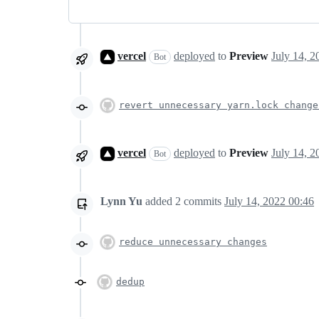
vercel
deployed
to
Preview
Bot
revert unnecessary yarn.lock change
vercel
deployed
to
Preview
Bot
Lynn Yu
added
2
commits
July 14, 2022 00:46
reduce unnecessary changes
dedup