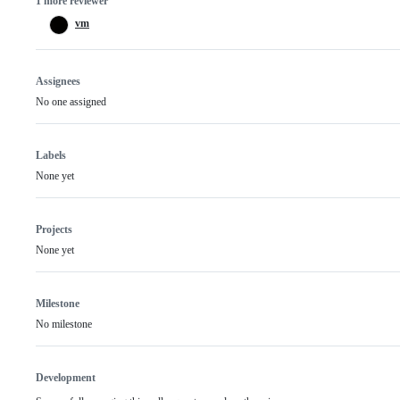
1 more reviewer
vm
Assignees
No one assigned
Labels
None yet
Projects
None yet
Milestone
No milestone
Development