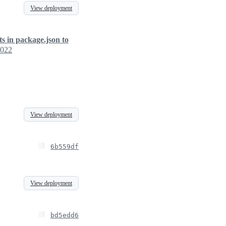
View deployment
ts in package.json to
2022
View deployment
6b559df
View deployment
bd5edd6