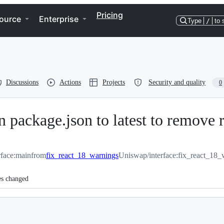
Pricing
ource
Enterprise
Type
/
to 
Discussions
Actions
Projects
Security and quality
0
n package.json to latest to remove 
rface:main
from
fix_react_18_warnings
Uniswap/interface:fix_react_18_
es changed