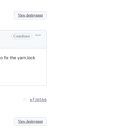
View deployment
Contributor
o fix the yarn.lock
ef305b6
View deployment