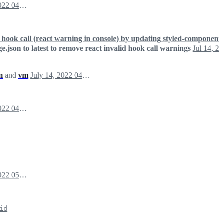
July 14, 2022 04:50
id hook call (react warning in console) by updating styled-componen
e.json to latest to remove react invalid hook call warnings
Jul 14, 
n
and
vm
July 14, 2022 04:52
July 14, 2022 04:55
July 14, 2022 05:01
id