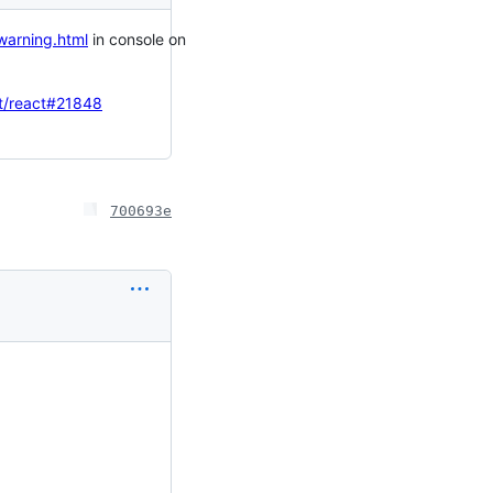
-warning.html
in console on
t/react#21848
700693e