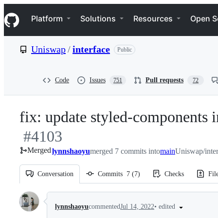
S
Navigation Menu
k
Platform
Solutions
Resources
Open S
i
p
t
Uniswap
/
interface
Public
o
c
o
n
Code
Issues
Pull requests
751
72
t
e
n
fix: update styled-components i
t
#
4103
Merged
lynnshaoyu
merged 7 commits into
main
Uniswap/inte
Conversation
Commits
7
(
7
)
Checks
Fil
Conversation
•
edited
lynnshaoyu
commented
Jul 14, 2022