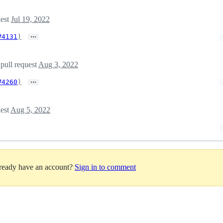
uest
Jul 19, 2022
…
#4131
)
 pull request
Aug 3, 2022
…
#4260
)
uest
Aug 5, 2022
lready have an account?
Sign in to comment