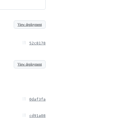
View deployment
52c8178
View deployment
0daf3fa
cd91a08