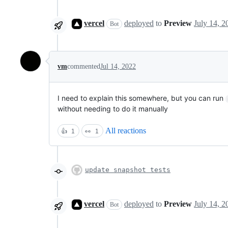
vercel
deployed
to
Preview
Bot
vm
commented
Jul 14, 2022
I need to explain this somewhere, but you can run
without needing to do it manually
All reactions
👍
1
👀
1
update snapshot tests
vercel
deployed
to
Preview
Bot