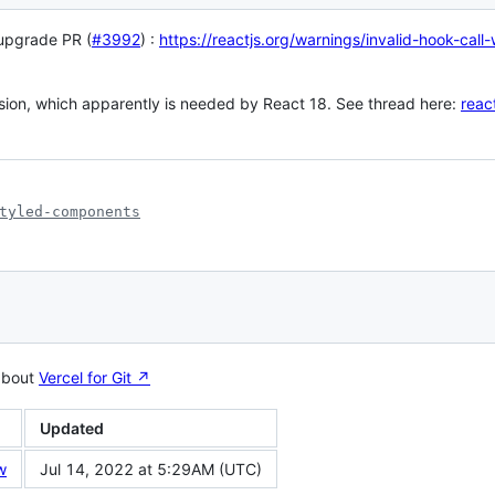
 upgrade PR (
#3992
) :
https://reactjs.org/warnings/invalid-hook-call
sion, which apparently is needed by React 18. See thread here:
reac
tyled-components
about
Vercel for Git ↗︎
Updated
w
Jul 14, 2022 at 5:29AM (UTC)