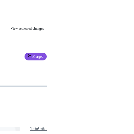
View reviewed changes
Merged
1cb6e6a