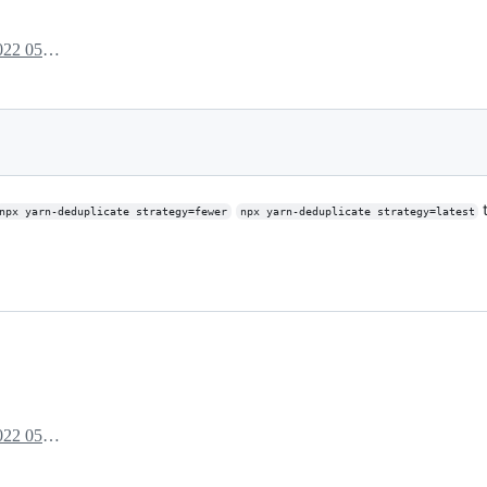
July 14, 2022 05:06
t
npx yarn-deduplicate strategy=fewer
npx yarn-deduplicate strategy=latest
July 14, 2022 05:29