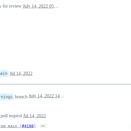
dy for review
July 14, 2022 05:30
Jul 14, 2022
main
July 14, 2022 14:15
branch
rnings
 pull request
Jul 14, 2022
…
rom main (
#4108
)