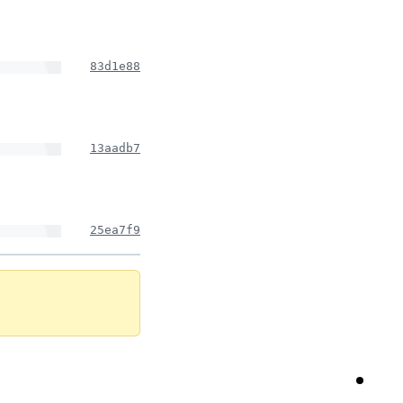
83d1e88
13aadb7
25ea7f9