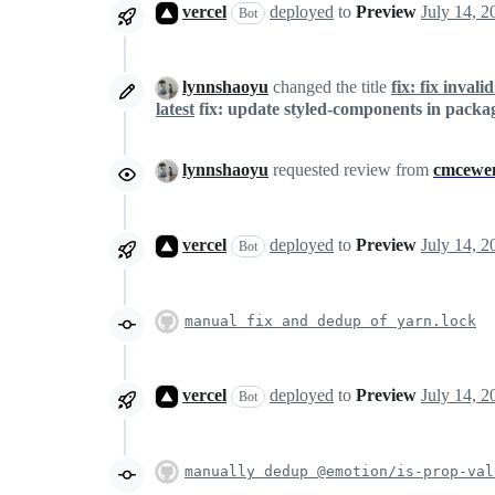
vercel
deployed
to
Preview
Bot
lynnshaoyu
changed the title
fix: fix inval
latest
fix: update styled-components in packag
lynnshaoyu
requested review from
cmcewe
vercel
deployed
to
Preview
Bot
manual fix and dedup of yarn.lock
vercel
deployed
to
Preview
Bot
manually dedup @emotion/is-prop-val