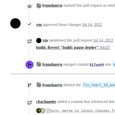
lynnshaoyu
marked this pull request as rea
vm
approved these changes
Jul 14, 2022
vm
mentioned this pull request
Jul 14, 2022
build: Revert "build: pause deploy"
#4107
lynnshaoyu
merged commit
into
817ea44
lynnshaoyu
deleted the
fix_react_18_wa
cbachmeier
added a commit that referenced this
chore: merge in latest changes f