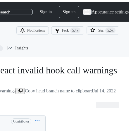
Appearance settings
Sign in
Sign up
search
Notifications
Fork
5.4k
Star
5.5k
Insights
react invalid hook call warnings
-
#
41
warnings
Copy head branch name to clipboard
Jul 14, 2022
Contributor