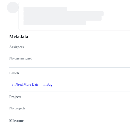
Metadata
Assignees
Metadata
Issue
actions
No one assigned
Labels
S: Need More Data
T: Bug
Projects
No projects
Milestone