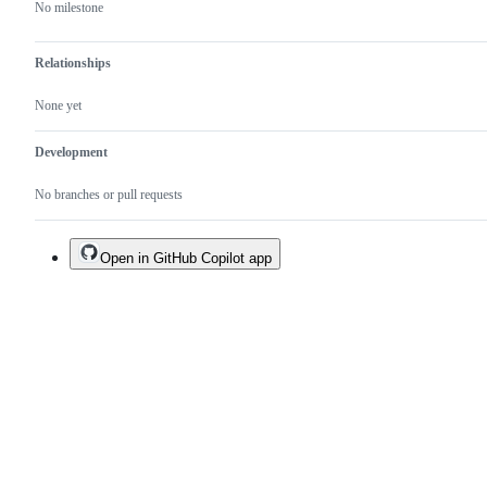
No milestone
Relationships
None yet
Development
No branches or pull requests
Open in GitHub Copilot app