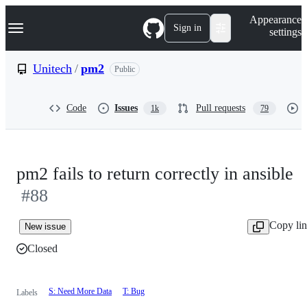
S
Navigation Menu
Appearance
k
Sign in
settings
i
p
t
Unitech
/
pm2
Public
o
c
o
Code
Issues
Pull requests
1k
79
n
t
e
n
t
pm2 fails to return correctly in ansible
#88
Copy li
New issue
Closed
S: Need More Data
T: Bug
Labels