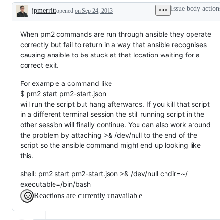
Issue body action
jpmerritt
opened
on Sep 24, 2013
Description
When pm2 commands are run through ansible they operate
correctly but fail to return in a way that ansible recognises
causing ansible to be stuck at that location waiting for a
correct exit.
For example a command like
$ pm2 start pm2-start.json
will run the script but hang afterwards. If you kill that script
in a different terminal session the still running script in the
other session will finally continue. You can also work around
the problem by attaching >& /dev/null to the end of the
script so the ansible command might end up looking like
this.
shell: pm2 start pm2-start.json >& /dev/null chdir=~/
executable=/bin/bash
Reactions are currently unavailable