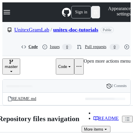
S
Navigation Menu
Appearance
k
Sign in
settings
i
p
t
UnitexGramLab
/
unitex-doc-tutorials
Public
o
c
o
Code
Issues
Pull requests
0
0
n
t
e
Open more actions menu
n
master
Code
t
2 Commits
Folders
History
Latest
and
README.md
commit
files
Repository files navigation
README
More
items