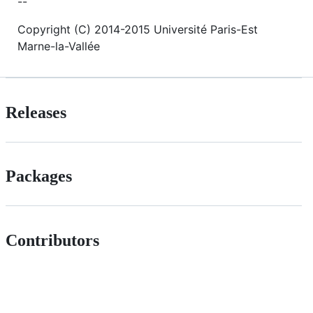
--
Copyright (C) 2014-2015 Université Paris-Est
Marne-la-Vallée
Releases
Packages
Contributors