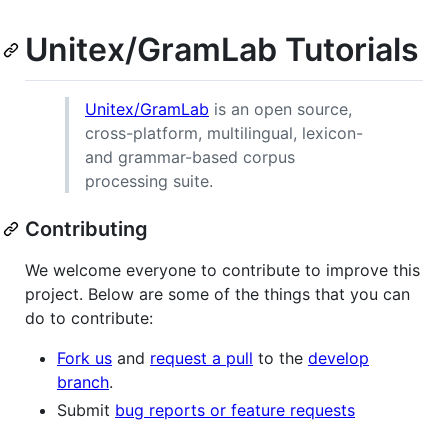
Unitex/GramLab Tutorials
Unitex/GramLab
is an open source,
cross-platform, multilingual, lexicon-
and grammar-based corpus
processing suite.
Contributing
We welcome everyone to contribute to improve this
project. Below are some of the things that you can
do to contribute:
Fork us
and
request a pull
to the
develop
branch
.
Submit
bug reports or feature requests