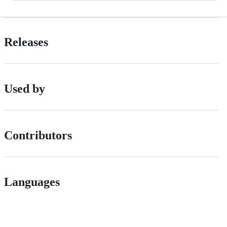
Releases
Used by
Contributors
Languages