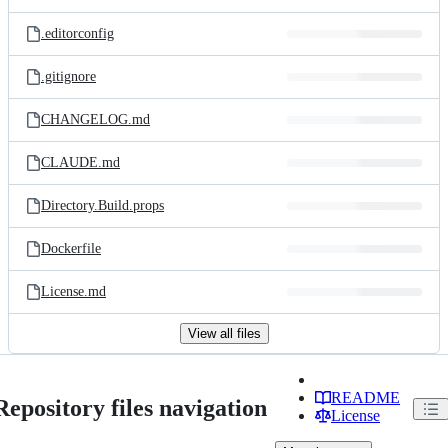
.editorconfig
.gitignore
CHANGELOG.md
CLAUDE.md
Directory.Build.props
Dockerfile
License.md
View all files
README
Repository files navigation
License