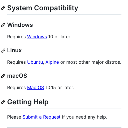
System Compatibility
Windows
Requires
Windows
10 or later.
Linux
Requires
Ubuntu
,
Alpine
or most other major distros.
macOS
Requires
Mac OS
10.15 or later.
Getting Help
Please
Submit a Request
if you need any help.