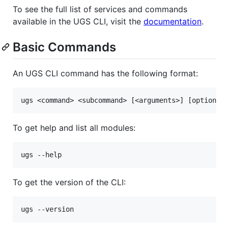
To see the full list of services and commands
available in the UGS CLI, visit the
documentation
.
Basic Commands
An UGS CLI command has the following format:
To get help and list all modules:
To get the version of the CLI: