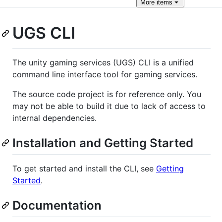
More
items
UGS CLI
The unity gaming services (UGS) CLI is a unified
command line interface tool for gaming services.
The source code project is for reference only. You
may not be able to build it due to lack of access to
internal dependencies.
Installation and Getting Started
To get started and install the CLI, see
Getting
Started
.
Documentation