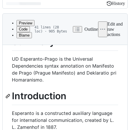
History
History
Latest
commit
Preview
Edit and
41 lines (28
Outline
raw
Code
loc) · 905 Bytes
actions
Blame
File
Summary
metadata
and
UD Esperanto-Prago is the Universal
controls
Dependencies syntax annotation on Manifesto
de Prago (Prague Manifesto) and Deklaratio pri
Homaranismo.
Introduction
Esperanto is a constructed auxiliary language
for international communication, created by L.
L. Zamenhof in 1887.