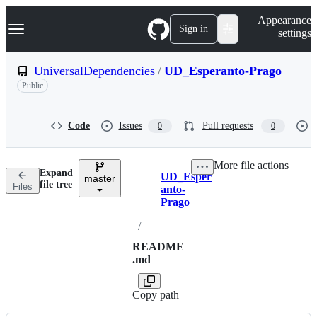
S
Navigation Menu
Appearance
k
Sign in
settings
i
p
t
UniversalDependencies
/
UD_Esperanto-Prago
o
Public
c
o
n
t
Code
Issues
Pull requests
0
0
e
n
t
More file actions
Expand
UD_Esper
master
Breadcrumbs
file tree
Files
anto-
Prago
/
README
.md
Copy path