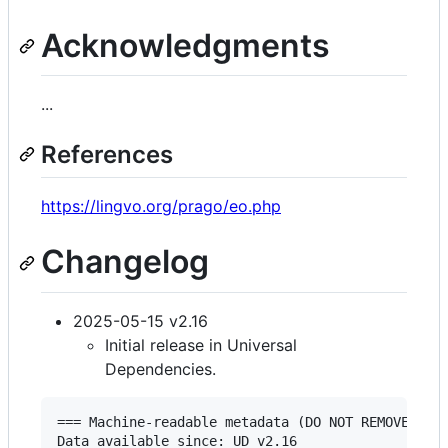
Acknowledgments
...
References
https://lingvo.org/prago/eo.php
Changelog
2025-05-15 v2.16
Initial release in Universal
Dependencies.
=== Machine-readable metadata (DO NOT REMOVE!) ==
Data available since: UD v2.16
