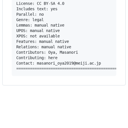
License: CC BY-SA 4.0

Includes text: yes

Parallel: no

Genre: legal

Lemmas: manual native

UPOS: manual native

XPOS: not available

Features: manual native

Relations: manual native

Contributors: Oya, Masanori

Contributing: here

Contact: masanori_oya2019@meiji.ac.jp
