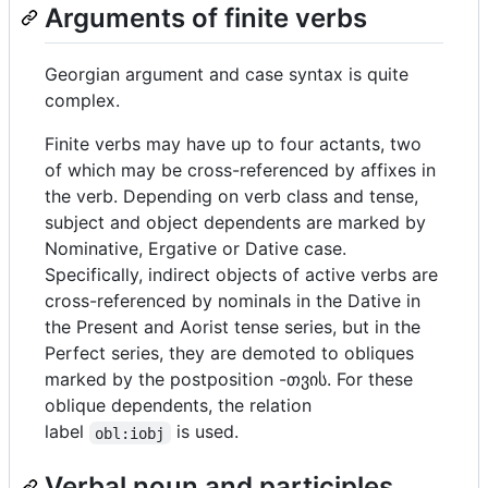
Arguments of finite verbs
Georgian argument and case syntax is quite
complex.
Finite verbs may have up to four actants, two
of which may be cross-referenced by affixes in
the verb. Depending on verb class and tense,
subject and object dependents are marked by
Nominative, Ergative or Dative case.
Specifically, indirect objects of active verbs are
cross-referenced by nominals in the Dative in
the Present and Aorist tense series, but in the
Perfect series, they are demoted to obliques
marked by the postposition -თვის. For these
oblique dependents, the relation
label
is used.
obl:iobj
Verbal noun and participles