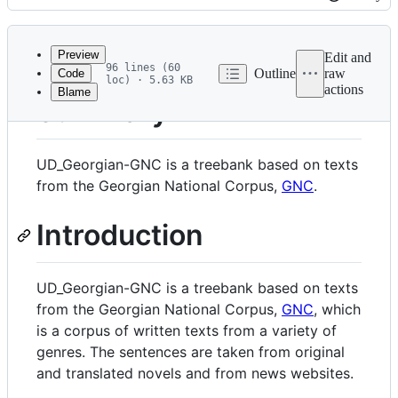
History
Latest
commit
Preview
Edit and
96 lines (60
Outline
raw
Code
loc) · 5.63 KB
actions
Blame
File
Summary
metadata
and
UD_Georgian-GNC is a treebank based on texts
controls
from the Georgian National Corpus,
GNC
.
Introduction
UD_Georgian-GNC is a treebank based on texts
from the Georgian National Corpus,
GNC
, which
is a corpus of written texts from a variety of
genres. The sentences are taken from original
and translated novels and from news websites.