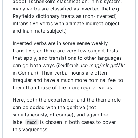
adopt Tschenkéli’s classification; in his system,
many verbs are classified as inverted that e.g.
Rayfield’s dictionary treats as (non-inverted)
intransitive verbs with animate indirect object
and inanimate subject.)
Inverted verbs are in some sense weakly
transitive, as there are very few subject tests
that apply, and translations to other languages
can go both ways (მომწონს:
ich mag/mir gefällt
in German). Their verbal nouns are often
irregular and have a much more nominal feel to
them than those of the more regular verbs.
Here, both the experiencer and the theme role
can be coded with the genitive (not
simultaneously, of course), and again the
label
is chosen in both cases to cover
nmod
this vagueness.