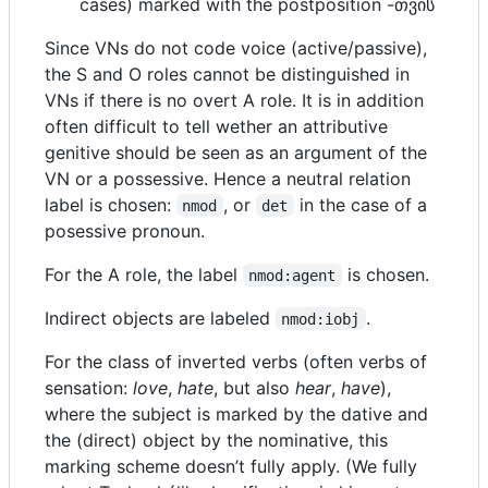
cases) marked with the postposition -თვის
Since VNs do not code voice (active/passive),
the S and O roles cannot be distinguished in
VNs if there is no overt A role. It is in addition
often difficult to tell wether an attributive
genitive should be seen as an argument of the
VN or a possessive. Hence a neutral relation
label is chosen:
, or
in the case of a
nmod
det
posessive pronoun.
For the A role, the label
is chosen.
nmod:agent
Indirect objects are labeled
.
nmod:iobj
For the class of inverted verbs (often verbs of
sensation:
love
,
hate
, but also
hear
,
have
),
where the subject is marked by the dative and
the (direct) object by the nominative, this
marking scheme doesn’t fully apply. (We fully