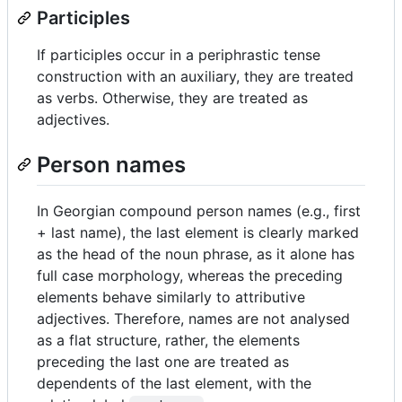
Participles
If participles occur in a periphrastic tense
construction with an auxiliary, they are treated
as verbs. Otherwise, they are treated as
adjectives.
Person names
In Georgian compound person names (e.g., first
+ last name), the last element is clearly marked
as the head of the noun phrase, as it alone has
full case morphology, whereas the preceding
elements behave similarly to attributive
adjectives. Therefore, names are not analysed
as a flat structure, rather, the elements
preceding the last one are treated as
dependents of the last element, with the