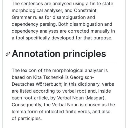
The sentences are analysed using a finite state
morphological analyser, and Constraint
Grammar rules for disambiguation and
dependency parsing. Both disambiguation and
dependency analyses are corrected manually in
a tool specifically developed for that purpose.
Annotation principles
The lexicon of the morphological analyser is
based on Kita Tschenkéli’s Georgisch-
Deutsches Wörterbuch; in this dictionary, verbs
are listed according to verbal root and, inside
each root article, by Verbal Noun (Masdar).
Consequently, the Verbal Noun is chosen as the
lemma form of inflected finite verbs, and also
of participles.