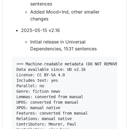
sentences
Added Mood=Ind, other smaller
changes
2025-05-15 v2.16
Initial release in Universal
Dependencies, 1531 sentences
=== Machine-readable metadata (DO NOT REMOVE!) ==
Data available since: UD v2.16

License: CC BY-SA 4.0

Includes text: yes

Parallel: no

Genre: fiction news

Lemmas: converted from manual

UPOS: converted from manual

XPOS: manual native

Features: converted from manual

Relations: manual native

Contributors: Meurer, Paul
