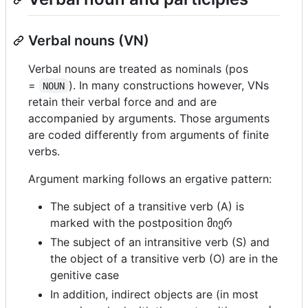
Verbal nouns (VN)
Verbal nouns are treated as nominals (pos
=
). In many constructions however, VNs
NOUN
retain their verbal force and and are
accompanied by arguments. Those arguments
are coded differently from arguments of finite
verbs.
Argument marking follows an ergative pattern:
The subject of a transitive verb (A) is
marked with the postposition მიერ
The subject of an intransitive verb (S) and
the object of a transitive verb (O) are in the
genitive case
In addition, indirect objects are (in most