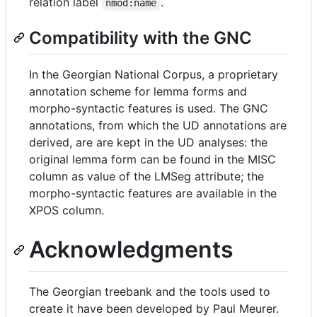
relation label
.
nmod:name
Compatibility with the GNC
In the Georgian National Corpus, a proprietary
annotation scheme for lemma forms and
morpho-syntactic features is used. The GNC
annotations, from which the UD annotations are
derived, are are kept in the UD analyses: the
original lemma form can be found in the MISC
column as value of the LMSeg attribute; the
morpho-syntactic features are available in the
XPOS column.
Acknowledgments
The Georgian treebank and the tools used to
create it have been developed by Paul Meurer.