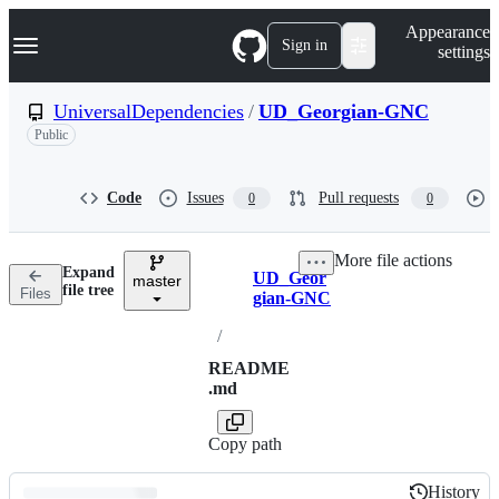
S
Navigation Menu
Appearance
k
Sign in
settings
i
p
t
UniversalDependencies
/
UD_Georgian-GNC
o
Public
c
o
n
t
Code
Issues
Pull requests
0
0
e
n
t
More file actions
Expand
UD_Geor
master
Breadcrumbs
file tree
Files
gian-GNC
/
README
.md
Copy path
History