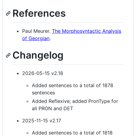
References
Paul Meurer.
The Morphosyntactic Analysis
of Georgian
.
Changelog
2026-05-15 v2.18
Added sentences to a total of 1878
sentences
Added Reflexive; added PronType for
all PRON and DET
2025-11-15 v2.17
Added sentences to a total of 1818