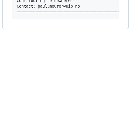
Contributing: elsewhere

Contact: paul.meurer@uib.no
