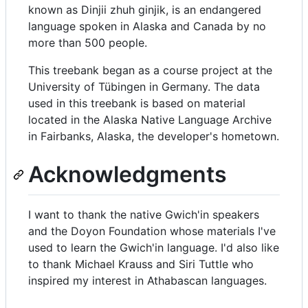
known as Dinjii zhuh ginjik, is an endangered
language spoken in Alaska and Canada by no
more than 500 people.
This treebank began as a course project at the
University of Tübingen in Germany. The data
used in this treebank is based on material
located in the Alaska Native Language Archive
in Fairbanks, Alaska, the developer's hometown.
Acknowledgments
I want to thank the native Gwich'in speakers
and the Doyon Foundation whose materials I've
used to learn the Gwich'in language. I'd also like
to thank Michael Krauss and Siri Tuttle who
inspired my interest in Athabascan languages.