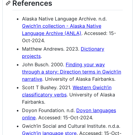
References
Alaska Native Language Archive. n.d.
Gwich’in collection - Alaska Native
Language Archive (ANLA)
. Accessed: 15-
Oct-2024.
Matthew Andrews. 2023.
Dictionary
projects
.
John Busch. 2000.
Finding your way
through a story: Direction terms in Gwich’in
narrative
. University of Alaska Fairbanks.
Scott T Bushey. 2021.
Western Gwich’in
classificatory verbs
. University of Alaska
Fairbanks.
Doyon Foundation. n.d.
Doyon languages
online
. Accessed: 15-Oct-2024.
Gwich’in Social and Cultural Institute. n.d.a.
Gwich’in language store
. Accessed: 15-Oct-