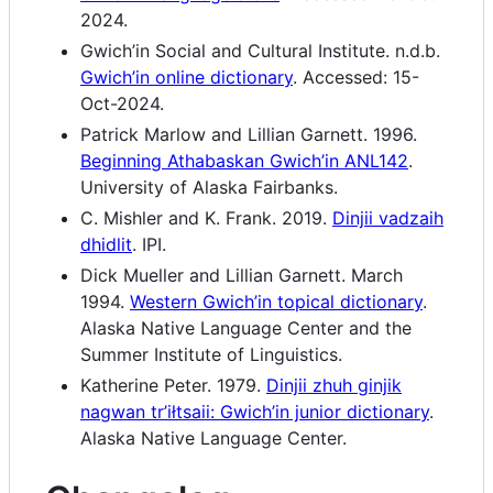
2024.
Gwich’in Social and Cultural Institute. n.d.b.
Gwich’in online dictionary
. Accessed: 15-
Oct-2024.
Patrick Marlow and Lillian Garnett. 1996.
Beginning Athabaskan Gwich’in ANL142
.
University of Alaska Fairbanks.
C. Mishler and K. Frank. 2019.
Dinjii vadzaih
dhidlit
. IPI.
Dick Mueller and Lillian Garnett. March
1994.
Western Gwich’in topical dictionary
.
Alaska Native Language Center and the
Summer Institute of Linguistics.
Katherine Peter. 1979.
Dinjii zhuh ginjik
nagwan tr’iłtsaii: Gwich’in junior dictionary
.
Alaska Native Language Center.