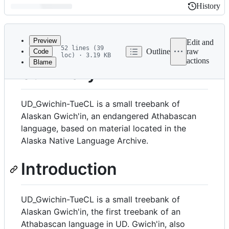
History
History
Latest
commit
Preview
Edit and
52 lines (39
Outline
raw
Code
loc) · 3.19 KB
actions
Blame
File
Summary
metadata
and
UD_Gwichin-TueCL is a small treebank of
controls
Alaskan Gwich'in, an endangered Athabascan
language, based on material located in the
Alaska Native Language Archive.
Introduction
UD_Gwichin-TueCL is a small treebank of
Alaskan Gwich'in, the first treebank of an
Athabascan language in UD. Gwich'in, also