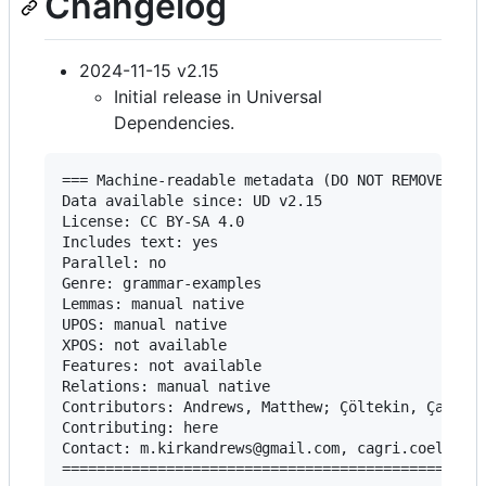
Changelog
2024-11-15 v2.15
Initial release in Universal
Dependencies.
=== Machine-readable metadata (DO NOT REMOVE!) ==
Data available since: UD v2.15

License: CC BY-SA 4.0

Includes text: yes

Parallel: no

Genre: grammar-examples

Lemmas: manual native

UPOS: manual native

XPOS: not available

Features: not available

Relations: manual native

Contributors: Andrews, Matthew; Çöltekin, Çağrı

Contributing: here

Contact: m.kirkandrews@gmail.com, cagri.coeltekin