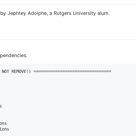
by Jephtey Adolphe, a Rutgers University alum.
Dependencies.
 NOT REMOVE!) ================================



ns

ons
