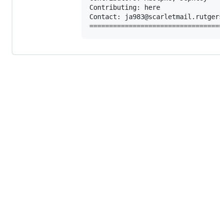
Contributing: here

Contact: ja983@scarletmail.rutgers