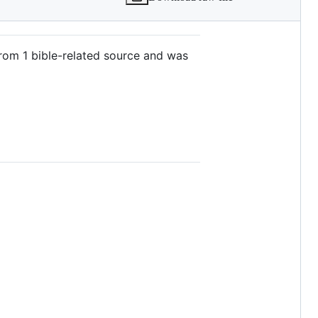
from 1 bible-related source and was