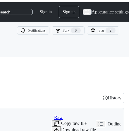
Appearance settings
Sign in
Sign up
search
Notifications
Fork
0
Star
2
History
History
Raw
Copy raw file
Outline
Download raw file