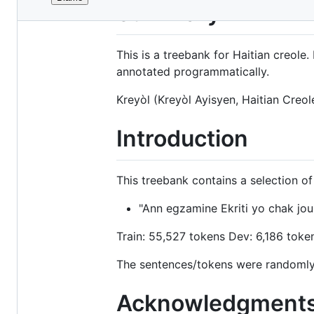
File
Summary
metadata
and
This is a treebank for Haitian creol
controls
annotated programmatically.
Kreyòl (Kreyòl Ayisyen, Haitian Creole
Introduction
This treebank contains a selection o
"Ann egzamine Ekriti yo chak jou
Train: 55,527 tokens Dev: 6,186 toke
The sentences/tokens were randomly 
Acknowledgment