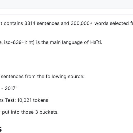
e. It contains 3314 sentences and 300,000+ words selected 
, iso-639-1: ht) is the main language of Haïti.
f sentences from the following source:
 - 2017"
ns Test: 10,021 tokens
put into those 3 buckets.
s