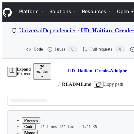
S
Navigation Menu
k
Platform
Solutions
Resources
Open S
i
p
t
UniversalDependencies
/
UD_Haitian_Creole
o
c
o
n
Code
Issues
Pull requests
0
0
t
e
n
Expand
t
UD_Haitian_Creole-Adolphe
master
Breadcrumbs
file tree
/
README.md
Copy path
Latest
commit
Preview
Code
46 lines (32 loc) · 1.21 KB
Blame