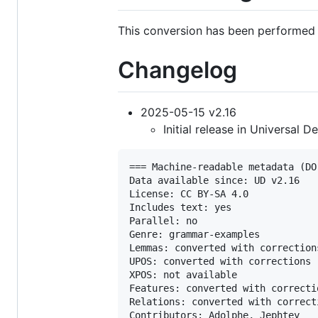
This conversion has been performed 
Changelog
2025-05-15 v2.16
Initial release in Universal 
=== Machine-readable metadata (DO
Data available since: UD v2.16

License: CC BY-SA 4.0

Includes text: yes

Parallel: no

Genre: grammar-examples

Lemmas: converted with corrections
UPOS: converted with corrections

XPOS: not available

Features: converted with correctio
Relations: converted with correcti
Contributors: Adolphe, Jephtey
