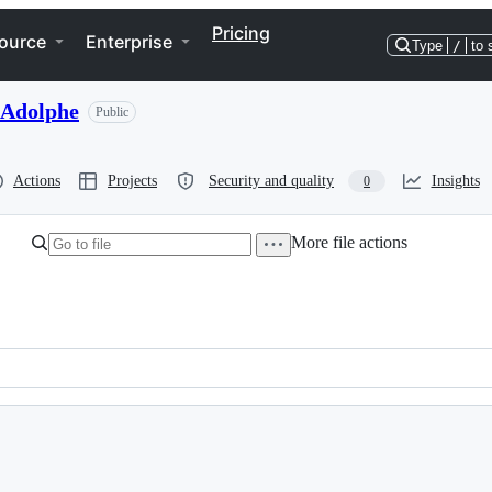
Pricing
ource
Enterprise
Type
/
to 
-Adolphe
Public
Actions
Projects
Security and quality
Insights
0
More file actions