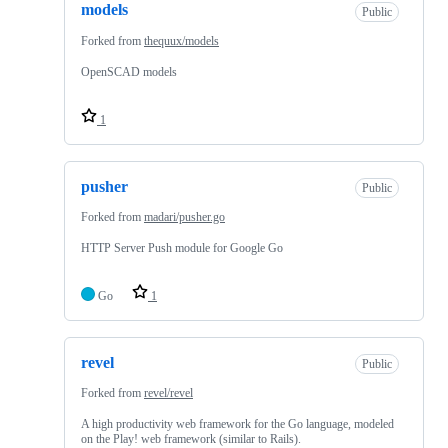
models
Public
Forked from
thequux/models
OpenSCAD models
1
pusher
Public
Forked from
madari/pusher.go
HTTP Server Push module for Google Go
Go
1
revel
Public
Forked from
revel/revel
A high productivity web framework for the Go language, modeled
on the Play! web framework (similar to Rails).