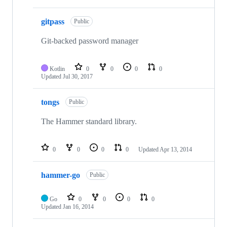
gitpass
Public
Git-backed password manager
Kotlin
0
0
0
0
Updated
Jul 30, 2017
tongs
Public
The Hammer standard library.
0
0
0
0
Updated
Apr 13, 2014
hammer-go
Public
Go
0
0
0
0
Updated
Jan 16, 2014