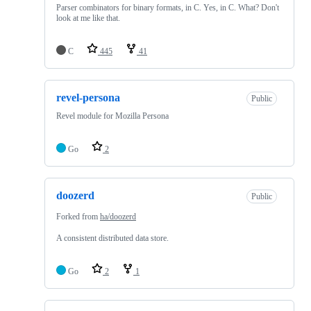
Parser combinators for binary formats, in C. Yes, in C. What? Don't
look at me like that.
C
445
41
revel-persona
Public
Revel module for Mozilla Persona
Go
2
doozerd
Public
Forked from
ha/doozerd
A consistent distributed data store.
Go
2
1