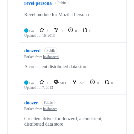
revel-persona
Public
Revel module for Mozilla Persona
Go
2
0
0
0
Updated
Jul 16, 2013
doozerd
Public
Forked from
ha/doozerd
A consistent distributed data store.
Go
2
MIT
276
0
0
Updated
Jul 7, 2013
doozer
Public
Forked from
ha/doozer
Go client driver for doozerd, a consistent,
distributed data store