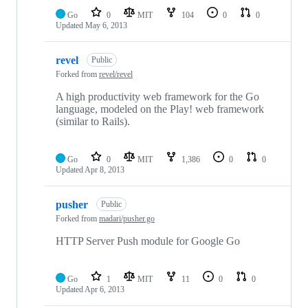
Go
0
MIT
104
0
0
Updated
May 6, 2013
revel
Public
Forked from
revel/revel
A high productivity web framework for the Go
language, modeled on the Play! web framework
(similar to Rails).
Go
0
MIT
1,386
0
0
Updated
Apr 8, 2013
pusher
Public
Forked from
madari/pusher.go
HTTP Server Push module for Google Go
Go
1
MIT
11
0
0
Updated
Apr 6, 2013