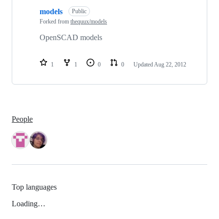
models
Public
Forked from
thequux/models
OpenSCAD models
1
1
0
0
Updated
Aug 22, 2012
People
Top languages
Loading…