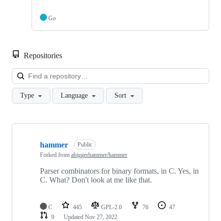
Go
Repositories
Loa
Type
Language
Sort
Showing
10
hammer
of
Public
10
Forked from
abiggerhammer/hammer
repositories
Parser combinators for binary formats, in C. Yes, in
C. What? Don't look at me like that.
C
445
GPL-2.0
76
47
9
Updated
Nov 27, 2022