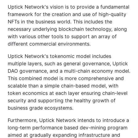
Uptick Network's vision is to provide a fundamental
framework for the creation and use of high-quality
NFTs in the business world. This includes the
necessary underlying blockchain technology, along
with various other tools to support an array of
different commercial environments.
Uptick Network's tokenomic model includes
multiple layers, such as general governance, Uptick
DAO governance, and a multi-chain economy model.
This combined model is more comprehensive and
scalable than a simple chain-based model, with
token economics at each layer ensuring chain-level
security and supporting the healthy growth of
business grade ecosystems.
Furthermore, Uptick Network intends to introduce a
long-term performance based dev-mining program
aimed at gradually expanding infrastructure and