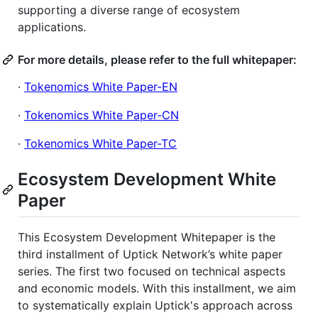
supporting a diverse range of ecosystem
applications.
For more details, please refer to the full whitepaper:
·
Tokenomics White Paper-EN
·
Tokenomics White Paper-CN
·
Tokenomics White Paper-TC
Ecosystem Development White
Paper
This Ecosystem Development Whitepaper is the
third installment of Uptick Network’s white paper
series. The first two focused on technical aspects
and economic models. With this installment, we aim
to systematically explain Uptick's approach across