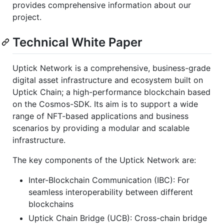
provides comprehensive information about our
project.
Technical White Paper
Uptick Network is a comprehensive, business-grade
digital asset infrastructure and ecosystem built on
Uptick Chain; a high-performance blockchain based
on the Cosmos-SDK. Its aim is to support a wide
range of NFT-based applications and business
scenarios by providing a modular and scalable
infrastructure.
The key components of the Uptick Network are:
Inter-Blockchain Communication (IBC): For
seamless interoperability between different
blockchains
Uptick Chain Bridge (UCB): Cross-chain bridge