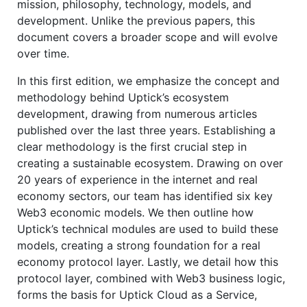
mission, philosophy, technology, models, and
development. Unlike the previous papers, this
document covers a broader scope and will evolve
over time.
In this first edition, we emphasize the concept and
methodology behind Uptick’s ecosystem
development, drawing from numerous articles
published over the last three years. Establishing a
clear methodology is the first crucial step in
creating a sustainable ecosystem. Drawing on over
20 years of experience in the internet and real
economy sectors, our team has identified six key
Web3 economic models. We then outline how
Uptick’s technical modules are used to build these
models, creating a strong foundation for a real
economy protocol layer. Lastly, we detail how this
protocol layer, combined with Web3 business logic,
forms the basis for Uptick Cloud as a Service,