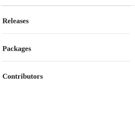
Releases
Packages
Contributors