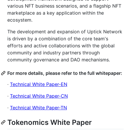
various NFT business scenarios, and a flagship NFT
marketplace as a key application within the
ecosystem.
The development and expansion of Uptick Network
is driven by a combination of the core team's
efforts and active collaborations with the global
community and industry partners through
community governance and DAO mechanisms.
For more details, please refer to the full whitepaper:
·
Technical White Paper-EN
·
Technical White Paper-CN
·
Technical White Paper-TN
Tokenomics White Paper