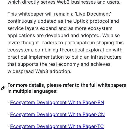
which directly serves Web2 businesses and users.
This whitepaper will remain a ‘Live Document’
continuously updated as the Uptick protocol and
service layers expand and as more ecosystem
applications are developed and adopted. We also
invite thought leaders to participate in shaping this
ecosystem, combining theoretical exploration with
practical implementation to build an infrastructure
that supports the real economy and achieves
widespread Web3 adoption.
For more details, please refer to the full whitepapers
in multiple languages:
·
Ecosystem Development White Paper-EN
·
Ecosystem Development White Paper-CN
·
Ecosystem Development White Paper-TC