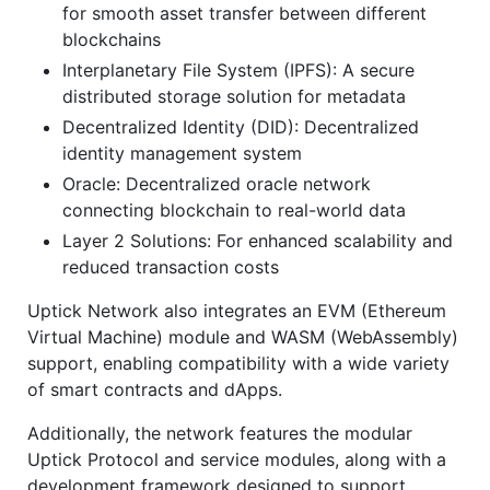
for smooth asset transfer between different
blockchains
Interplanetary File System (IPFS): A secure
distributed storage solution for metadata
Decentralized Identity (DID): Decentralized
identity management system
Oracle: Decentralized oracle network
connecting blockchain to real-world data
Layer 2 Solutions: For enhanced scalability and
reduced transaction costs
Uptick Network also integrates an EVM (Ethereum
Virtual Machine) module and WASM (WebAssembly)
support, enabling compatibility with a wide variety
of smart contracts and dApps.
Additionally, the network features the modular
Uptick Protocol and service modules, along with a
development framework designed to support