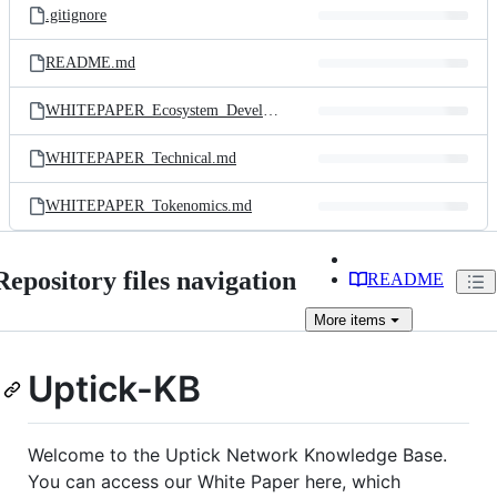
.gitignore
README.md
WHITEPAPER_Ecosystem_Development_EN.md
WHITEPAPER_Technical.md
WHITEPAPER_Tokenomics.md
Repository files navigation
README
More
items
Uptick-KB
Welcome to the Uptick Network Knowledge Base.
You can access our White Paper here, which