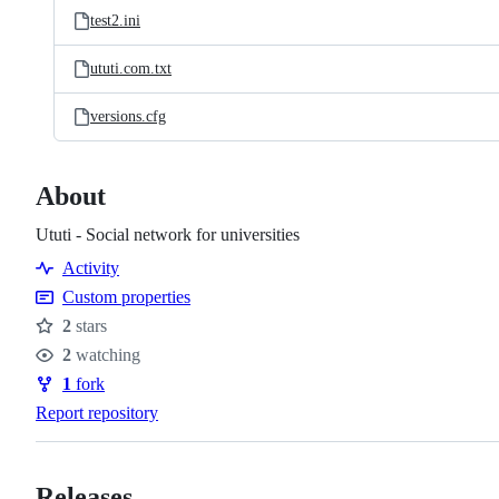
test2.ini
ututi.com.txt
versions.cfg
About
Ututi - Social network for universities
Activity
Custom properties
2
stars
Stars
2
watching
Watchers
1
fork
Forks
Report repository
Releases