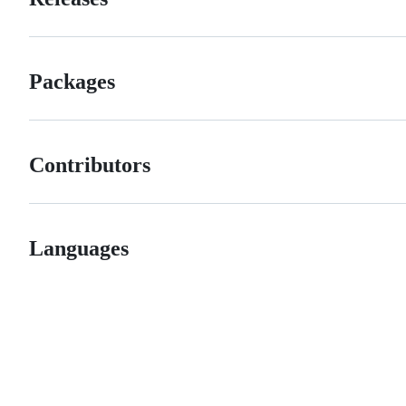
Packages
Contributors
Languages