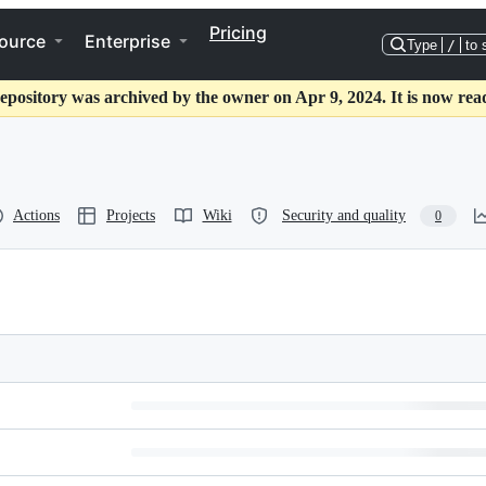
Pricing
ource
Enterprise
Type
/
to 
epository was archived by the owner on Apr 9, 2024. It is now rea
Actions
Projects
Wiki
Security and quality
0