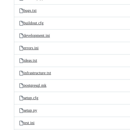
bugs.txt
buildout.cfg
development.ini
errors.ini
ideas.txt
infrastructure.txt
postgresql.mk
setup.cfg
setup.py
test.ini