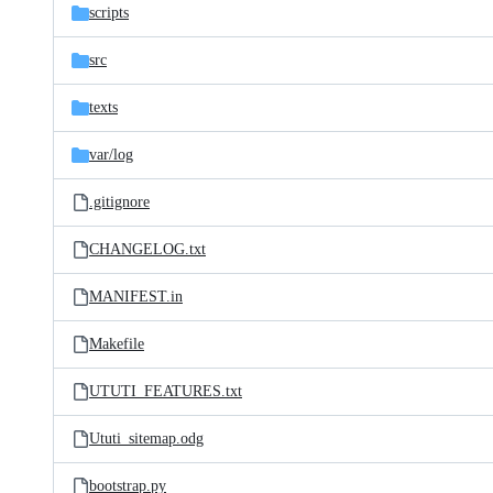
scripts
src
texts
var/
log
.gitignore
CHANGELOG.txt
MANIFEST.in
Makefile
UTUTI_FEATURES.txt
Ututi_sitemap.odg
bootstrap.py