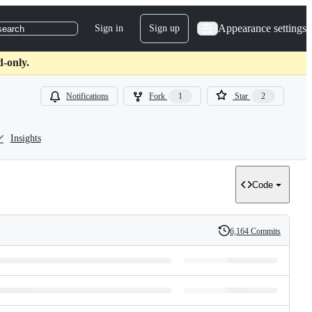
Appearance settings
Sign in
Sign up
search
d-only.
Notifications
Fork
1
Star
2
Insights
Code
6,164 Commits
History