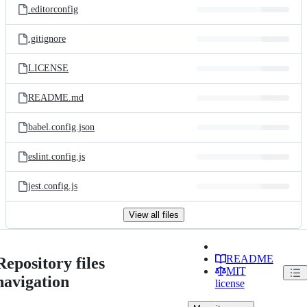
.editorconfig
.gitignore
LICENSE
README.md
babel.config.json
eslint.config.js
jest.config.js
View all files
README
Repository files
MIT
navigation
license