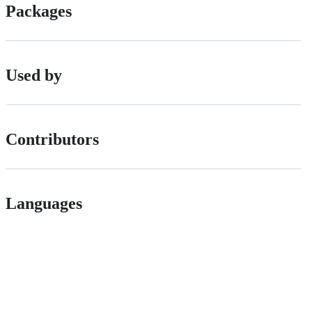
Packages
Used by
Contributors
Languages