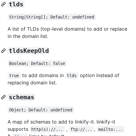
tlds
String|String[]; Default: undefined
A list of TLDs (top-level domains) to add or replace
in the domain list.
tldsKeepOld
Boolean; Default: false
to add domains in
option instead of
true
tlds
replacing domain list.
schemas
Object; Default: undefined
A map of schemas to add to linkify-it. linkify-it
supports
,
,
http(s)://...
ftp://...
mailto:...