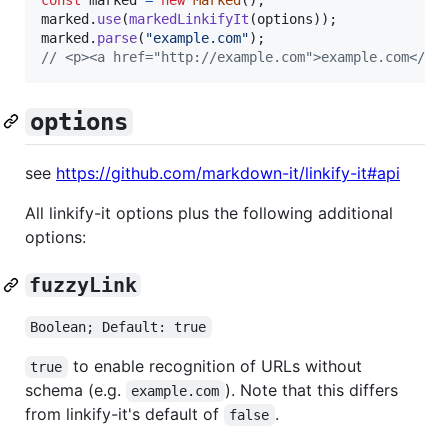
marked
.
use
(
markedLinkifyIt
(
options
)
)
;
marked
.
parse
(
"example.com"
)
;
// <p><a href="http://example.com">example.com</a>
options
see
https://github.com/markdown-it/linkify-it#api
All linkify-it options plus the following additional
options:
fuzzyLink
Boolean; Default: true
to enable recognition of URLs without
true
schema (e.g.
). Note that this differs
example.com
from linkify-it's default of
.
false