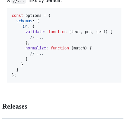
&
links by default.
//...
const
options
=
{
schemas
: 
{
'@'
: 
{
validate
: 
function
(
text
,
pos
,
self
)
{
// ...
}
,
normalize
: 
function
(
match
)
{
// ...
}
}
}
}
;
Releases