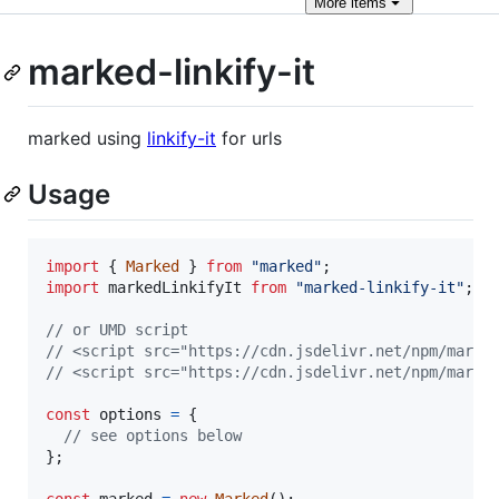
More
items
marked-linkify-it
marked using
linkify-it
for urls
Usage
import
{
Marked
}
from
"marked"
;
import
markedLinkifyIt
from
"marked-linkify-it"
;
// or UMD script
// <script src="https://cdn.jsdelivr.net/npm/marke
// <script src="https://cdn.jsdelivr.net/npm/marke
const
options
=
{
// see options below
}
;
const
marked
=
new
Marked
(
)
;