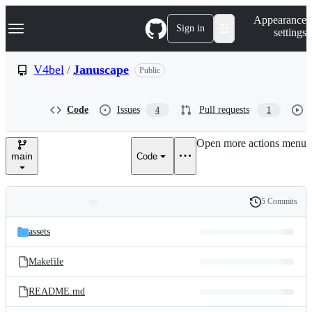
S
Navigation Menu
Appearance
k
Sign in
settings
i
p
t
V4bel
/
Januscape
Public
o
c
o
Code
Issues
Pull requests
4
1
n
t
e
Open more actions menu
n
main
Code
t
5 Commits
Folders
History
Latest
and
assets
commit
files
Makefile
README.md