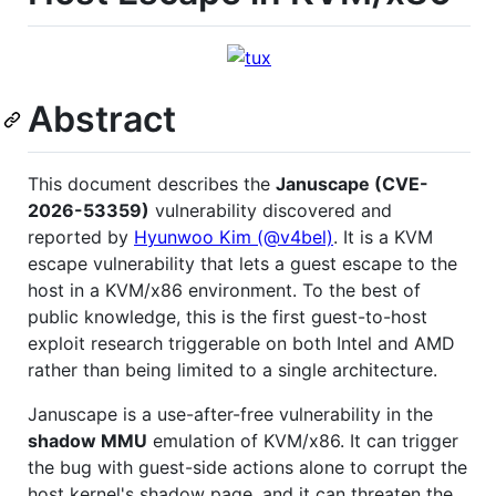
Abstract
This document describes the
Januscape (CVE-
2026-53359)
vulnerability discovered and
reported by
Hyunwoo Kim (@v4bel)
. It is a KVM
escape vulnerability that lets a guest escape to the
host in a KVM/x86 environment. To the best of
public knowledge, this is the first guest-to-host
exploit research triggerable on both Intel and AMD
rather than being limited to a single architecture.
Januscape is a use-after-free vulnerability in the
shadow MMU
emulation of KVM/x86. It can trigger
the bug with guest-side actions alone to corrupt the
host kernel's shadow page, and it can threaten the