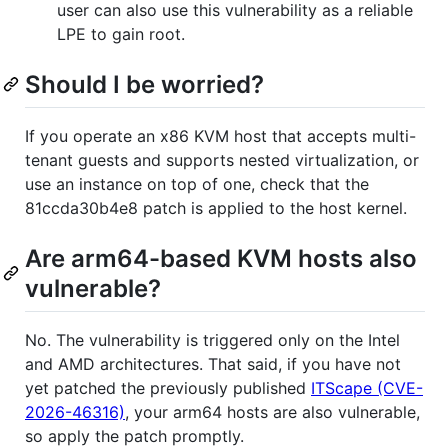
user can also use this vulnerability as a reliable
LPE to gain root.
Should I be worried?
If you operate an x86 KVM host that accepts multi-
tenant guests and supports nested virtualization, or
use an instance on top of one, check that the
81ccda30b4e8 patch is applied to the host kernel.
Are arm64-based KVM hosts also
vulnerable?
No. The vulnerability is triggered only on the Intel
and AMD architectures. That said, if you have not
yet patched the previously published
ITScape (CVE-
2026-46316)
, your arm64 hosts are also vulnerable,
so apply the patch promptly.