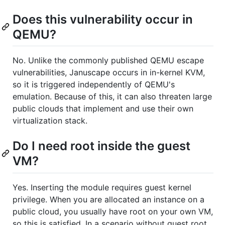
Does this vulnerability occur in
QEMU?
No. Unlike the commonly published QEMU escape
vulnerabilities, Januscape occurs in in-kernel KVM,
so it is triggered independently of QEMU's
emulation. Because of this, it can also threaten large
public clouds that implement and use their own
virtualization stack.
Do I need root inside the guest
VM?
Yes. Inserting the module requires guest kernel
privilege. When you are allocated an instance on a
public cloud, you usually have root on your own VM,
so this is satisfied. In a scenario without guest root,