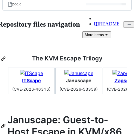
poc.c
Repository files navigation
README
More
items
The KVM Escape Trilogy
ITScape
Januscape
Zapsca
(CVE‑2026‑46316)
(CVE‑2026‑53359)
(CVE‑2026‑6
Januscape: Guest-to-
Host Escape in KVM/x86