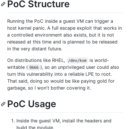
PoC Structure
Running the PoC inside a guest VM can trigger a
host kernel panic. A full escape exploit that works in
a controlled environment also exists, but it is not
released at this time and is planned to be released
in the very distant future.
On distributions like RHEL,
is world-
/dev/kvm
writable (
), so an unprivileged user could also
0666
turn this vulnerability into a reliable LPE to root.
That said, doing so would be like paying gold for
garbage, so I won't bother covering it.
PoC Usage
Inside the guest VM, install the headers and
build the module.