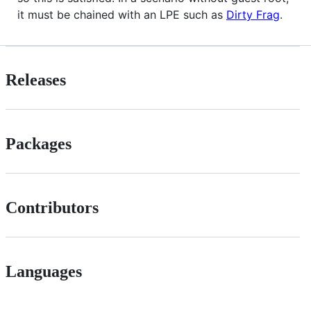
it must be chained with an LPE such as
Dirty Frag
.
Releases
Packages
Contributors
Languages