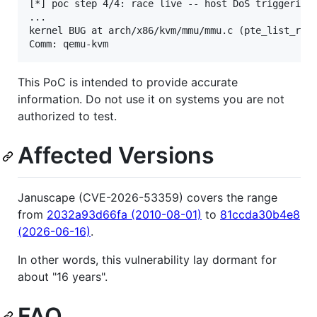
[*] poc step 4/4: race live -- host DoS triggering

...

kernel BUG at arch/x86/kvm/mmu/mmu.c (pte_list_remo
This PoC is intended to provide accurate
information. Do not use it on systems you are not
authorized to test.
Affected Versions
Januscape (CVE-2026-53359) covers the range
from
2032a93d66fa (2010-08-01)
to
81ccda30b4e8
(2026-06-16)
.
In other words, this vulnerability lay dormant for
about "16 years".
FAQ