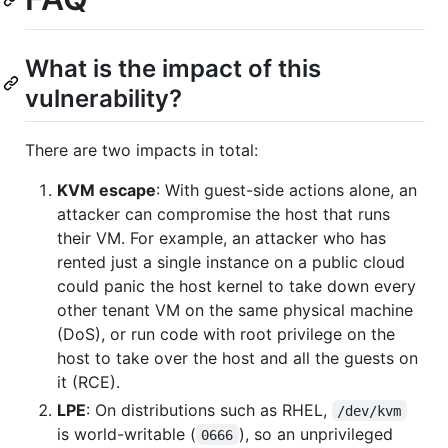
What is the impact of this
vulnerability?
There are two impacts in total:
KVM escape
: With guest-side actions alone, an
attacker can compromise the host that runs
their VM. For example, an attacker who has
rented just a single instance on a public cloud
could panic the host kernel to take down every
other tenant VM on the same physical machine
(DoS), or run code with root privilege on the
host to take over the host and all the guests on
it (RCE).
LPE
: On distributions such as RHEL,
/dev/kvm
is world-writable (
), so an unprivileged
0666