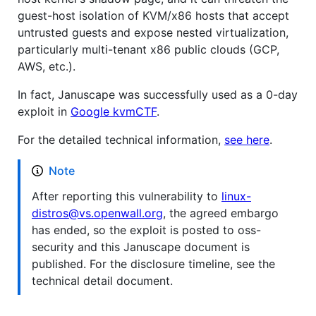
guest-host isolation of KVM/x86 hosts that accept
untrusted guests and expose nested virtualization,
particularly multi-tenant x86 public clouds (GCP,
AWS, etc.).
In fact, Januscape was successfully used as a 0-day
exploit in
Google kvmCTF
.
For the detailed technical information,
see here
.
Note
After reporting this vulnerability to
linux-
distros@vs.openwall.org
, the agreed embargo
has ended, so the exploit is posted to oss-
security and this Januscape document is
published. For the disclosure timeline, see the
technical detail document.