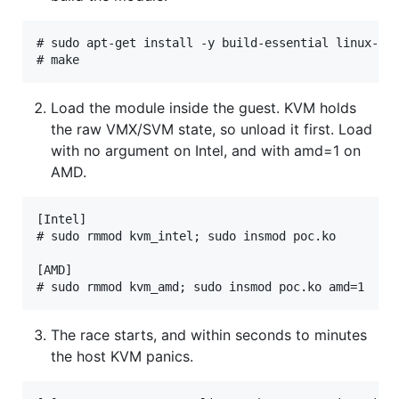
# sudo apt-get install -y build-essential linux-hea
Load the module inside the guest. KVM holds
the raw VMX/SVM state, so unload it first. Load
with no argument on Intel, and with amd=1 on
AMD.
[Intel]

# sudo rmmod kvm_intel; sudo insmod poc.ko

[AMD]

The race starts, and within seconds to minutes
the host KVM panics.